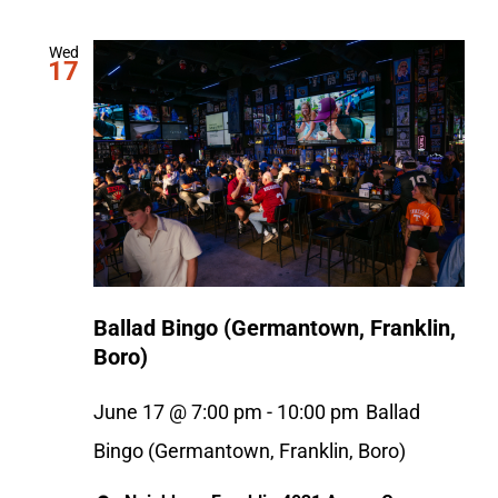
Wed
17
Ballad Bingo (Germantown, Franklin,
Boro)
June 17 @ 7:00 pm
-
10:00 pm
Ballad
Bingo (Germantown, Franklin, Boro)