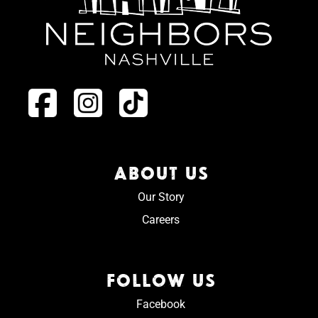
ABOUT US
Our Story
Careers
FOLLOW US
Facebook