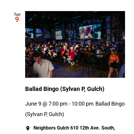
Tue
9
Ballad Bingo (Sylvan P, Gulch)
June 9 @ 7:00 pm
-
10:00 pm
Ballad Bingo
(Sylvan P, Gulch)
Neighbors Gulch
610 12th Ave. South,