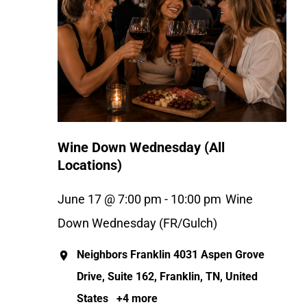
Wine Down Wednesday (All
Locations)
June 17 @ 7:00 pm
-
10:00 pm
Wine
Down Wednesday (FR/Gulch)
Neighbors Franklin
4031 Aspen Grove
Drive, Suite 162, Franklin, TN, United
States
+4 more