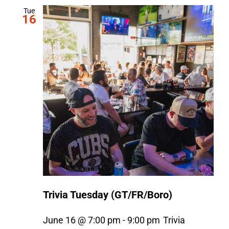
Tue
16
Trivia Tuesday (GT/FR/Boro)
June 16 @ 7:00 pm
-
9:00 pm
Trivia