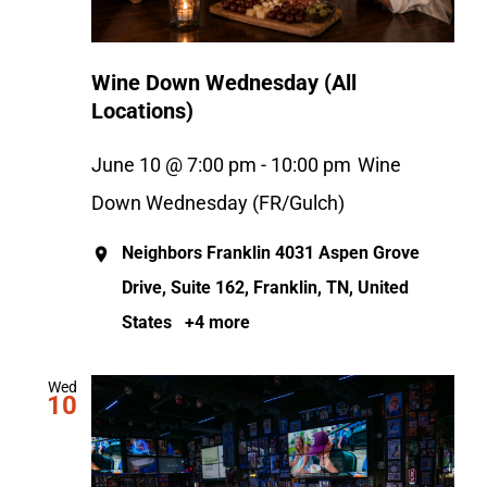
Wine Down Wednesday (All
Locations)
June 10 @ 7:00 pm
-
10:00 pm
Wine
Down Wednesday (FR/Gulch)
Neighbors Franklin
4031 Aspen Grove
Drive, Suite 162, Franklin, TN, United
States
+4 more
Wed
10