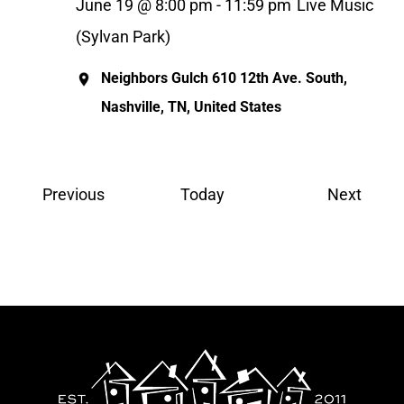
June 19 @ 8:00 pm
-
11:59 pm
Live Music
(Sylvan Park)
Neighbors Gulch
610 12th Ave. South,
Nashville, TN, United States
Events
Event
Previous
Today
Next