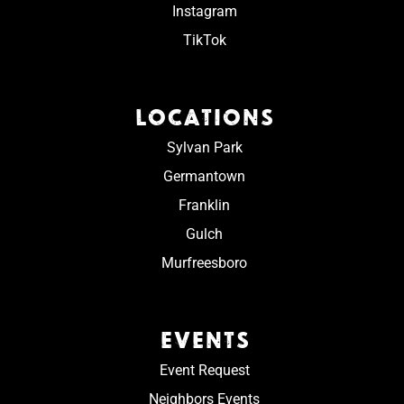
Instagram
TikTok
LOCATIONS
Sylvan Park
Germantown
Franklin
Gulch
Murfreesboro
EVENTS
Event Request
Neighbors Events