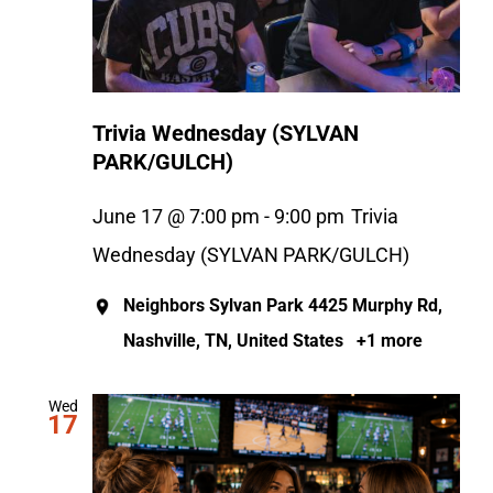
Trivia Wednesday (SYLVAN
PARK/GULCH)
June 17 @ 7:00 pm
-
9:00 pm
Trivia
Wednesday (SYLVAN PARK/GULCH)
Neighbors Sylvan Park
4425 Murphy Rd,
Nashville, TN, United States
+1 more
Wed
17