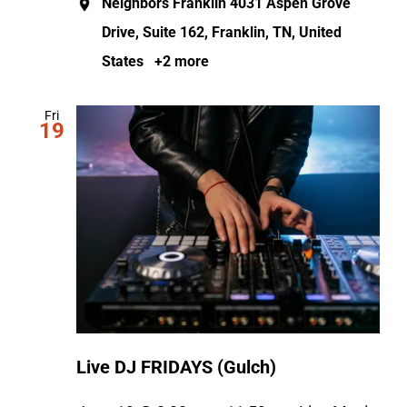
Neighbors Franklin
4031 Aspen Grove
Drive, Suite 162, Franklin, TN, United
States
+2 more
Fri
19
Live DJ FRIDAYS (Gulch)