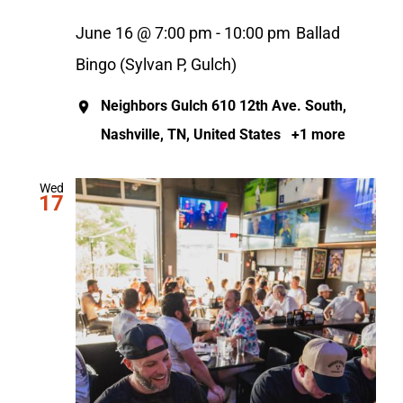
June 16 @ 7:00 pm
-
10:00 pm
Ballad
Bingo (Sylvan P, Gulch)
Neighbors Gulch
610 12th Ave. South,
Nashville, TN, United States
+1 more
Wed
17