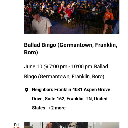
Ballad Bingo (Germantown, Franklin,
Boro)
June 10 @ 7:00 pm
-
10:00 pm
Ballad
Bingo (Germantown, Franklin, Boro)
Neighbors Franklin
4031 Aspen Grove
Drive, Suite 162, Franklin, TN, United
States
+2 more
Fri