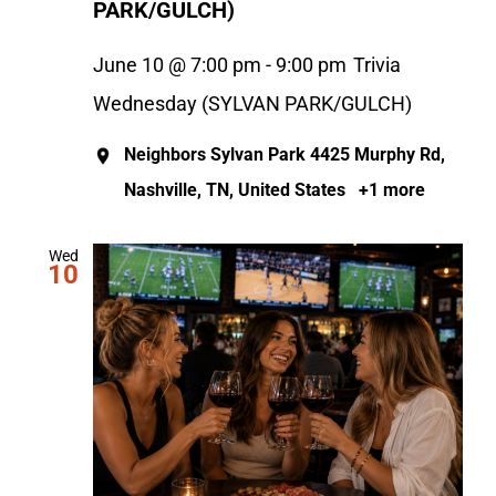
PARK/GULCH)
June 10 @ 7:00 pm
-
9:00 pm
Trivia
Wednesday (SYLVAN PARK/GULCH)
Neighbors Sylvan Park
4425 Murphy Rd,
Nashville, TN, United States
+1 more
Wed
10