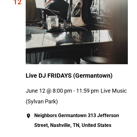
12
Live DJ FRIDAYS (Germantown)
June 12 @ 8:00 pm
-
11:59 pm
Live Music
(Sylvan Park)
Neighbors Germantown
313 Jefferson
Street, Nashville, TN, United States