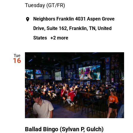
Tuesday (GT/FR)
Neighbors Franklin
4031 Aspen Grove
Drive, Suite 162, Franklin, TN, United
States
+2 more
Tue
16
Ballad Bingo (Sylvan P, Gulch)