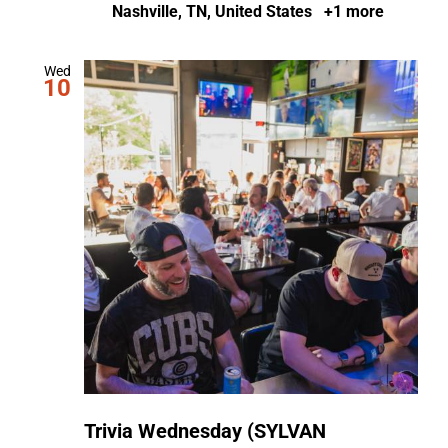
Nashville, TN, United States
+1 more
Wed
10
Trivia Wednesday (SYLVAN