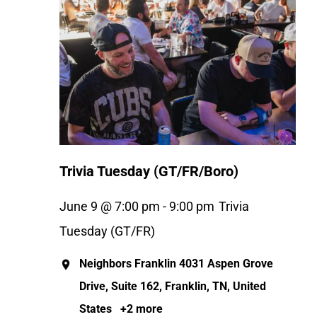
Trivia Tuesday (GT/FR/Boro)
June 9 @ 7:00 pm
-
9:00 pm
Trivia
Tuesday (GT/FR)
Neighbors Franklin
4031 Aspen Grove
Drive, Suite 162, Franklin, TN, United
States
+2 more