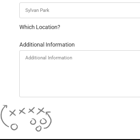
Which Location?
Additional Information