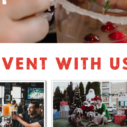
VENT WITH U