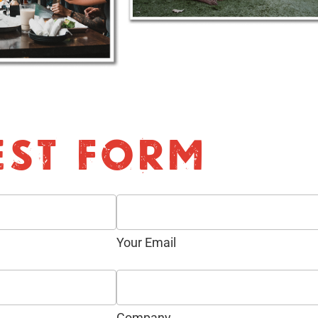
EST FORM
Your Email
Company