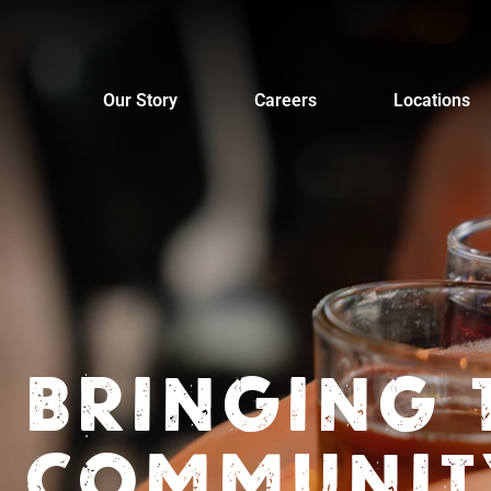
Skip
to
content
Our Story
Careers
Locations
BRINGING 
COMMUNIT