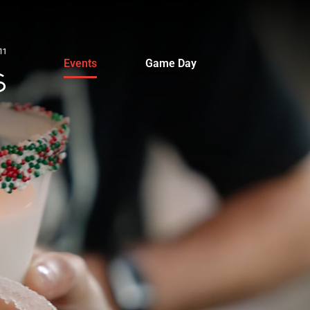
Events
Game Day