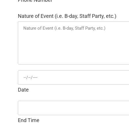
Nature of Event (i.e. B-day, Staff Party, etc.)
Date
End Time