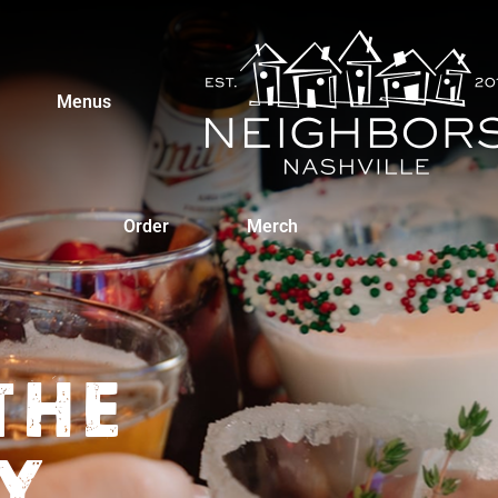
Menus
Order
Merch
THE
Y