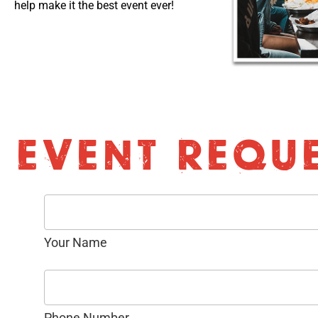
help make it the best event ever!
EVENT REQU
Your Name
Phone Number