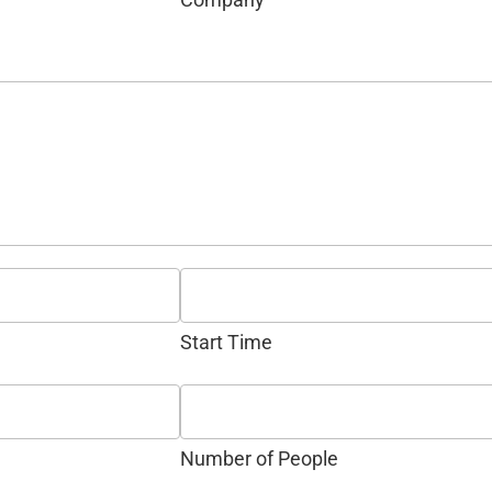
Start Time
Number of People