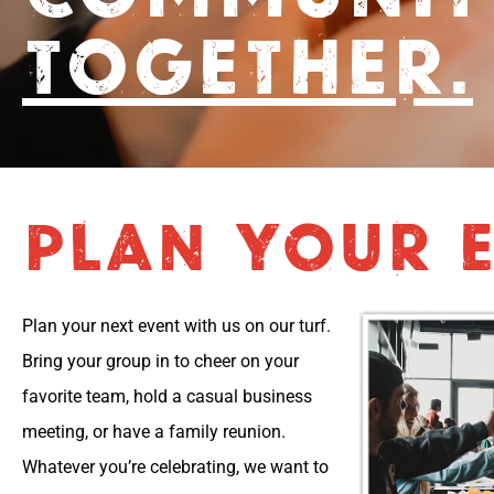
TOGETHER.
PLAN YOUR E
Plan your next event with us on our turf.
Bring your group in to cheer on your
favorite team, hold a casual business
meeting, or have a family reunion.
Whatever you’re celebrating, we want to