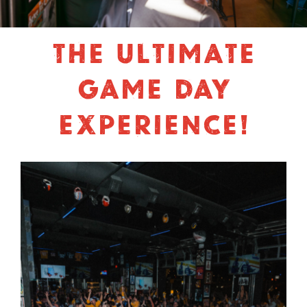
THE ULTIMATE
GAME DAY
EXPERIENCE!