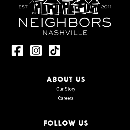
ABOUT US
Our Story
Careers
FOLLOW US