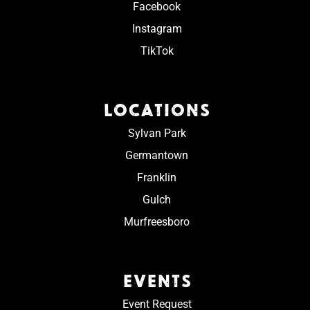
Facebook
Instagram
TikTok
LOCATIONS
Sylvan Park
Germantown
Franklin
Gulch
Murfreesboro
EVENTS
Event Request