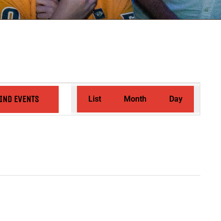
Event
IND EVENTS
List
Month
Day
Views
Navigation