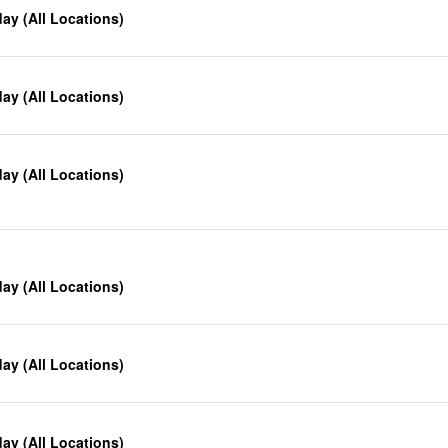
y (All Locations)
y (All Locations)
y (All Locations)
y (All Locations)
y (All Locations)
y (All Locations)