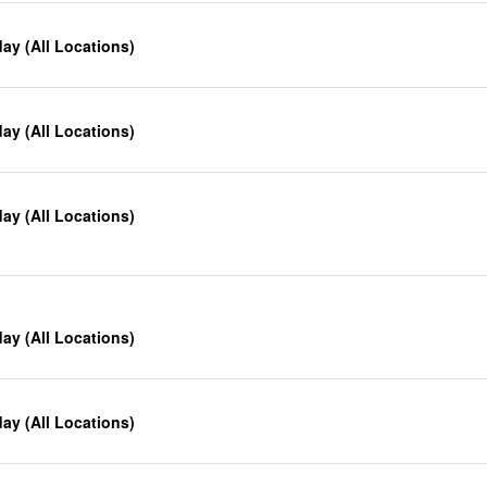
y (All Locations)
y (All Locations)
y (All Locations)
y (All Locations)
y (All Locations)