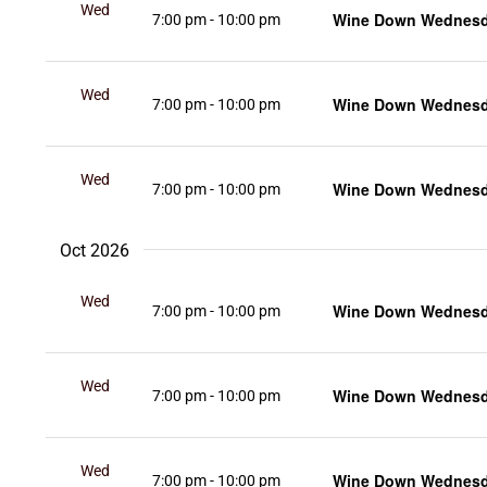
Wed
Wine Down Wednesda
7:00 pm
-
10:00 pm
16
Wed
Wine Down Wednesda
7:00 pm
-
10:00 pm
23
Wed
Wine Down Wednesda
7:00 pm
-
10:00 pm
30
Oct 2026
Wed
Wine Down Wednesda
7:00 pm
-
10:00 pm
7
Wed
Wine Down Wednesda
7:00 pm
-
10:00 pm
14
Wed
Wine Down Wednesda
7:00 pm
-
10:00 pm