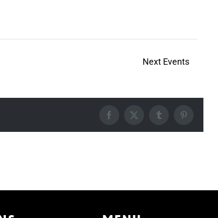
Next
Events
Facebook
X
Tumblr
Pinterest