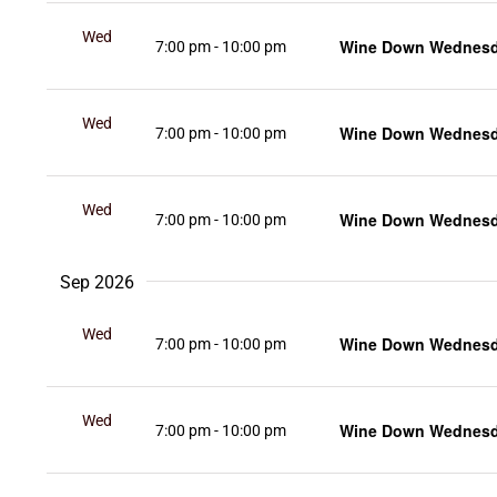
Wed
Wine Down Wednesda
7:00 pm
-
10:00 pm
12
Wed
Wine Down Wednesda
7:00 pm
-
10:00 pm
19
Wed
Wine Down Wednesda
7:00 pm
-
10:00 pm
26
Sep 2026
Wed
Wine Down Wednesda
7:00 pm
-
10:00 pm
2
Wed
Wine Down Wednesda
7:00 pm
-
10:00 pm
9