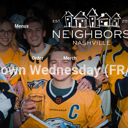
Menus
Order
Merch
own Wednesday (FR