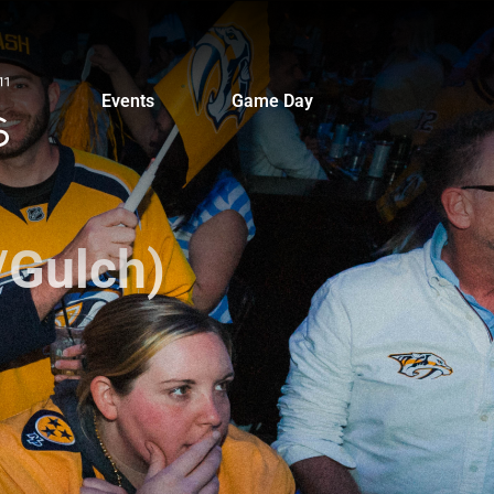
Events
Game Day
/Gulch)