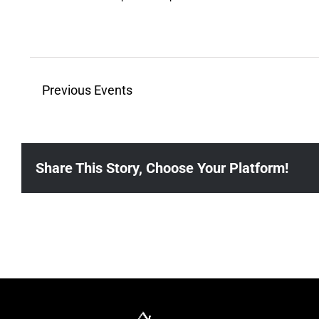
21
Previous
Events
Share This Story, Choose Your Platform!