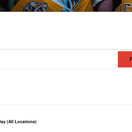
F
y (All Locations)