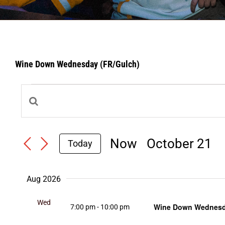
Wine Down Wednesday (FR/Gulch)
Events
Events
Enter
Search
Keyword.
Search
Now
 - 
October 21
and
Today
Select
for
Views
date.
Events
Navigation
Aug 2026
by
Wed
Keyword.
Wine Down Wednesda
7:00 pm
-
10:00 pm
5