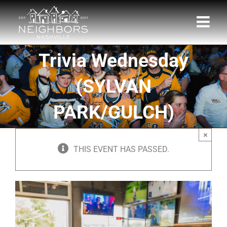
Skip
to
content
Trivia Wednesday
(SYLVAN
PARK/GULCH)
×
THIS EVENT HAS PASSED.