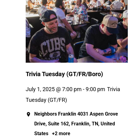
Trivia Tuesday (GT/FR/Boro)
July 1, 2025 @ 7:00 pm
-
9:00 pm
Trivia
Tuesday (GT/FR)
Neighbors Franklin
4031 Aspen Grove
Drive, Suite 162, Franklin, TN, United
States
+2 more