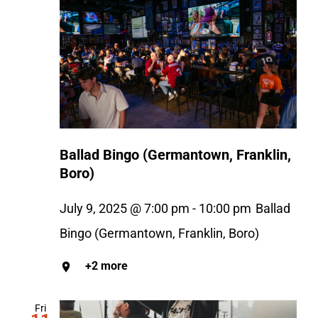
Ballad Bingo (Germantown, Franklin,
Boro)
July 9, 2025 @ 7:00 pm
-
10:00 pm
Ballad
Bingo (Germantown, Franklin, Boro)
+2 more
Fri