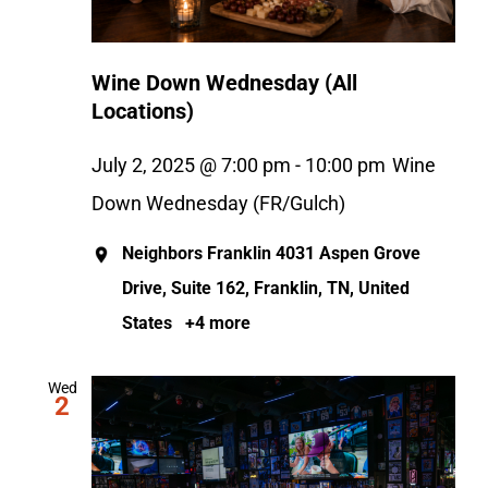
Wine Down Wednesday (All
Locations)
July 2, 2025 @ 7:00 pm
-
10:00 pm
Wine
Down Wednesday (FR/Gulch)
Neighbors Franklin
4031 Aspen Grove
Drive, Suite 162, Franklin, TN, United
States
+4 more
Wed
2