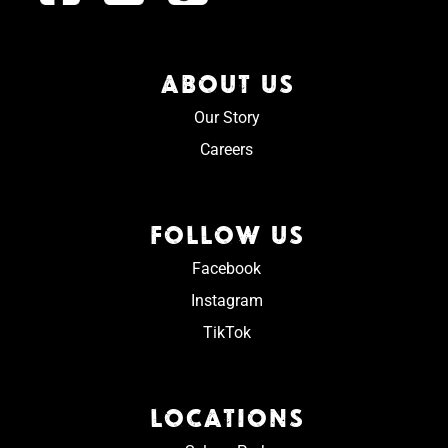
ABOUT US
Our Story
Careers
FOLLOW US
Facebook
Instagram
TikTok
LOCATIONS