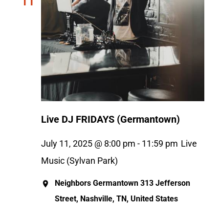
11
Live DJ FRIDAYS (Germantown)
July 11, 2025 @ 8:00 pm
-
11:59 pm
Live
Music (Sylvan Park)
Neighbors Germantown
313 Jefferson
Street, Nashville, TN, United States