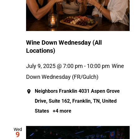
Wine Down Wednesday (All
Locations)
July 9, 2025 @ 7:00 pm
-
10:00 pm
Wine
Down Wednesday (FR/Gulch)
Neighbors Franklin
4031 Aspen Grove
Drive, Suite 162, Franklin, TN, United
States
+4 more
Wed
9