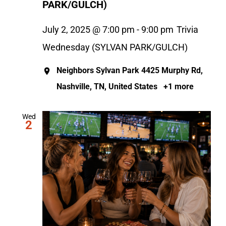
PARK/GULCH)
July 2, 2025 @ 7:00 pm
-
9:00 pm
Trivia
Wednesday (SYLVAN PARK/GULCH)
Neighbors Sylvan Park
4425 Murphy Rd,
Nashville, TN, United States
+1 more
Wed
2