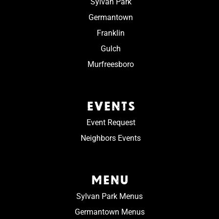
Sylvan Park
Germantown
Franklin
Gulch
Murfreesboro
EVENTS
Event Request
Neighbors Events
MENU
Sylvan Park Menus
Germantown Menus