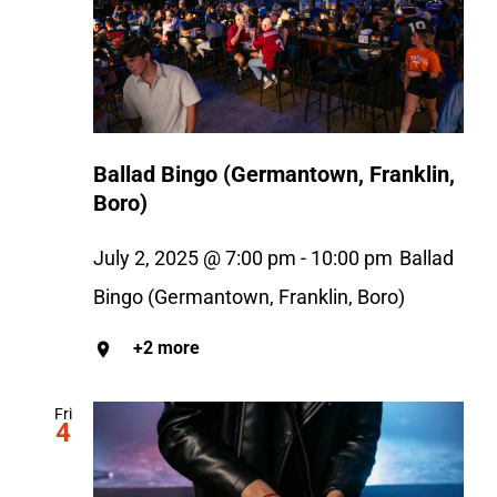
Ballad Bingo (Germantown, Franklin,
Boro)
July 2, 2025 @ 7:00 pm
-
10:00 pm
Ballad
Bingo (Germantown, Franklin, Boro)
+2 more
Fri
4