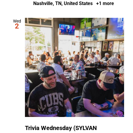
Nashville, TN, United States
+1 more
Wed
2
Trivia Wednesday (SYLVAN