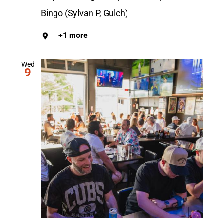
Bingo (Sylvan P, Gulch)
+1 more
Wed
9