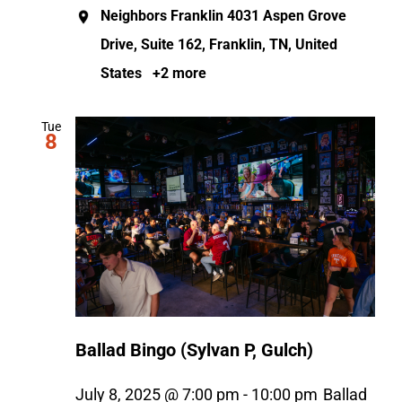
Neighbors Franklin
4031 Aspen Grove
Drive, Suite 162, Franklin, TN, United
States
+2 more
Tue
8
Ballad Bingo (Sylvan P, Gulch)
July 8, 2025 @ 7:00 pm
-
10:00 pm
Ballad