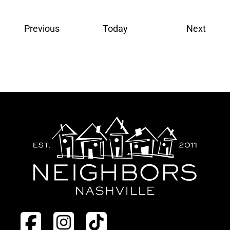
Events
Event
Previous
Today
Next