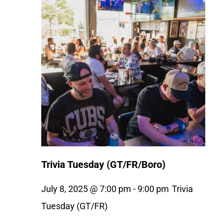
Trivia Tuesday (GT/FR/Boro)
July 8, 2025 @ 7:00 pm
-
9:00 pm
Trivia
Tuesday (GT/FR)