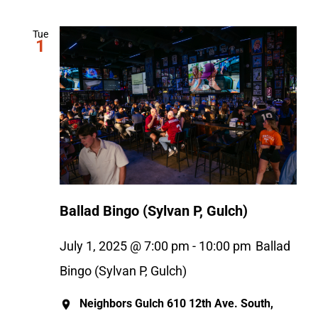
Tue
1
Ballad Bingo (Sylvan P, Gulch)
July 1, 2025 @ 7:00 pm
-
10:00 pm
Ballad
Bingo (Sylvan P, Gulch)
Neighbors Gulch
610 12th Ave. South,