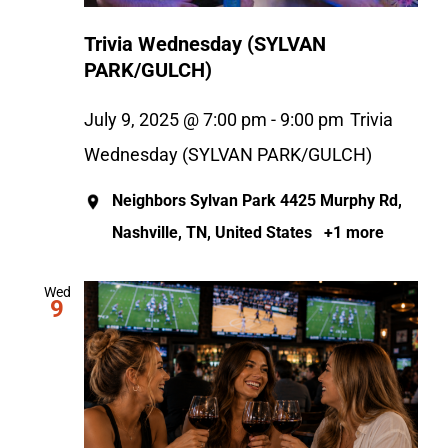
Trivia Wednesday (SYLVAN
PARK/GULCH)
July 9, 2025 @ 7:00 pm
-
9:00 pm
Trivia
Wednesday (SYLVAN PARK/GULCH)
Neighbors Sylvan Park
4425 Murphy Rd,
Nashville, TN, United States
+1 more
Wed
9