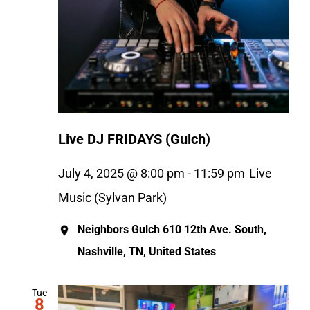
Live DJ FRIDAYS (Gulch)
July 4, 2025 @ 8:00 pm
-
11:59 pm
Live
Music (Sylvan Park)
Neighbors Gulch
610 12th Ave. South,
Nashville, TN, United States
Tue
8