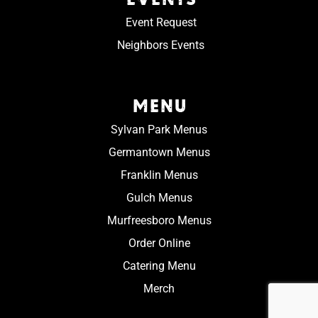
Event Request
Neighbors Events
MENU
Sylvan Park Menus
Germantown Menus
Franklin Menus
Gulch Menus
Murfreesboro Menus
Order Online
Catering Menu
Merch