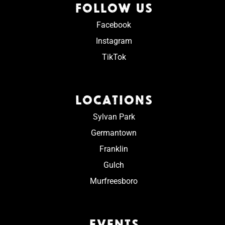
FOLLOW US
Facebook
Instagram
TikTok
LOCATIONS
Sylvan Park
Germantown
Franklin
Gulch
Murfreesboro
EVENTS