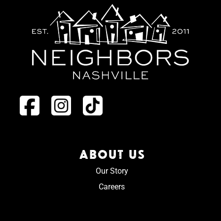
ABOUT US
Our Story
Careers