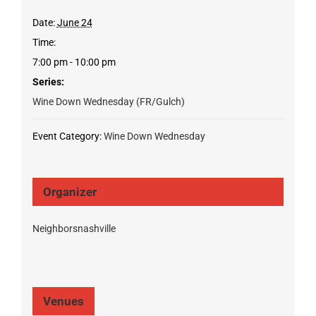
Date:
June 24
Time:
7:00 pm - 10:00 pm
Series:
Wine Down Wednesday (FR/Gulch)
Event Category:
Wine Down Wednesday
Organizer
Neighborsnashville
Venues