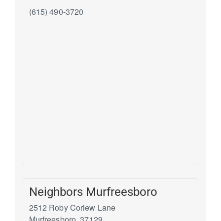
(615) 490-3720
Neighbors Murfreesboro
2512 Roby Corlew Lane
Murfreesboro
,
37129