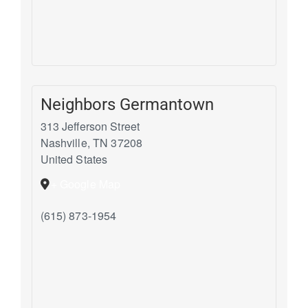
Neighbors Germantown
313 Jefferson Street
Nashville
,
TN
37208
United States
+ Google Map
(615) 873-1954