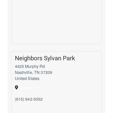
Neighbors Sylvan Park
4425 Murphy Rd
Nashville
,
TN
37209
United States
+ Google Map
(615) 942-5052