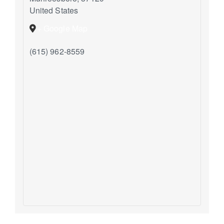
United States
+ Google Map
(615) 962-8559