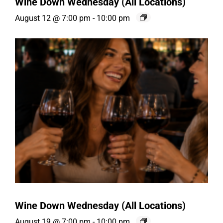
Wine Down Wednesday (All Locations)
August 12 @ 7:00 pm
-
10:00 pm
Wine Down Wednesday (All Locations)
August 19 @ 7:00 pm
-
10:00 pm