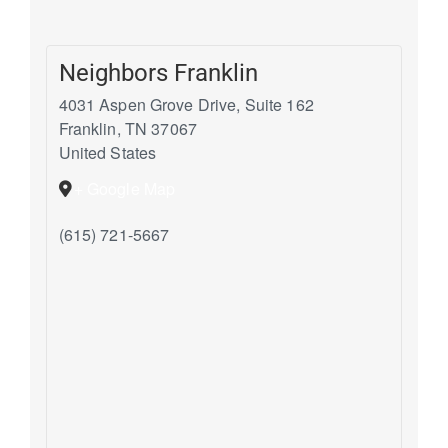
Neighbors Franklin
4031 Aspen Grove Drive, Suite 162
Franklin
,
TN
37067
United States
+ Google Map
(615) 721-5667