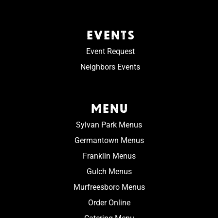
EVENTS
Event Request
Neighbors Events
MENU
Sylvan Park Menus
Germantown Menus
Franklin Menus
Gulch Menus
Murfreesboro Menus
Order Online