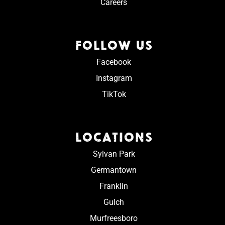
Careers
FOLLOW US
Facebook
Instagram
TikTok
LOCATIONS
Sylvan Park
Germantown
Franklin
Gulch
Murfreesboro