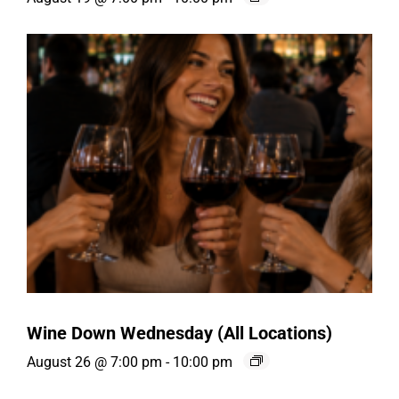
Wine Down Wednesday (All Locations)
August 26 @ 7:00 pm
-
10:00 pm