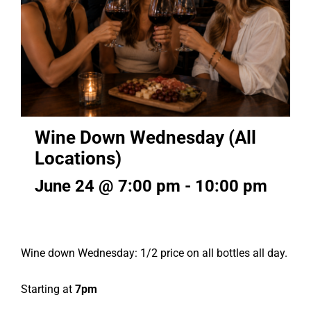
Wine Down Wednesday (All
Locations)
June 24 @ 7:00 pm
-
10:00 pm
Wine down Wednesday: 1/2 price on all bottles all day.
Starting at
7pm