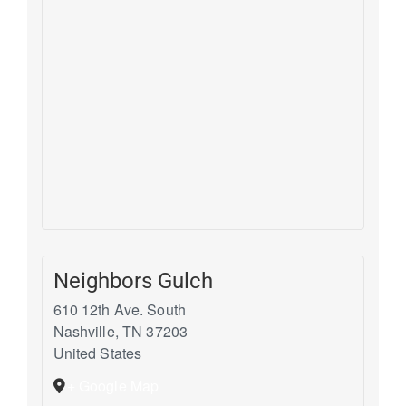
Neighbors Gulch
610 12th Ave. South
Nashville
,
TN
37203
United States
+ Google Map