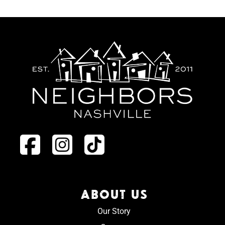
ABOUT US
Our Story