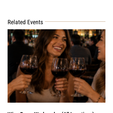
Related Events