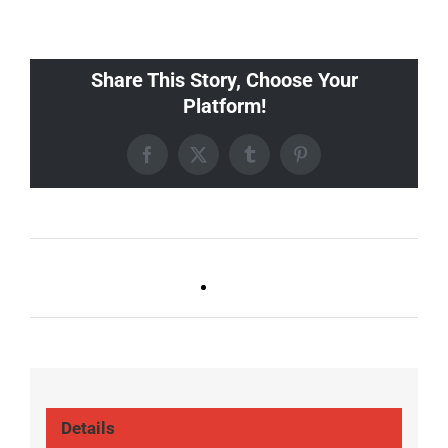
Share This Story, Choose Your
Platform!
Facebook
X
Tumblr
Pinterest
Ballad Bingo (Sylvan P,
Live DJ FRIDAYS
Gulch)
(Germantown)
Details