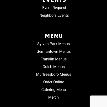
Event Request
Neighbors Events
MENU
Sylvan Park Menus
Germantown Menus
Franklin Menus
Gulch Menus
Murfreesboro Menus
Order Online
Catering Menu
Merch