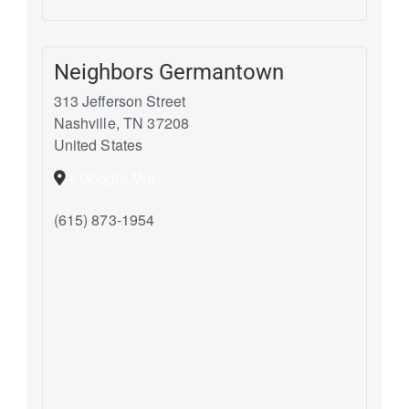
Neighbors Germantown
313 Jefferson Street
Nashville
,
TN
37208
United States
+ Google Map
(615) 873-1954