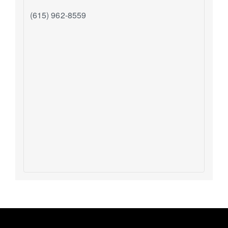
(615) 962-8559