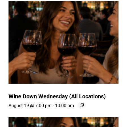
Wine Down Wednesday (All Locations)
August 19 @ 7:00 pm
-
10:00 pm