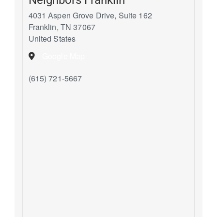
4031 Aspen Grove Drive, Suite 162
Franklin
,
TN
37067
United States
+ Google Map
(615) 721-5667