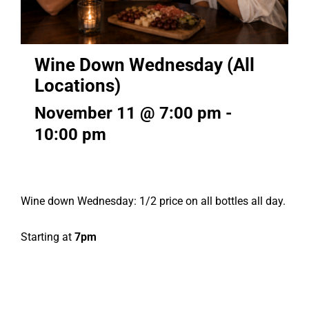
Wine Down Wednesday (All
Locations)
November 11 @ 7:00 pm
-
10:00 pm
Wine down Wednesday: 1/2 price on all bottles all day.
Starting at
7pm