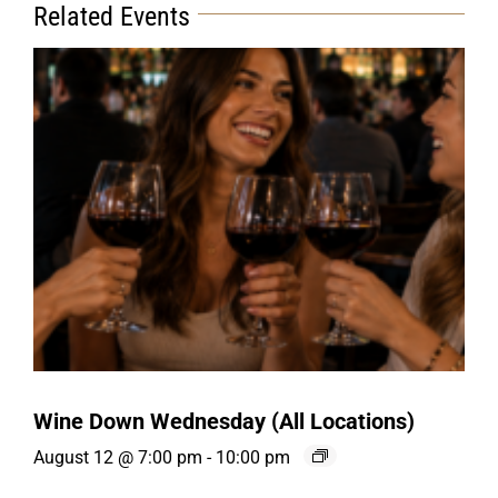
Related Events
Wine Down Wednesday (All Locations)
August 12 @ 7:00 pm
-
10:00 pm