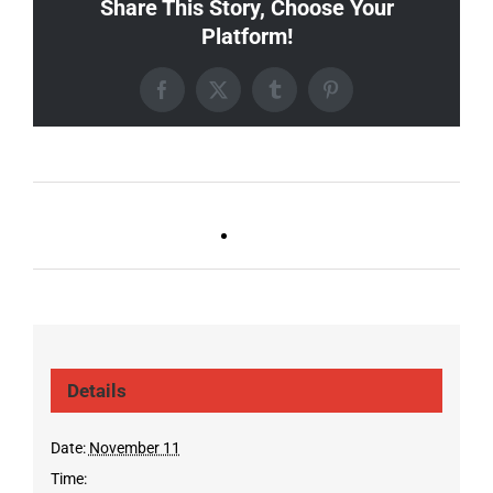
Share This Story, Choose Your
Platform!
Facebook
X
Tumblr
Pinterest
Ballad Bingo (Sylvan P,
Live DJ FRIDAYS
Gulch)
(Germantown)
Details
Date:
November 11
Time: