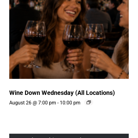
Wine Down Wednesday (All Locations)
August 26 @ 7:00 pm
-
10:00 pm