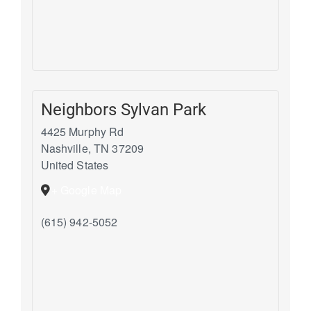
Neighbors Sylvan Park
4425 Murphy Rd
Nashville
,
TN
37209
United States
+ Google Map
(615) 942-5052