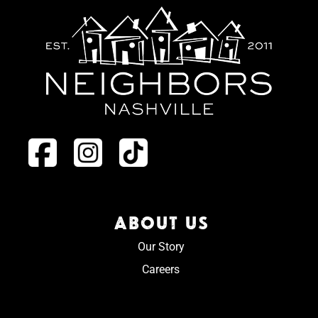
ABOUT US
Our Story
Careers