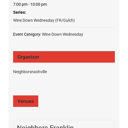
7:00 pm - 10:00 pm
Series:
Wine Down Wednesday (FR/Gulch)
Event Category:
Wine Down Wednesday
Organizer
Neighborsnashville
Venues
Neighbors Franklin