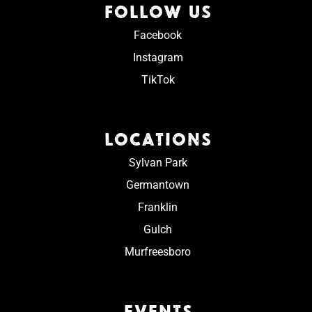
FOLLOW US
Facebook
Instagram
TikTok
LOCATIONS
Sylvan Park
Germantown
Franklin
Gulch
Murfreesboro
EVENTS