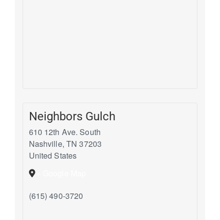
Neighbors Gulch
610 12th Ave. South
Nashville
,
TN
37203
United States
+ Google Map
(615) 490-3720