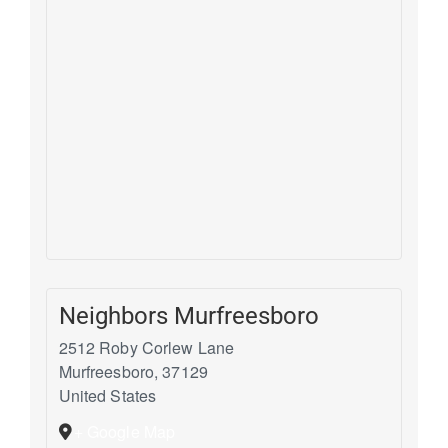
Neighbors Murfreesboro
2512 Roby Corlew Lane
Murfreesboro
,
37129
United States
+ Google Map