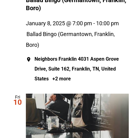
Ballad Bingo (Germantown, Franklin,
Boro)
January 8, 2025 @ 7:00 pm
-
10:00 pm
Ballad Bingo (Germantown, Franklin,
Boro)
Neighbors Franklin
4031 Aspen Grove
Drive, Suite 162, Franklin, TN, United
States
+2 more
Fri
10