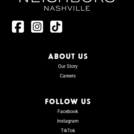
ABOUT US
Our Story
Careers
FOLLOW US
Facebook
Instagram
TikTok