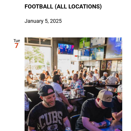
FOOTBALL (ALL LOCATIONS)
January 5, 2025
Tue
7