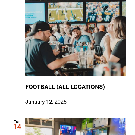
FOOTBALL (ALL LOCATIONS)
January 12, 2025
Tue
14