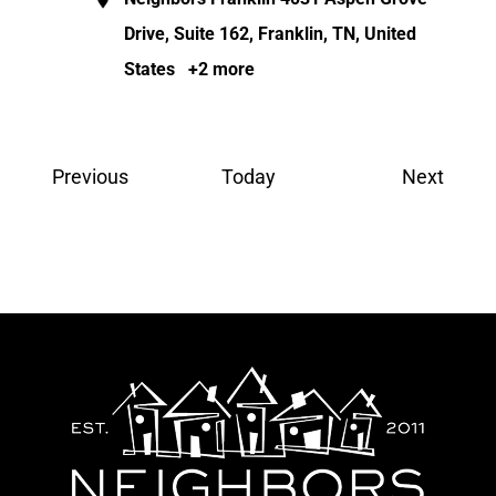
Drive, Suite 162, Franklin, TN, United
States
+2 more
Events
Event
Previous
Today
Next