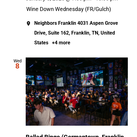
Wine Down Wednesday (FR/Gulch)
Neighbors Franklin
4031 Aspen Grove
Drive, Suite 162, Franklin, TN, United
States
+4 more
Wed
8