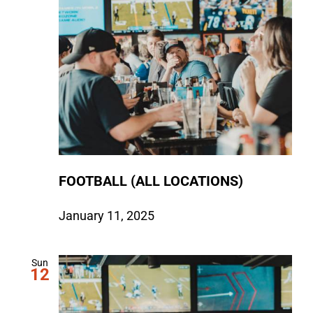
FOOTBALL (ALL LOCATIONS)
January 11, 2025
Sun
12