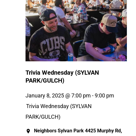
Trivia Wednesday (SYLVAN
PARK/GULCH)
January 8, 2025 @ 7:00 pm
-
9:00 pm
Trivia Wednesday (SYLVAN
PARK/GULCH)
Neighbors Sylvan Park
4425 Murphy Rd,