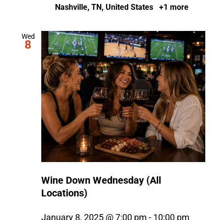
Nashville, TN, United States
+1 more
Wed
8
Wine Down Wednesday (All
Locations)
January 8, 2025 @ 7:00 pm
-
10:00 pm