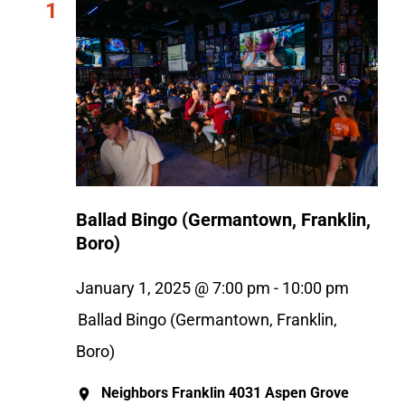
1
Ballad Bingo (Germantown, Franklin,
Boro)
January 1, 2025 @ 7:00 pm
-
10:00 pm
Ballad Bingo (Germantown, Franklin,
Boro)
Neighbors Franklin
4031 Aspen Grove