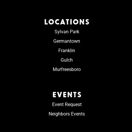
LOCATIONS
Sylvan Park
Germantown
Franklin
Gulch
Murfreesboro
EVENTS
Event Request
Neighbors Events