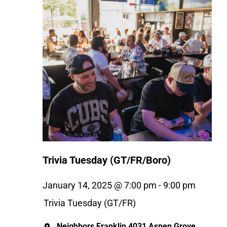
Trivia Tuesday (GT/FR/Boro)
January 14, 2025 @ 7:00 pm
-
9:00 pm
Trivia Tuesday (GT/FR)
Neighbors Franklin
4031 Aspen Grove