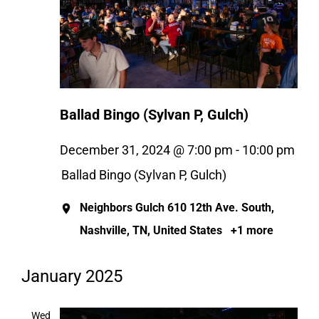
Ballad Bingo (Sylvan P, Gulch)
December 31, 2024 @ 7:00 pm
-
10:00 pm
Ballad Bingo (Sylvan P, Gulch)
Neighbors Gulch
610 12th Ave. South,
Nashville, TN, United States
+1 more
January 2025
Wed