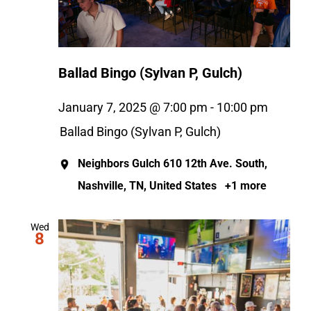
Ballad Bingo (Sylvan P, Gulch)
January 7, 2025 @ 7:00 pm
-
10:00 pm
Ballad Bingo (Sylvan P, Gulch)
Neighbors Gulch
610 12th Ave. South,
Nashville, TN, United States
+1 more
Wed
8