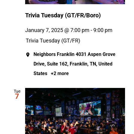
Trivia Tuesday (GT/FR/Boro)
January 7, 2025 @ 7:00 pm
-
9:00 pm
Trivia Tuesday (GT/FR)
Neighbors Franklin
4031 Aspen Grove
Drive, Suite 162, Franklin, TN, United
States
+2 more
Tue
7