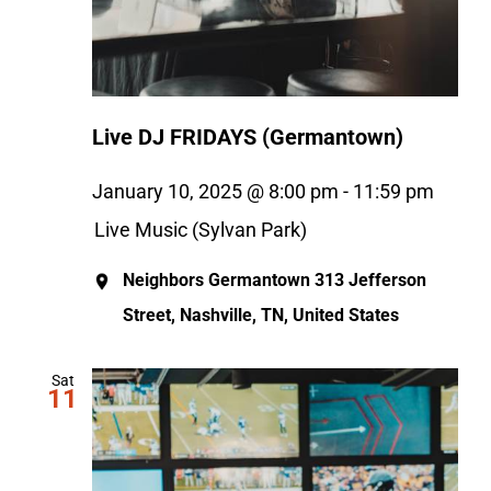
Live DJ FRIDAYS (Germantown)
January 10, 2025 @ 8:00 pm
-
11:59 pm
Live Music (Sylvan Park)
Neighbors Germantown
313 Jefferson
Street, Nashville, TN, United States
Sat
11