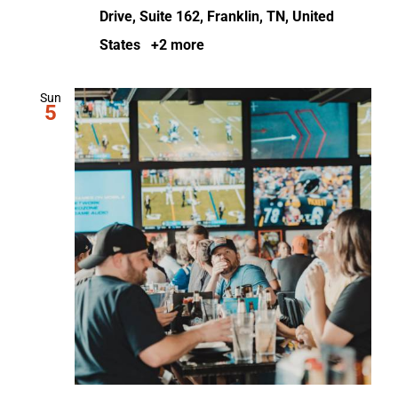
Drive, Suite 162, Franklin, TN, United
States
+2 more
Sun
5