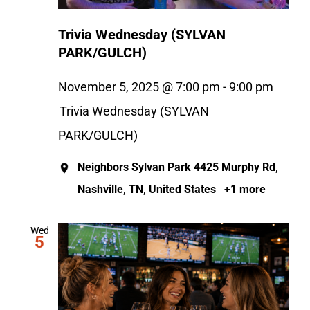
Trivia Wednesday (SYLVAN
PARK/GULCH)
November 5, 2025 @ 7:00 pm
-
9:00 pm
Trivia Wednesday (SYLVAN
PARK/GULCH)
Neighbors Sylvan Park
4425 Murphy Rd,
Nashville, TN, United States
+1 more
Wed
5