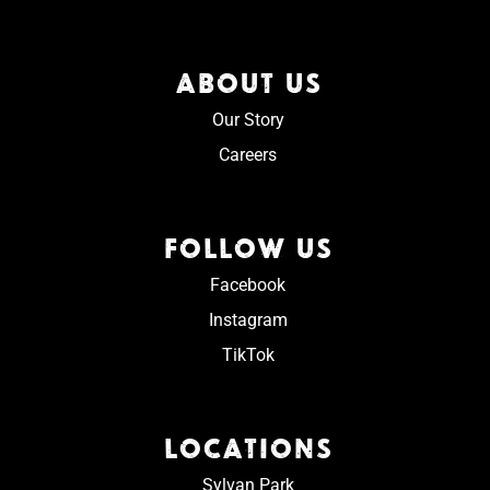
ABOUT US
Our Story
Careers
FOLLOW US
Facebook
Instagram
TikTok
LOCATIONS
Sylvan Park