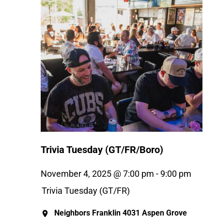
Trivia Tuesday (GT/FR/Boro)
November 4, 2025 @ 7:00 pm
-
9:00 pm
Trivia Tuesday (GT/FR)
Neighbors Franklin
4031 Aspen Grove