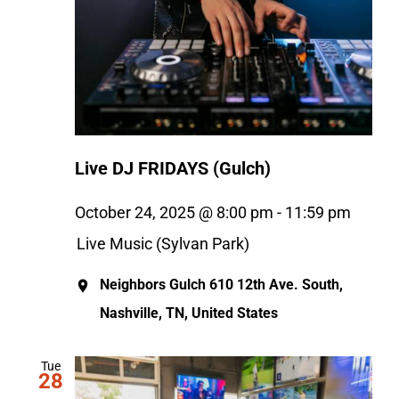
Live DJ FRIDAYS (Gulch)
October 24, 2025 @ 8:00 pm
-
11:59 pm
Live Music (Sylvan Park)
Neighbors Gulch
610 12th Ave. South,
Nashville, TN, United States
Tue
28