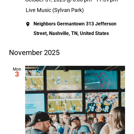
Live Music (Sylvan Park)
Neighbors Germantown
313 Jefferson
Street, Nashville, TN, United States
November 2025
Mon
3