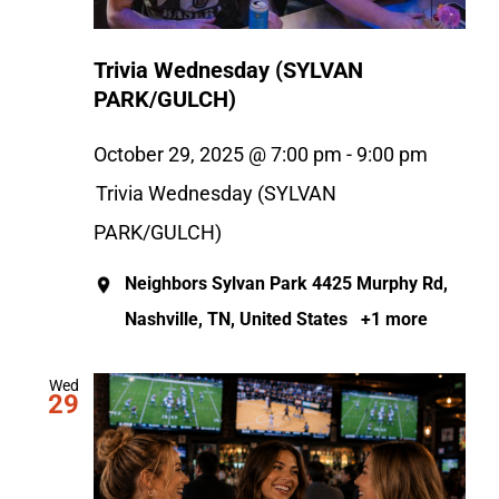
Trivia Wednesday (SYLVAN
PARK/GULCH)
October 29, 2025 @ 7:00 pm
-
9:00 pm
Trivia Wednesday (SYLVAN
PARK/GULCH)
Neighbors Sylvan Park
4425 Murphy Rd,
Nashville, TN, United States
+1 more
Wed
29