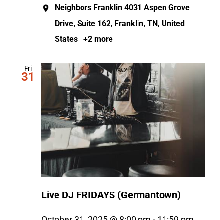
Neighbors Franklin
4031 Aspen Grove
Drive, Suite 162, Franklin, TN, United
States
+2 more
Fri
31
Live DJ FRIDAYS (Germantown)
October 31, 2025 @ 8:00 pm
-
11:59 pm