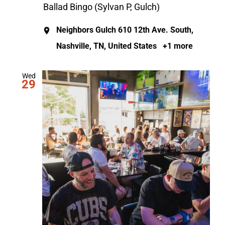
Ballad Bingo (Sylvan P, Gulch)
Neighbors Gulch
610 12th Ave. South,
Nashville, TN, United States
+1 more
Wed
29