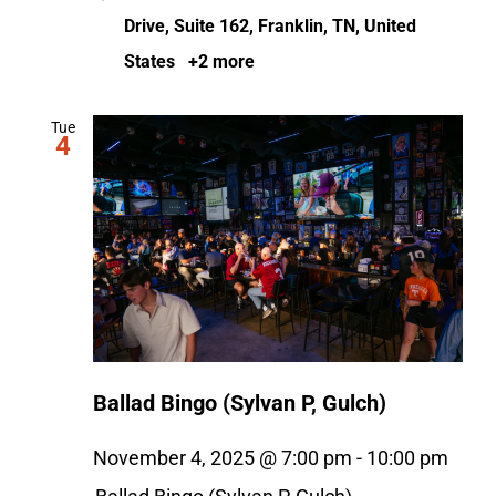
Drive, Suite 162, Franklin, TN, United
States
+2 more
Tue
4
Ballad Bingo (Sylvan P, Gulch)
November 4, 2025 @ 7:00 pm
-
10:00 pm