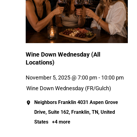
Wine Down Wednesday (All
Locations)
November 5, 2025 @ 7:00 pm
-
10:00 pm
Wine Down Wednesday (FR/Gulch)
Neighbors Franklin
4031 Aspen Grove
Drive, Suite 162, Franklin, TN, United
States
+4 more