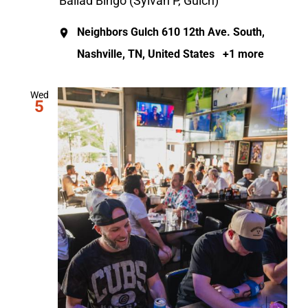
Ballad Bingo (Sylvan P, Gulch)
Neighbors Gulch
610 12th Ave. South,
Nashville, TN, United States
+1 more
Wed
5