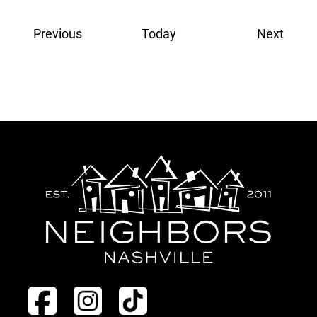
Events
Event
Previous
Today
Next