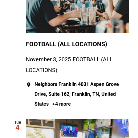
FOOTBALL (ALL LOCATIONS)
November 3, 2025
FOOTBALL (ALL
LOCATIONS)
Neighbors Franklin
4031 Aspen Grove
Drive, Suite 162, Franklin, TN, United
States
+4 more
Tue
4