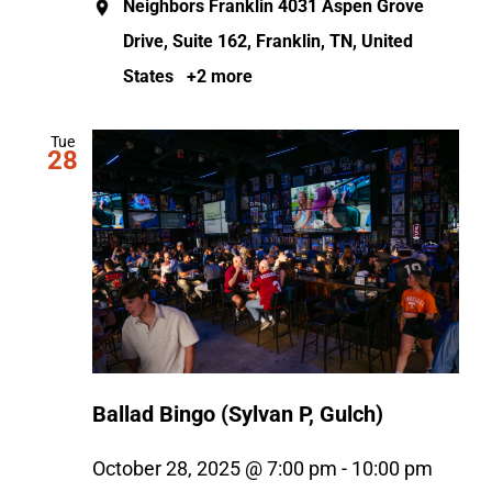
Neighbors Franklin
4031 Aspen Grove
Drive, Suite 162, Franklin, TN, United
States
+2 more
Tue
28
Ballad Bingo (Sylvan P, Gulch)
October 28, 2025 @ 7:00 pm
-
10:00 pm