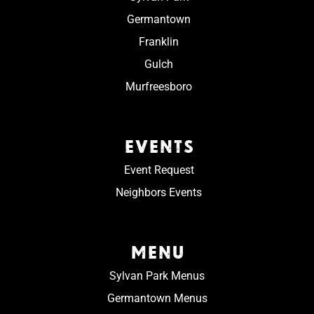
Germantown
Franklin
Gulch
Murfreesboro
EVENTS
Event Request
Neighbors Events
MENU
Sylvan Park Menus
Germantown Menus