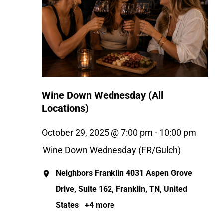
Wine Down Wednesday (All
Locations)
October 29, 2025 @ 7:00 pm
-
10:00 pm
Wine Down Wednesday (FR/Gulch)
Neighbors Franklin
4031 Aspen Grove
Drive, Suite 162, Franklin, TN, United
States
+4 more