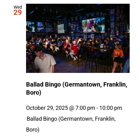
Wed
29
Ballad Bingo (Germantown, Franklin,
Boro)
October 29, 2025 @ 7:00 pm
-
10:00 pm
Ballad Bingo (Germantown, Franklin,
Boro)