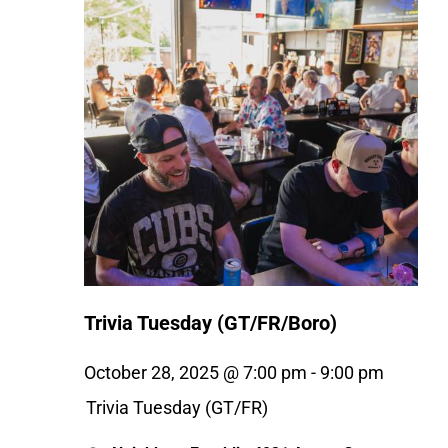
Trivia Tuesday (GT/FR/Boro)
October 28, 2025 @ 7:00 pm
-
9:00 pm
Trivia Tuesday (GT/FR)