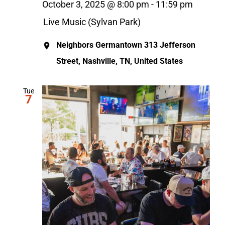
October 3, 2025 @ 8:00 pm
-
11:59 pm
Live Music (Sylvan Park)
Neighbors Germantown
313 Jefferson
Street, Nashville, TN, United States
Tue
7