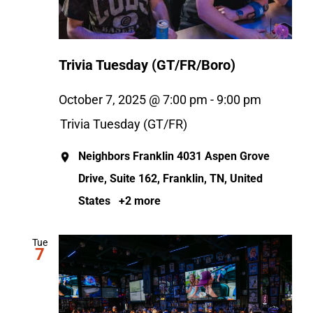
Trivia Tuesday (GT/FR/Boro)
October 7, 2025 @ 7:00 pm
-
9:00 pm
Trivia Tuesday (GT/FR)
Neighbors Franklin
4031 Aspen Grove
Drive, Suite 162, Franklin, TN, United
States
+2 more
Tue
7