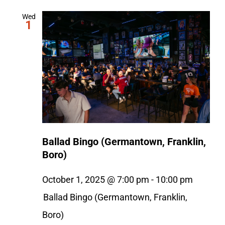
Wed
1
Ballad Bingo (Germantown, Franklin,
Boro)
October 1, 2025 @ 7:00 pm
-
10:00 pm
Ballad Bingo (Germantown, Franklin,
Boro)