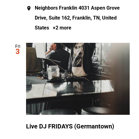
Neighbors Franklin
4031 Aspen Grove
Drive, Suite 162, Franklin, TN, United
States
+2 more
Fri
3
Live DJ FRIDAYS (Germantown)