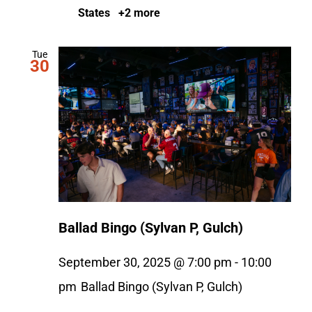
States
+2 more
Tue
30
Ballad Bingo (Sylvan P, Gulch)
September 30, 2025 @ 7:00 pm
-
10:00
pm
Ballad Bingo (Sylvan P, Gulch)