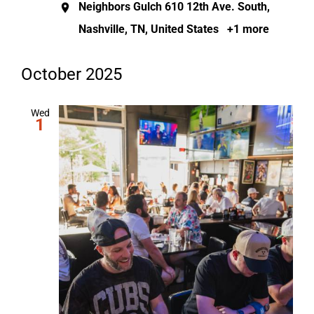
Neighbors Gulch
610 12th Ave. South,
Nashville, TN, United States
+1 more
October 2025
Wed
1