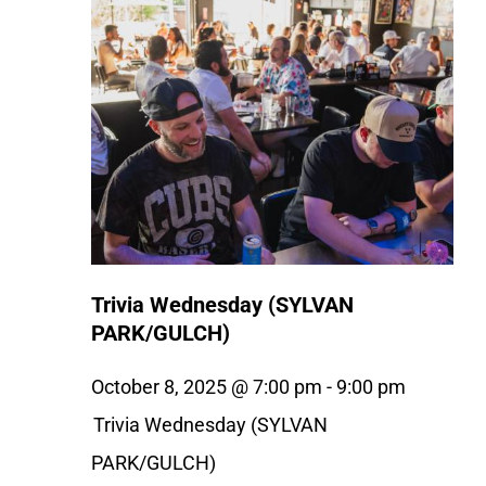
Trivia Wednesday (SYLVAN
PARK/GULCH)
October 8, 2025 @ 7:00 pm
-
9:00 pm
Trivia Wednesday (SYLVAN
PARK/GULCH)