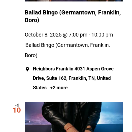
Ballad Bingo (Germantown, Franklin,
Boro)
October 8, 2025 @ 7:00 pm
-
10:00 pm
Ballad Bingo (Germantown, Franklin,
Boro)
Neighbors Franklin
4031 Aspen Grove
Drive, Suite 162, Franklin, TN, United
States
+2 more
Fri
10