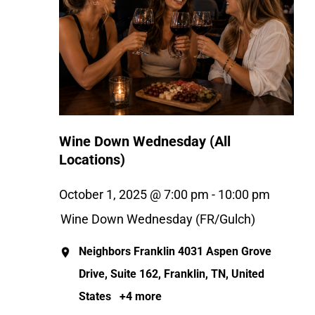
Wine Down Wednesday (All
Locations)
October 1, 2025 @ 7:00 pm
-
10:00 pm
Wine Down Wednesday (FR/Gulch)
Neighbors Franklin
4031 Aspen Grove
Drive, Suite 162, Franklin, TN, United
States
+4 more