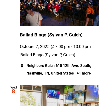
Ballad Bingo (Sylvan P, Gulch)
October 7, 2025 @ 7:00 pm
-
10:00 pm
Ballad Bingo (Sylvan P, Gulch)
Neighbors Gulch
610 12th Ave. South,
Nashville, TN, United States
+1 more
Wed
8