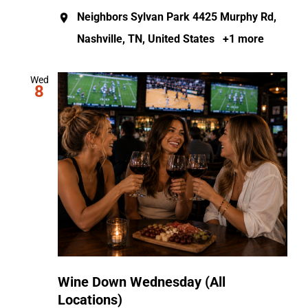
Neighbors Sylvan Park
4425 Murphy Rd,
Nashville, TN, United States
+1 more
Wed
8
Wine Down Wednesday (All
Locations)