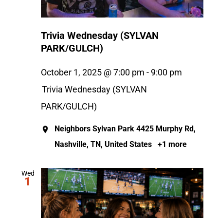
Trivia Wednesday (SYLVAN
PARK/GULCH)
October 1, 2025 @ 7:00 pm
-
9:00 pm
Trivia Wednesday (SYLVAN
PARK/GULCH)
Neighbors Sylvan Park
4425 Murphy Rd,
Nashville, TN, United States
+1 more
Wed
1