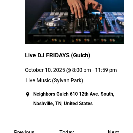
Live DJ FRIDAYS (Gulch)
October 10, 2025 @ 8:00 pm
-
11:59 pm
Live Music (Sylvan Park)
Neighbors Gulch
610 12th Ave. South,
Nashville, TN, United States
Events
Event
Previous
Today
Next