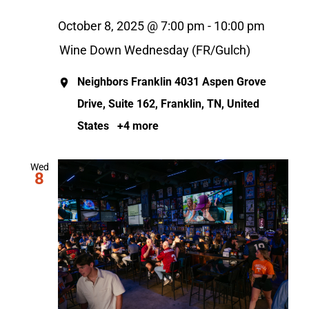
October 8, 2025 @ 7:00 pm
-
10:00 pm
Wine Down Wednesday (FR/Gulch)
Neighbors Franklin
4031 Aspen Grove
Drive, Suite 162, Franklin, TN, United
States
+4 more
Wed
8