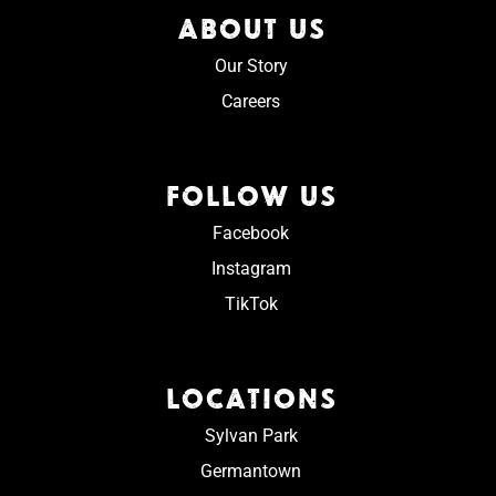
ABOUT US
Our Story
Careers
FOLLOW US
Facebook
Instagram
TikTok
LOCATIONS
Sylvan Park
Germantown