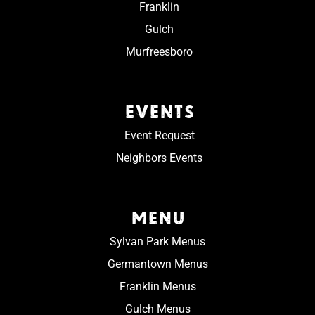
Franklin
Gulch
Murfreesboro
EVENTS
Event Request
Neighbors Events
MENU
Sylvan Park Menus
Germantown Menus
Franklin Menus
Gulch Menus