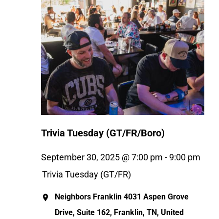
Trivia Tuesday (GT/FR/Boro)
September 30, 2025 @ 7:00 pm
-
9:00 pm
Trivia Tuesday (GT/FR)
Neighbors Franklin
4031 Aspen Grove
Drive, Suite 162, Franklin, TN, United