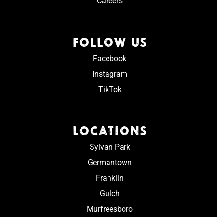
Careers
FOLLOW US
Facebook
Instagram
TikTok
LOCATIONS
Sylvan Park
Germantown
Franklin
Gulch
Murfreesboro