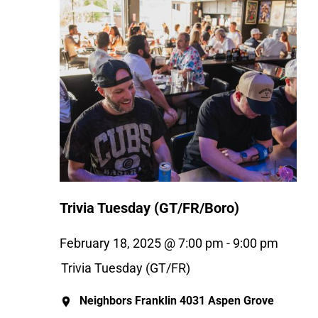
Trivia Tuesday (GT/FR/Boro)
February 18, 2025 @ 7:00 pm
-
9:00 pm
Trivia Tuesday (GT/FR)
Neighbors Franklin
4031 Aspen Grove