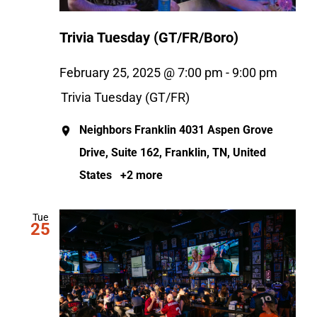
Trivia Tuesday (GT/FR/Boro)
February 25, 2025 @ 7:00 pm
-
9:00 pm
Trivia Tuesday (GT/FR)
Neighbors Franklin
4031 Aspen Grove
Drive, Suite 162, Franklin, TN, United
States
+2 more
Tue
25