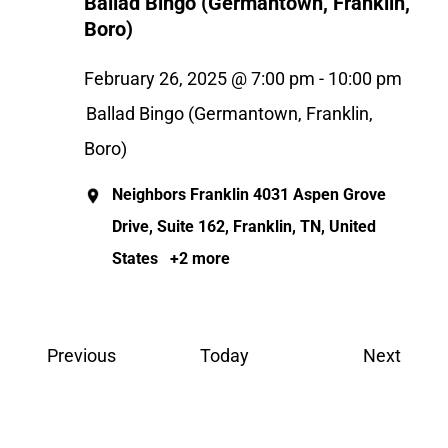
Ballad Bingo (Germantown, Franklin,
Boro)
February 26, 2025 @ 7:00 pm
-
10:00 pm
Ballad Bingo (Germantown, Franklin,
Boro)
Neighbors Franklin
4031 Aspen Grove
Drive, Suite 162, Franklin, TN, United
States
+2 more
Events
Event
Previous
Today
Next