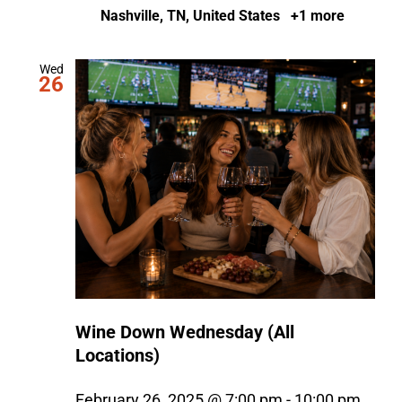
Nashville, TN, United States
+1 more
Wed
26
Wine Down Wednesday (All
Locations)
February 26, 2025 @ 7:00 pm
-
10:00 pm