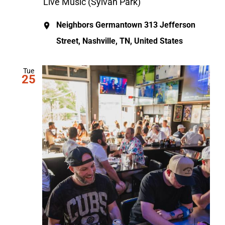
Live Music (Sylvan Park)
Neighbors Germantown
313 Jefferson
Street, Nashville, TN, United States
Tue
25