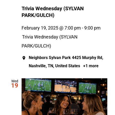
Trivia Wednesday (SYLVAN
PARK/GULCH)
February 19, 2025 @ 7:00 pm
-
9:00 pm
Trivia Wednesday (SYLVAN
PARK/GULCH)
Neighbors Sylvan Park
4425 Murphy Rd,
Nashville, TN, United States
+1 more
Wed
19