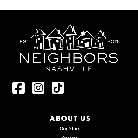
ABOUT US
Our Story