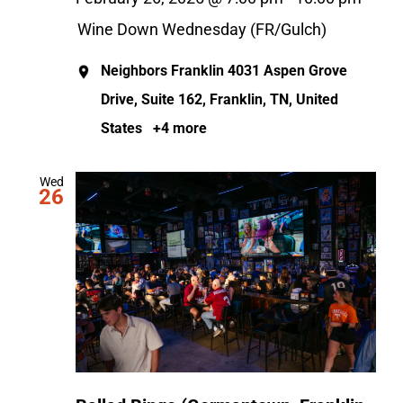
Wine Down Wednesday (FR/Gulch)
Neighbors Franklin
4031 Aspen Grove
Drive, Suite 162, Franklin, TN, United
States
+4 more
Wed
26