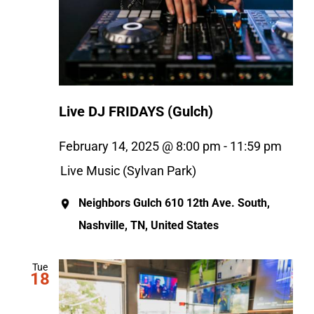
Live DJ FRIDAYS (Gulch)
February 14, 2025 @ 8:00 pm
-
11:59 pm
Live Music (Sylvan Park)
Neighbors Gulch
610 12th Ave. South,
Nashville, TN, United States
Tue
18