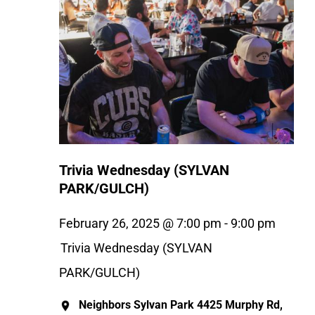
Trivia Wednesday (SYLVAN
PARK/GULCH)
February 26, 2025 @ 7:00 pm
-
9:00 pm
Trivia Wednesday (SYLVAN
PARK/GULCH)
Neighbors Sylvan Park
4425 Murphy Rd,