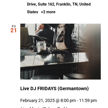
Drive, Suite 162, Franklin, TN, United
States
+2 more
Fri
21
Live DJ FRIDAYS (Germantown)
February 21, 2025 @ 8:00 pm
-
11:59 pm