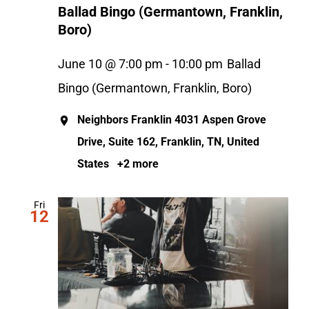
Ballad Bingo (Germantown, Franklin,
Boro)
June 10 @ 7:00 pm
-
10:00 pm
Ballad
Bingo (Germantown, Franklin, Boro)
Neighbors Franklin
4031 Aspen Grove
Drive, Suite 162, Franklin, TN, United
States
+2 more
Fri
12