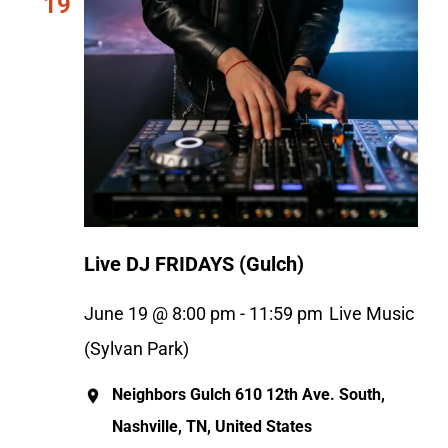
19
Live DJ FRIDAYS (Gulch)
June 19 @ 8:00 pm
-
11:59 pm
Live Music
(Sylvan Park)
Neighbors Gulch
610 12th Ave. South,
Nashville, TN, United States