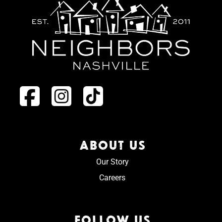
ABOUT US
Our Story
Careers
FOLLOW US