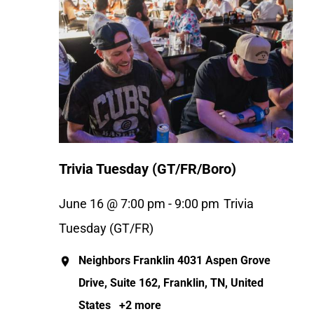
Trivia Tuesday (GT/FR/Boro)
June 16 @ 7:00 pm
-
9:00 pm
Trivia
Tuesday (GT/FR)
Neighbors Franklin
4031 Aspen Grove
Drive, Suite 162, Franklin, TN, United
States
+2 more