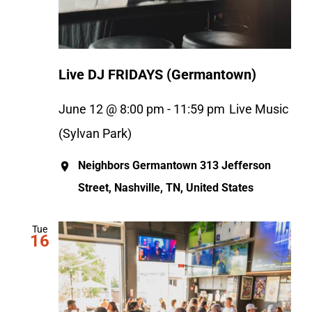
Live DJ FRIDAYS (Germantown)
June 12 @ 8:00 pm
-
11:59 pm
Live Music
(Sylvan Park)
Neighbors Germantown
313 Jefferson
Street, Nashville, TN, United States
Tue
16