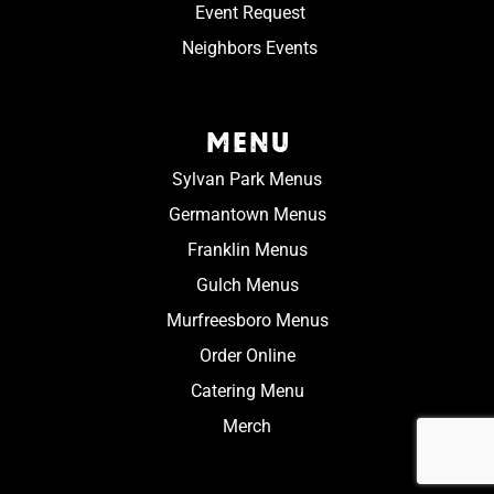
Event Request
Neighbors Events
MENU
Sylvan Park Menus
Germantown Menus
Franklin Menus
Gulch Menus
Murfreesboro Menus
Order Online
Catering Menu
Merch