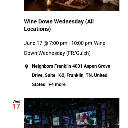
Wine Down Wednesday (All
Locations)
June 17 @ 7:00 pm
-
10:00 pm
Wine
Down Wednesday (FR/Gulch)
Neighbors Franklin
4031 Aspen Grove
Drive, Suite 162, Franklin, TN, United
States
+4 more
Wed
17