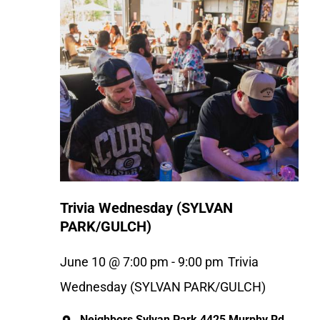
Trivia Wednesday (SYLVAN
PARK/GULCH)
June 10 @ 7:00 pm
-
9:00 pm
Trivia
Wednesday (SYLVAN PARK/GULCH)
Neighbors Sylvan Park
4425 Murphy Rd,