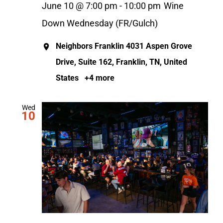
June 10 @ 7:00 pm
-
10:00 pm
Wine
Down Wednesday (FR/Gulch)
Neighbors Franklin
4031 Aspen Grove
Drive, Suite 162, Franklin, TN, United
States
+4 more
Wed
10