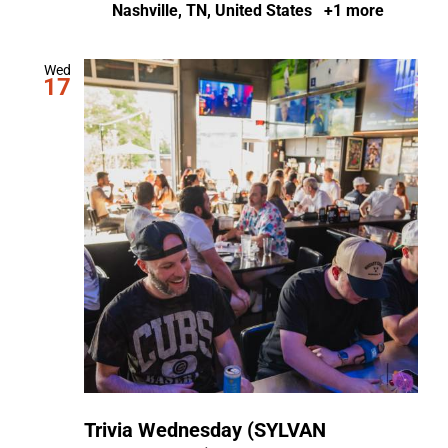
Nashville, TN, United States
+1 more
Wed
17
Trivia Wednesday (SYLVAN