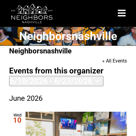
Skip
to
content
Neighborsnashville
Neighborsnashville
« All Events
Events from this organizer
6/10/2026
 - 
6/23/2026
Select
date.
June 2026
Wed
10