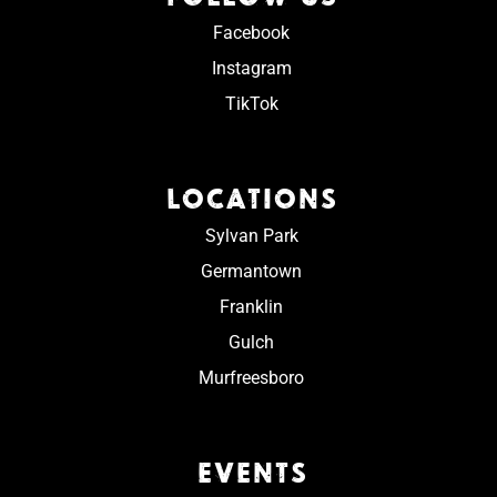
Facebook
Instagram
TikTok
LOCATIONS
Sylvan Park
Germantown
Franklin
Gulch
Murfreesboro
EVENTS