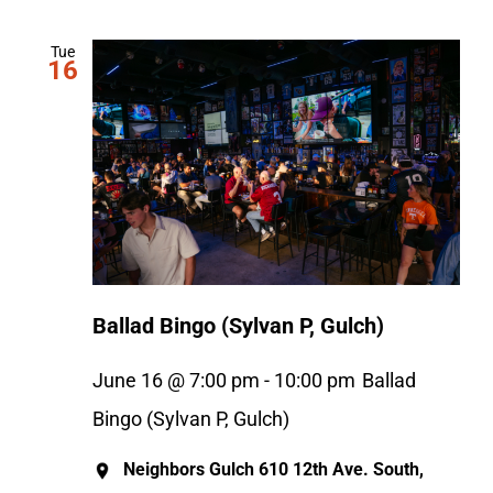
Tue
16
Ballad Bingo (Sylvan P, Gulch)
June 16 @ 7:00 pm
-
10:00 pm
Ballad
Bingo (Sylvan P, Gulch)
Neighbors Gulch
610 12th Ave. South,