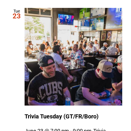
Tue
23
Trivia Tuesday (GT/FR/Boro)