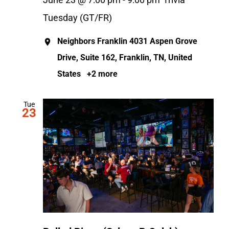
June 23 @ 7:00 pm
-
9:00 pm
Trivia
Tuesday (GT/FR)
Neighbors Franklin
4031 Aspen Grove
Drive, Suite 162, Franklin, TN, United
States
+2 more
Tue
23