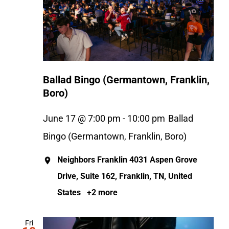
Ballad Bingo (Germantown, Franklin,
Boro)
June 17 @ 7:00 pm
-
10:00 pm
Ballad
Bingo (Germantown, Franklin, Boro)
Neighbors Franklin
4031 Aspen Grove
Drive, Suite 162, Franklin, TN, United
States
+2 more
Fri