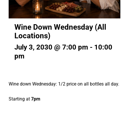
Wine Down Wednesday (All
Locations)
July 3, 2030 @ 7:00 pm
-
10:00
pm
Wine down Wednesday: 1/2 price on all bottles all day.
Starting at
7pm