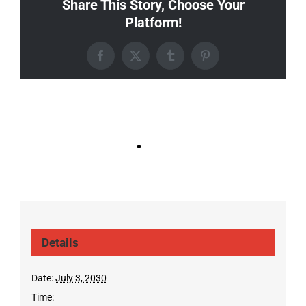
Share This Story, Choose Your
Platform!
Facebook
X
Tumblr
Pinterest
Ballad Bingo (Sylvan P,
Live DJ FRIDAYS
Gulch)
(Germantown)
Details
Date:
July 3, 2030
Time: