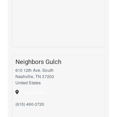
Neighbors Gulch
610 12th Ave. South
Nashville
,
TN
37203
United States
+ Google Map
(615) 490-3720