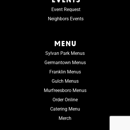
Event Request
Neighbors Events
MENU
Sylvan Park Menus
Germantown Menus
Franklin Menus
Gulch Menus
Murfreesboro Menus
Order Online
Catering Menu
Merch