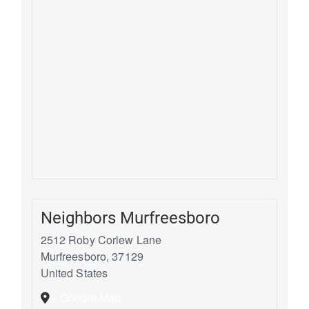
Neighbors Murfreesboro
2512 Roby Corlew Lane
Murfreesboro
,
37129
United States
+ Google Map