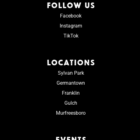
FOLLOW US
Facebook
Instagram
TikTok
LOCATIONS
Sylvan Park
Germantown
Franklin
Gulch
Murfreesboro
EVENTS