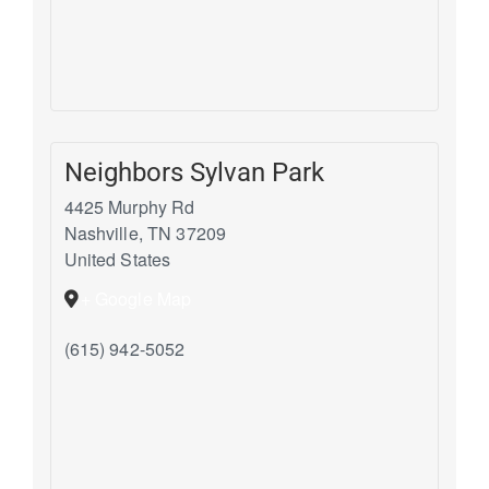
Neighbors Sylvan Park
4425 Murphy Rd
Nashville
,
TN
37209
United States
+ Google Map
(615) 942-5052