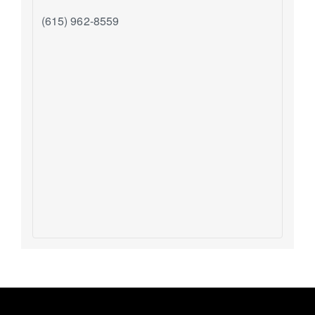
(615) 962-8559