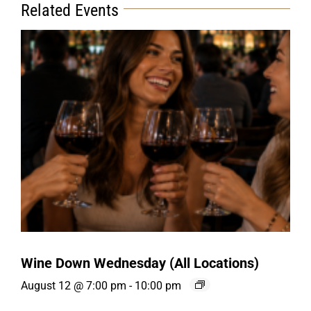
Related Events
Wine Down Wednesday (All Locations)
August 12 @ 7:00 pm
-
10:00 pm