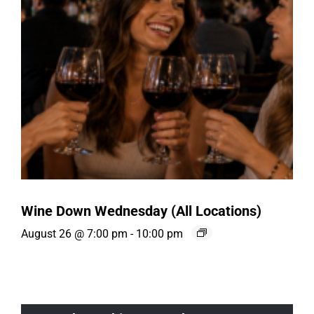
Wine Down Wednesday (All Locations)
August 26 @ 7:00 pm
-
10:00 pm