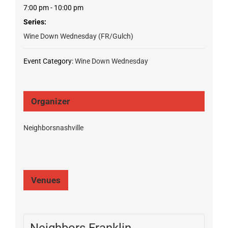
7:00 pm - 10:00 pm
Series:
Wine Down Wednesday (FR/Gulch)
Event Category:
Wine Down Wednesday
Organizer
Neighborsnashville
Venues
Neighbors Franklin