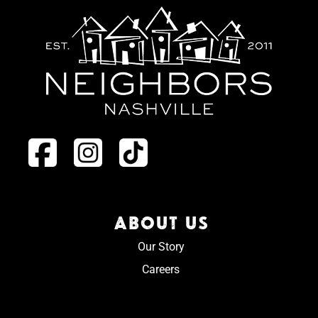
ABOUT US
Our Story
Careers