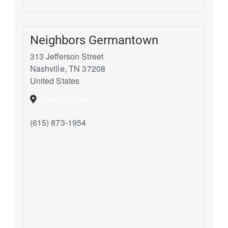
Neighbors Germantown
313 Jefferson Street
Nashville
,
TN
37208
United States
+ Google Map
(615) 873-1954