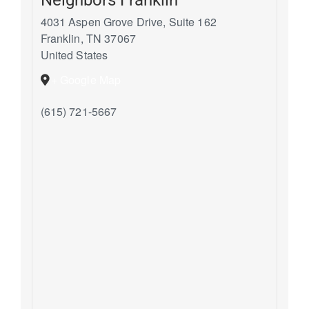
4031 Aspen Grove Drive, Suite 162
Franklin
,
TN
37067
United States
+ Google Map
(615) 721-5667