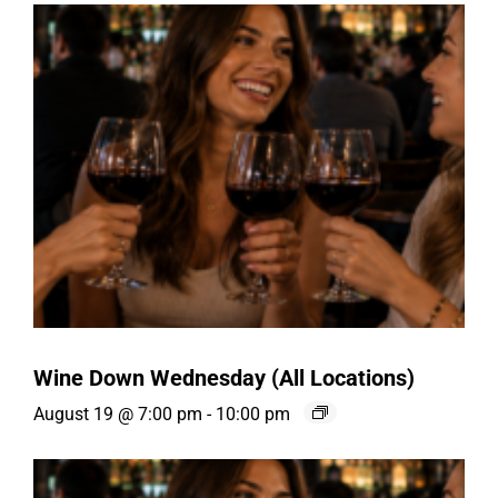
Wine Down Wednesday (All Locations)
August 19 @ 7:00 pm
-
10:00 pm