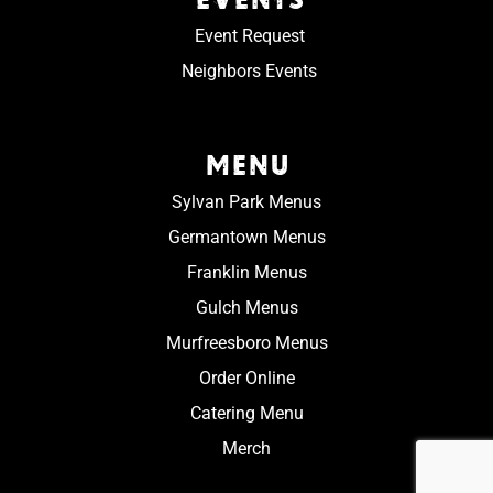
Event Request
Neighbors Events
MENU
Sylvan Park Menus
Germantown Menus
Franklin Menus
Gulch Menus
Murfreesboro Menus
Order Online
Catering Menu
Merch