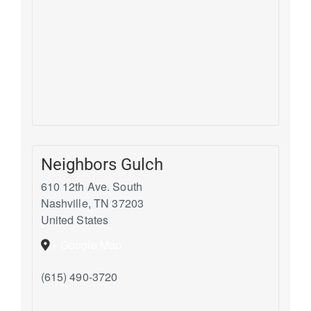
Neighbors Gulch
610 12th Ave. South
Nashville
,
TN
37203
United States
+ Google Map
(615) 490-3720