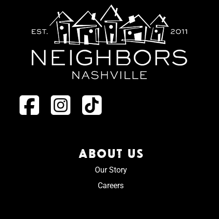
ABOUT US
Our Story
Careers