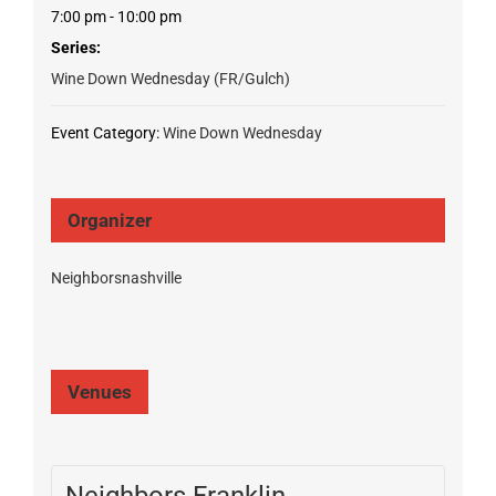
7:00 pm - 10:00 pm
Series:
Wine Down Wednesday (FR/Gulch)
Event Category:
Wine Down Wednesday
Organizer
Neighborsnashville
Venues
Neighbors Franklin