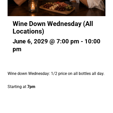
Wine Down Wednesday (All
Locations)
June 6, 2029 @ 7:00 pm
-
10:00
pm
Wine down Wednesday: 1/2 price on all bottles all day.
Starting at
7pm