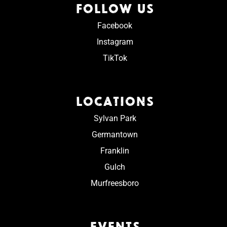
FOLLOW US
Facebook
Instagram
TikTok
LOCATIONS
Sylvan Park
Germantown
Franklin
Gulch
Murfreesboro
EVENTS