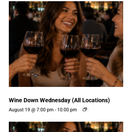
Wine Down Wednesday (All Locations)
August 19 @ 7:00 pm
-
10:00 pm