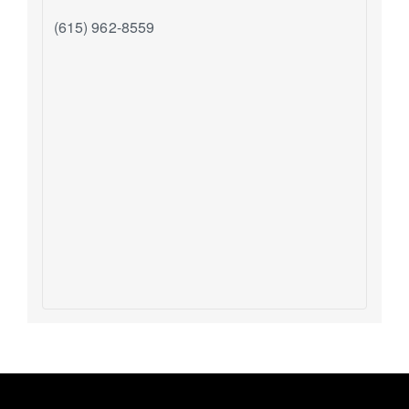
(615) 962-8559