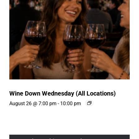
Wine Down Wednesday (All Locations)
August 26 @ 7:00 pm
-
10:00 pm