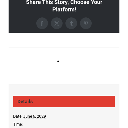
Share This Story, Choose Your
Platform!
Facebook
X
Tumblr
Pinterest
Ballad Bingo (Sylvan P,
Live DJ FRIDAYS
Gulch)
(Germantown)
Details
Date:
June 6, 2029
Time: