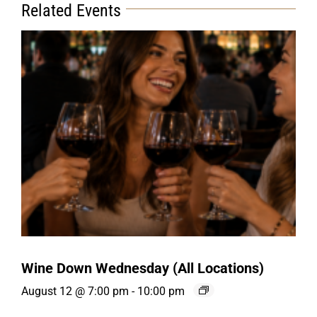
Related Events
Wine Down Wednesday (All Locations)
August 12 @ 7:00 pm
-
10:00 pm