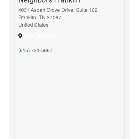
4031 Aspen Grove Drive, Suite 162
Franklin
,
TN
37067
United States
+ Google Map
(615) 721-5667