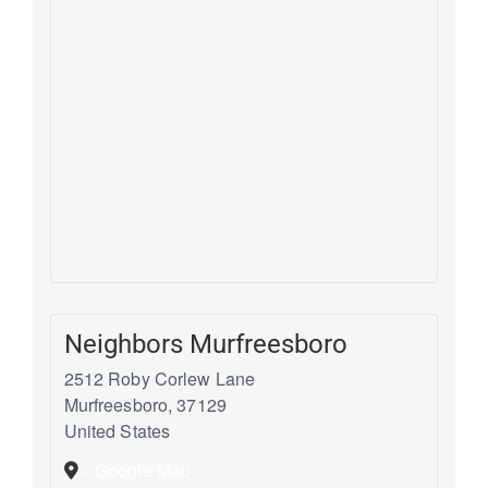
Neighbors Murfreesboro
2512 Roby Corlew Lane
Murfreesboro
,
37129
United States
+ Google Map