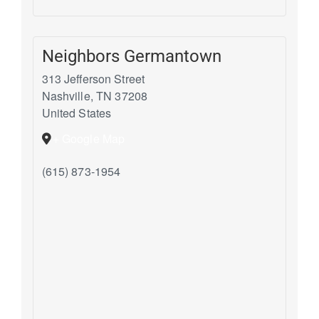
Neighbors Germantown
313 Jefferson Street
Nashville
,
TN
37208
United States
+ Google Map
(615) 873-1954