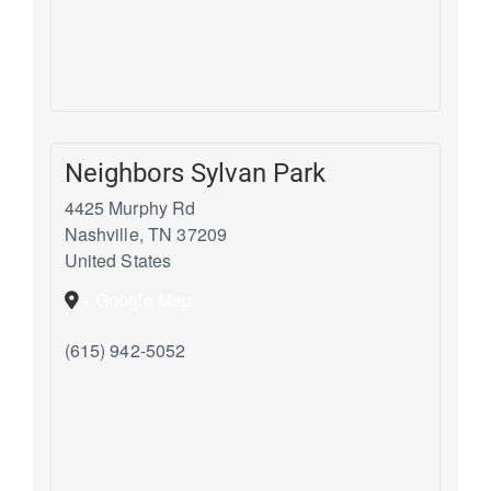
Neighbors Sylvan Park
4425 Murphy Rd
Nashville
,
TN
37209
United States
+ Google Map
(615) 942-5052