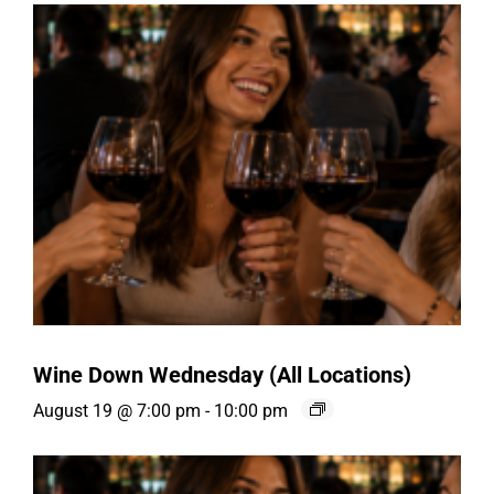
Wine Down Wednesday (All Locations)
August 19 @ 7:00 pm
-
10:00 pm