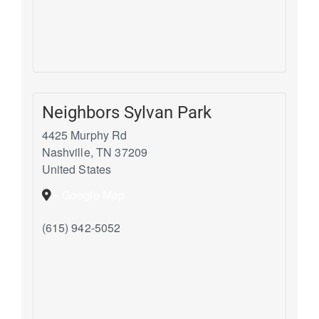
Neighbors Sylvan Park
4425 Murphy Rd
Nashville
,
TN
37209
United States
+ Google Map
(615) 942-5052