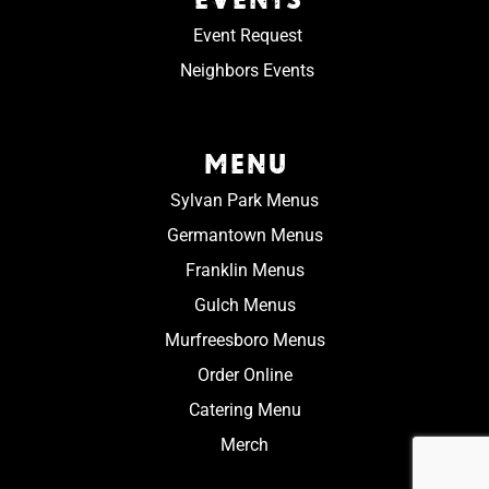
Event Request
Neighbors Events
MENU
Sylvan Park Menus
Germantown Menus
Franklin Menus
Gulch Menus
Murfreesboro Menus
Order Online
Catering Menu
Merch