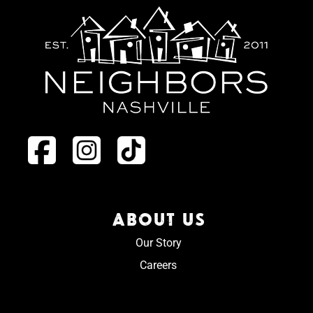
ABOUT US
Our Story
Careers