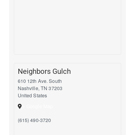
Neighbors Gulch
610 12th Ave. South
Nashville
,
TN
37203
United States
+ Google Map
(615) 490-3720