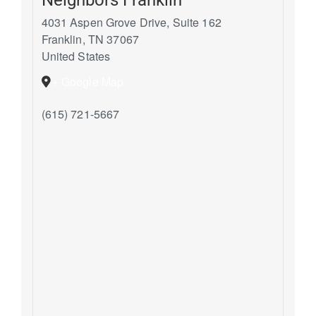
4031 Aspen Grove Drive, Suite 162
Franklin
,
TN
37067
United States
+ Google Map
(615) 721-5667