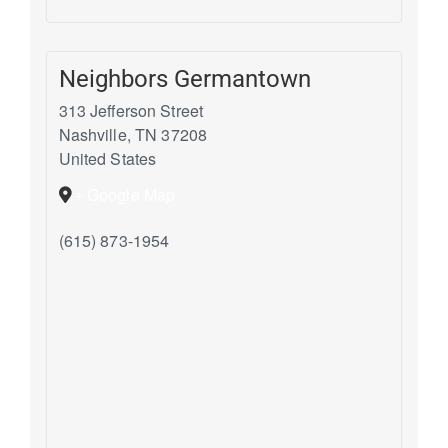
Neighbors Germantown
313 Jefferson Street
Nashville
,
TN
37208
United States
+ Google Map
(615) 873-1954