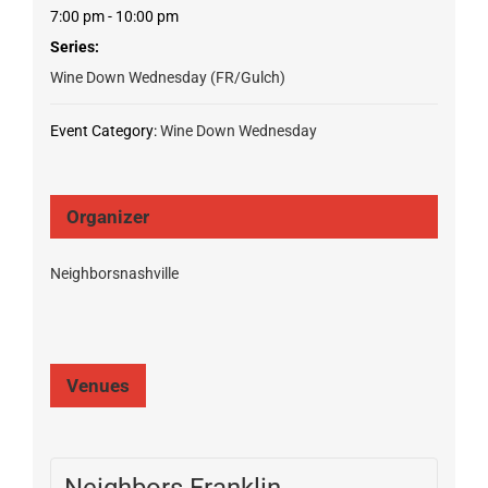
7:00 pm - 10:00 pm
Series:
Wine Down Wednesday (FR/Gulch)
Event Category:
Wine Down Wednesday
Organizer
Neighborsnashville
Venues
Neighbors Franklin