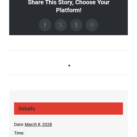
Share This Story, Choose Your
Platform!
Facebook
X
Tumblr
Pinterest
Ballad Bingo (Sylvan P,
Live DJ FRIDAYS
Gulch)
(Gulch)
Details
Date:
March 8, 2028
Time: