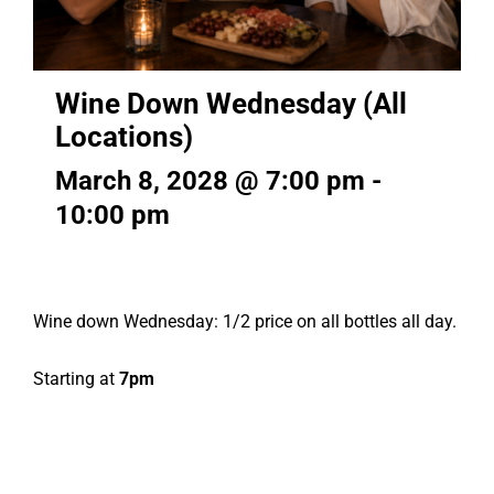
Wine Down Wednesday (All
Locations)
March 8, 2028 @ 7:00 pm
-
10:00 pm
Wine down Wednesday: 1/2 price on all bottles all day.
Starting at
7pm