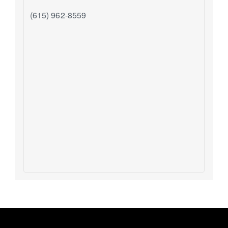
(615) 962-8559