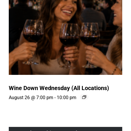
Wine Down Wednesday (All Locations)
August 26 @ 7:00 pm
-
10:00 pm