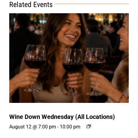
Related Events
Wine Down Wednesday (All Locations)
August 12 @ 7:00 pm
-
10:00 pm