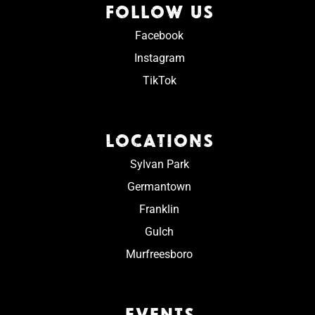
FOLLOW US
Facebook
Instagram
TikTok
LOCATIONS
Sylvan Park
Germantown
Franklin
Gulch
Murfreesboro
EVENTS