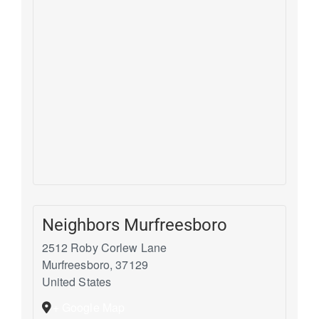
Neighbors Murfreesboro
2512 Roby Corlew Lane
Murfreesboro
,
37129
United States
+ Google Map