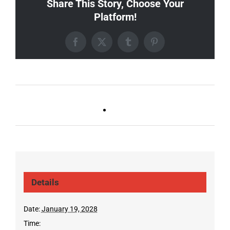
Share This Story, Choose Your
Platform!
Facebook
X
Tumblr
Pinterest
Ballad Bingo (Sylvan P,
Live DJ FRIDAYS
Gulch)
(Germantown)
Details
Date:
January 19, 2028
Time: