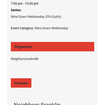
7:00 pm - 10:00 pm
Series:
Wine Down Wednesday (FR/Gulch)
Event Category:
Wine Down Wednesday
Organizer
Neighborsnashville
Venues
Neighbors Franklin