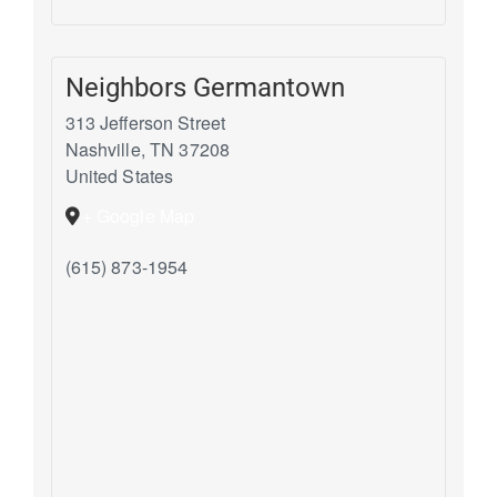
Neighbors Germantown
313 Jefferson Street
Nashville
,
TN
37208
United States
+ Google Map
(615) 873-1954