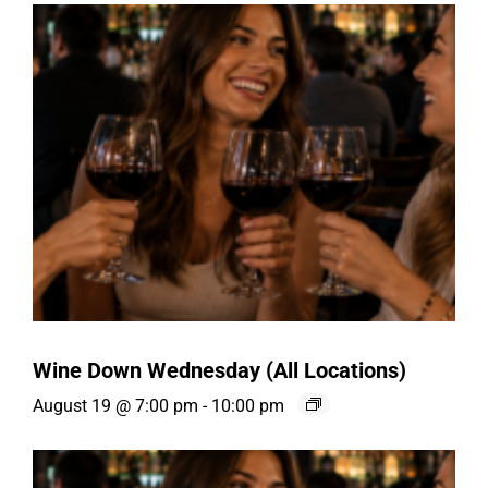
Wine Down Wednesday (All Locations)
August 19 @ 7:00 pm
-
10:00 pm