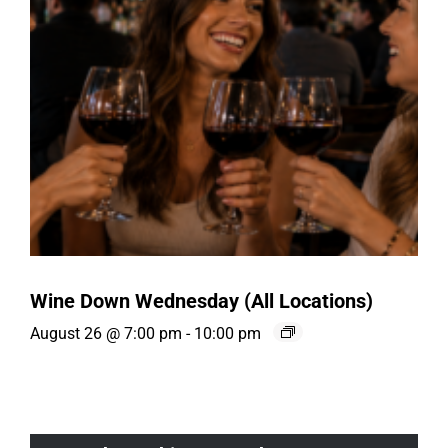
Wine Down Wednesday (All Locations)
August 26 @ 7:00 pm
-
10:00 pm