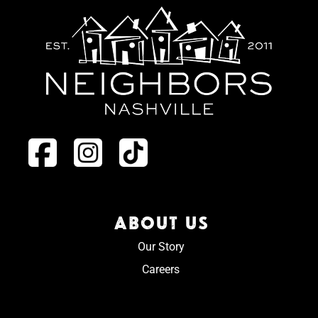
ABOUT US
Our Story
Careers