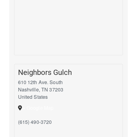
Neighbors Gulch
610 12th Ave. South
Nashville
,
TN
37203
United States
+ Google Map
(615) 490-3720