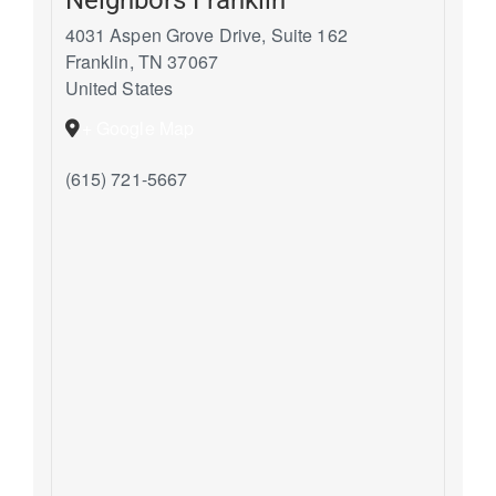
4031 Aspen Grove Drive, Suite 162
Franklin
,
TN
37067
United States
+ Google Map
(615) 721-5667