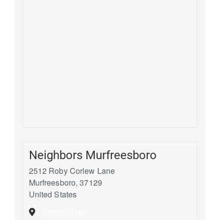
Neighbors Murfreesboro
2512 Roby Corlew Lane
Murfreesboro
,
37129
United States
+ Google Map