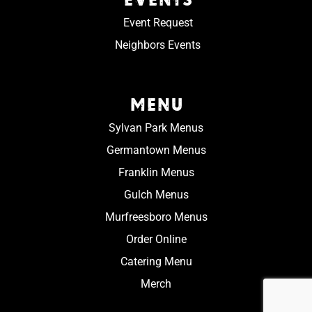
Event Request
Neighbors Events
MENU
Sylvan Park Menus
Germantown Menus
Franklin Menus
Gulch Menus
Murfreesboro Menus
Order Online
Catering Menu
Merch