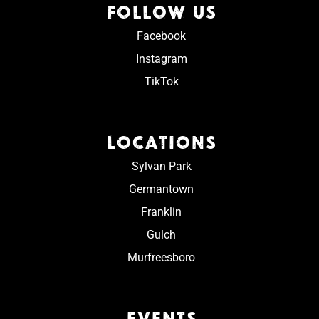
FOLLOW US
Facebook
Instagram
TikTok
LOCATIONS
Sylvan Park
Germantown
Franklin
Gulch
Murfreesboro
EVENTS