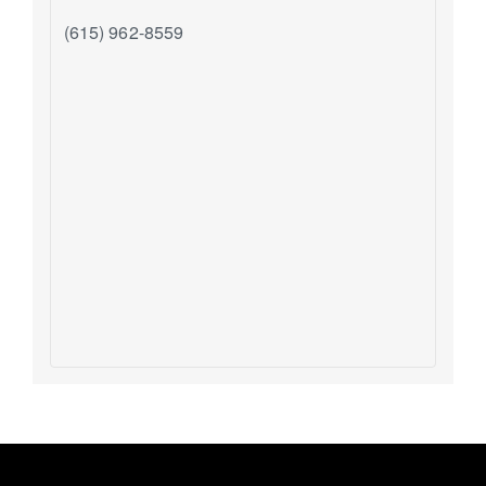
(615) 962-8559