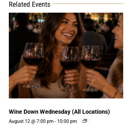
Related Events
Wine Down Wednesday (All Locations)
August 12 @ 7:00 pm
-
10:00 pm