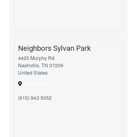
Neighbors Sylvan Park
4425 Murphy Rd
Nashville
,
TN
37209
United States
+ Google Map
(615) 942-5052