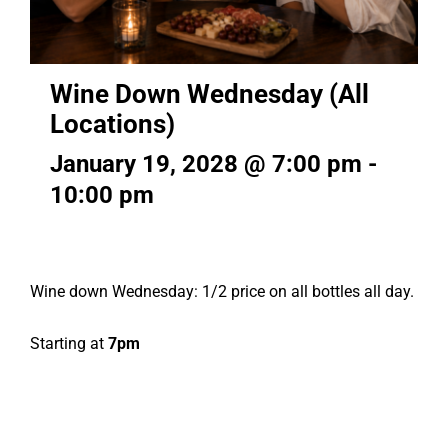
Wine Down Wednesday (All
Locations)
January 19, 2028 @ 7:00 pm
-
10:00 pm
Wine down Wednesday: 1/2 price on all bottles all day.
Starting at
7pm