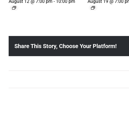
August 12 @ 7:00 pm
-
10:00 pm
August 19 @ 7:00 p
Share This Story, Choose Your Platform!
Ballad Bingo (Sylvan P, Gulch)