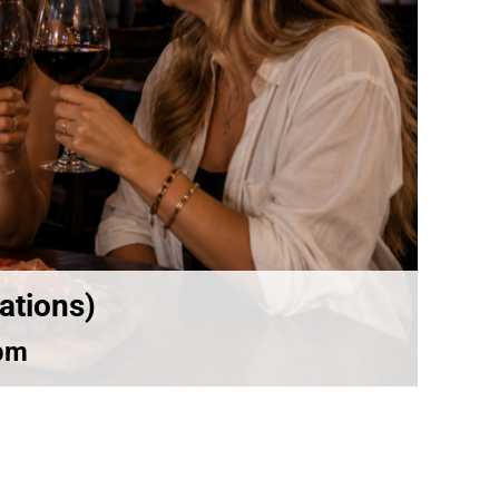
ations)
pm