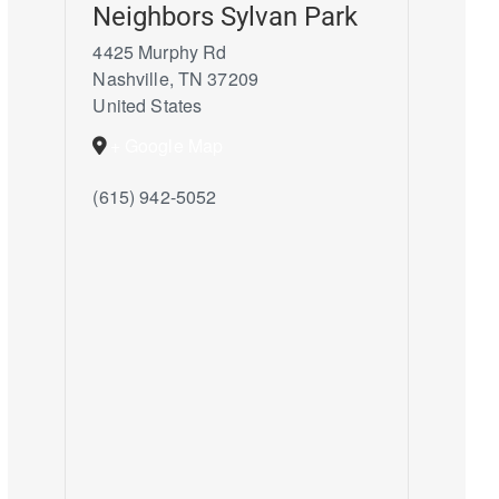
Neighbors Sylvan Park
4425 Murphy Rd
Nashville
,
TN
37209
United States
+ Google Map
(615) 942-5052