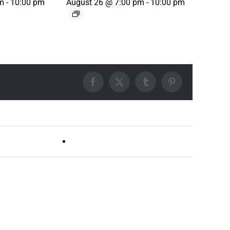
m
-
10:00 pm
August 26 @ 7:00 pm
-
10:00 pm
Facebook
X
Tumblr
Pinterest
Live DJ FRIDAYS (Germantown)