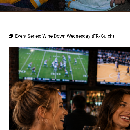
Event Series:
Wine Down Wednesday (FR/Gulch)