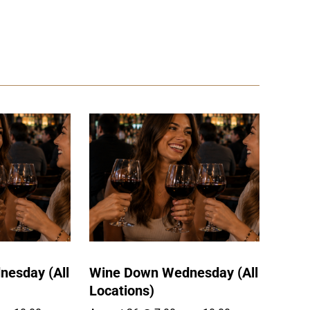
esday (All
Wine Down Wednesday (All
Locations)