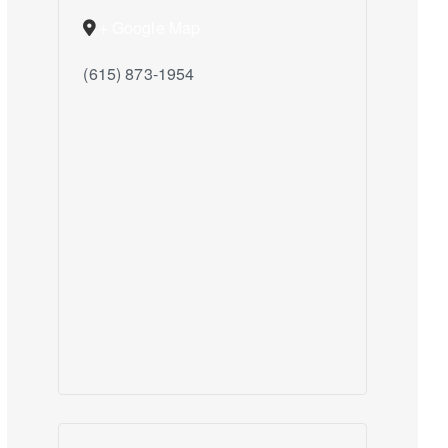
+ Google Map
(615) 873-1954