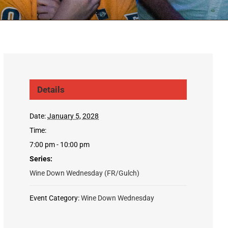
Details
Date:
January 5, 2028
Time:
7:00 pm - 10:00 pm
Series:
Wine Down Wednesday (FR/Gulch)
Event Category:
Wine Down Wednesday