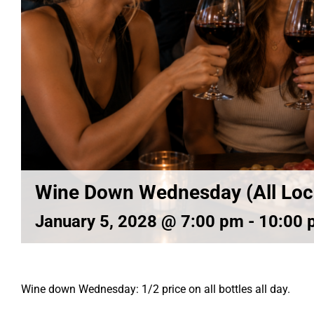
Wine Down Wednesday (All Loc
January 5, 2028 @ 7:00 pm
-
10:00 
Wine down Wednesday: 1/2 price on all bottles all day.