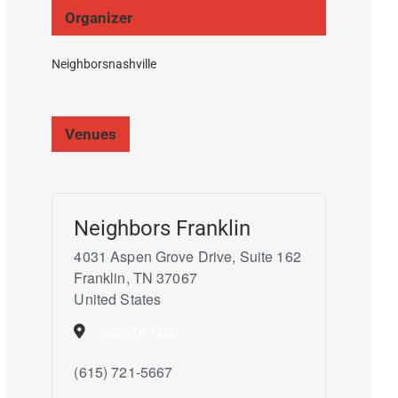
Organizer
Neighborsnashville
Venues
Neighbors Franklin
4031 Aspen Grove Drive, Suite 162
Franklin
,
TN
37067
United States
+ Google Map
(615) 721-5667