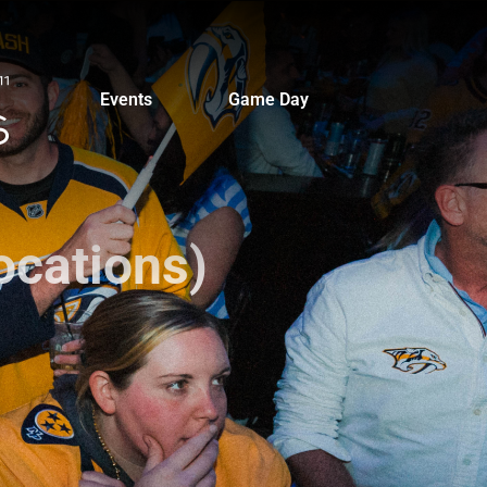
Events
Game Day
ocations)