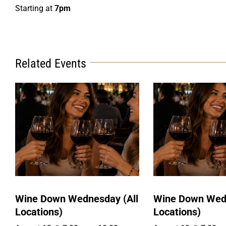
Starting at
7pm
Related Events
Wine Down Wednesday (All
Wine Down Wedn
Locations)
Locations)