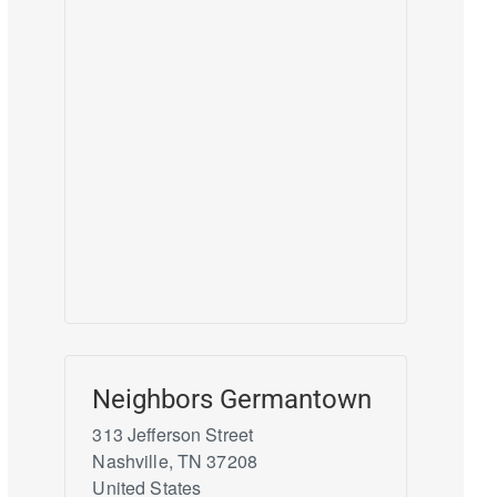
Neighbors Germantown
313 Jefferson Street
Nashville
,
TN
37208
United States