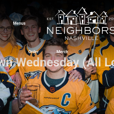
Menus
Order
Merch
n Wednesday (All L