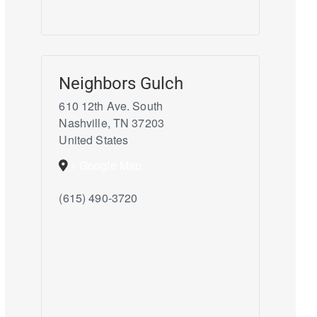
Neighbors Gulch
610 12th Ave. South
Nashville
,
TN
37203
United States
+ Google Map
(615) 490-3720