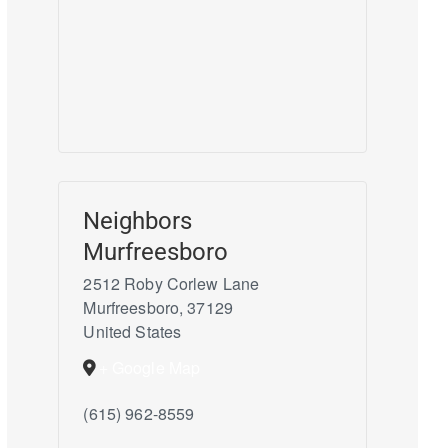
Neighbors
Murfreesboro
2512 Roby Corlew Lane
Murfreesboro
,
37129
United States
+ Google Map
(615) 962-8559