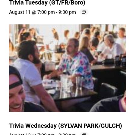
Trivia Tuesday (GT/FR/Boro)
August 11 @ 7:00 pm
-
9:00 pm
Trivia Wednesday (SYLVAN PARK/GULCH)