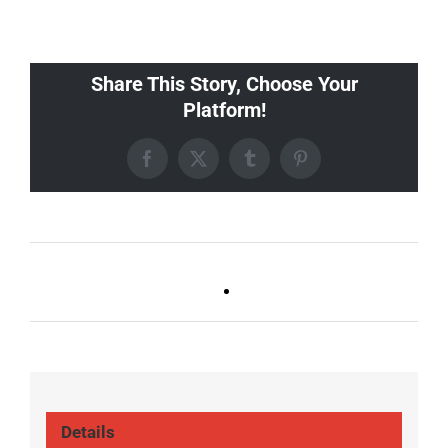
Share This Story, Choose Your
Platform!
Facebook
X
Tumblr
Pinterest
Ballad Bingo (Sylvan P,
Live DJ FRIDAYS
Gulch)
(Gulch)
Details