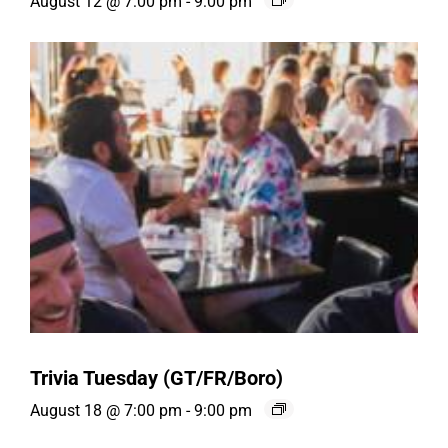
August 12 @ 7:00 pm
-
9:00 pm
Trivia Tuesday (GT/FR/Boro)
August 18 @ 7:00 pm
-
9:00 pm