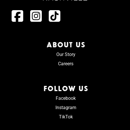
ABOUT US
Our Story
Careers
FOLLOW US
Facebook
Instagram
TikTok