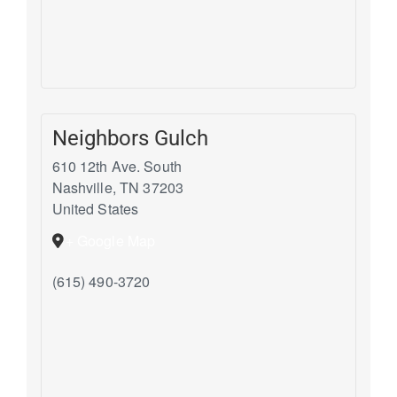
Neighbors Gulch
610 12th Ave. South
Nashville
,
TN
37203
United States
+ Google Map
(615) 490-3720