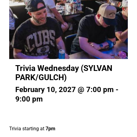
Trivia Wednesday (SYLVAN
PARK/GULCH)
February 10, 2027 @ 7:00 pm
-
9:00 pm
Trivia starting at
7pm