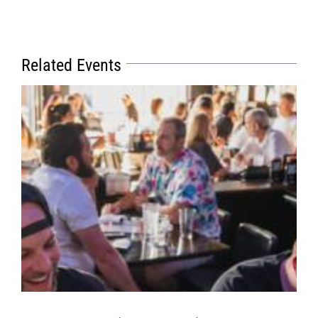
Related Events