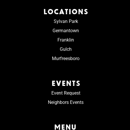
LOCATIONS
Sylvan Park
Germantown
Franklin
Gulch
Murfreesboro
EVENTS
Event Request
Neighbors Events
MENU