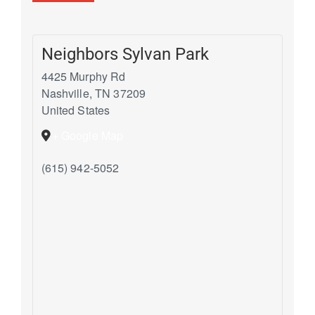
Neighbors Sylvan Park
4425 Murphy Rd
Nashville
,
TN
37209
United States
+ Google Map
(615) 942-5052