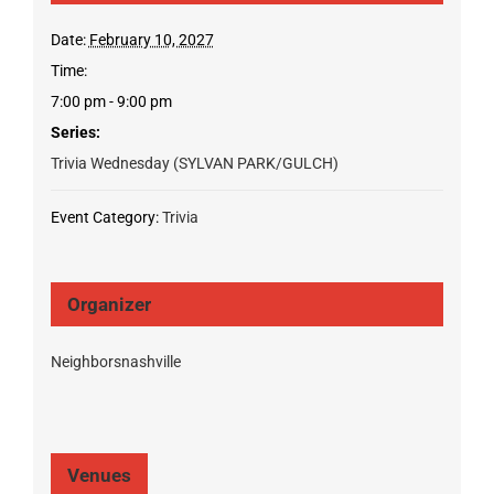
Date:
February 10, 2027
Time:
7:00 pm - 9:00 pm
Series:
Trivia Wednesday (SYLVAN PARK/GULCH)
Event Category:
Trivia
Organizer
Neighborsnashville
Venues