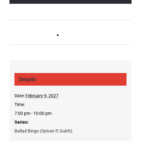
Live DJ FRIDAYS
Trivia Wednesday (SYLVAN
(Germantown)
PARK/GULCH)
Details
Date:
February 9, 2027
Time:
7:00 pm - 10:00 pm
Series:
Ballad Bingo (Sylvan P, Gulch)