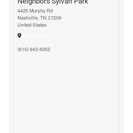
Neighbors Sylvan Park
4425 Murphy Rd
Nashville
,
TN
37209
United States
+ Google Map
(615) 942-5052