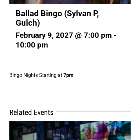
Ballad Bingo (Sylvan P,
Gulch)
February 9, 2027 @ 7:00 pm
-
10:00 pm
Bingo Nights Starting at
7pm
Related Events