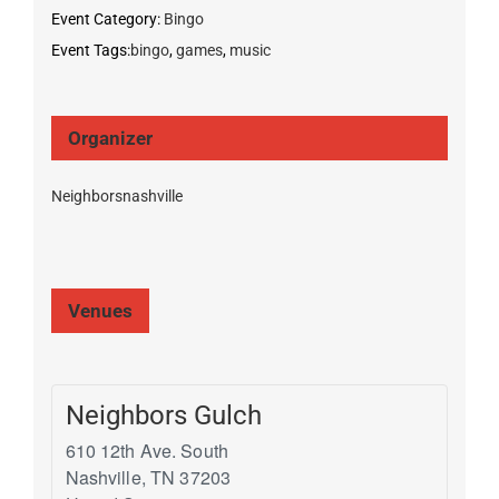
Event Category:
Bingo
Event Tags:
bingo
,
games
,
music
Organizer
Neighborsnashville
Venues
Neighbors Gulch
610 12th Ave. South
Nashville
,
TN
37203