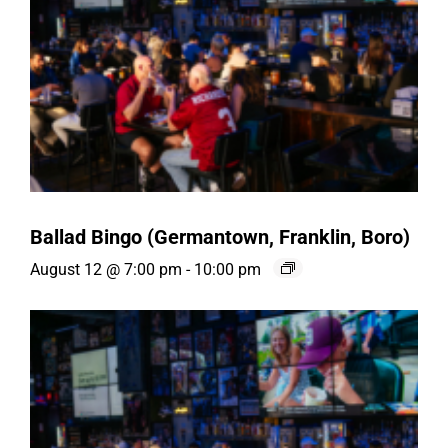
Ballad Bingo (Germantown, Franklin, Boro)
August 12 @ 7:00 pm
-
10:00 pm