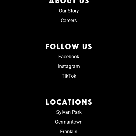
ABOUT US
Our Story
Careers
FOLLOW US
Facebook
Instagram
TikTok
LOCATIONS
Sylvan Park
Germantown
Franklin