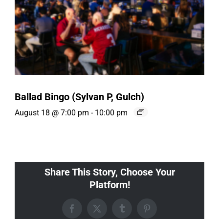
Ballad Bingo (Sylvan P, Gulch)
August 18 @ 7:00 pm
-
10:00 pm
Share This Story, Choose Your
Platform!
Facebook
X
Tumblr
Pinterest