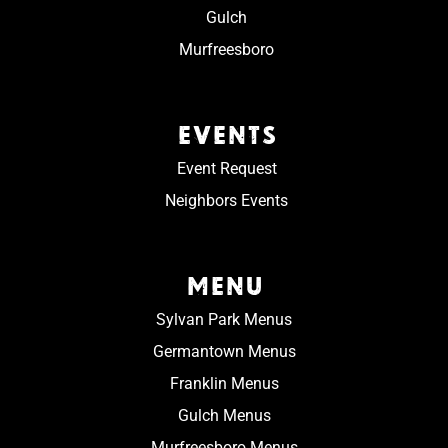
Gulch
Murfreesboro
EVENTS
Event Request
Neighbors Events
MENU
Sylvan Park Menus
Germantown Menus
Franklin Menus
Gulch Menus
Murfreesboro Menus