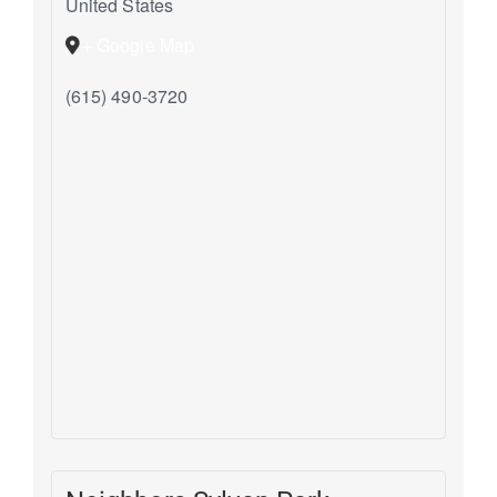
United States
+ Google Map
(615) 490-3720