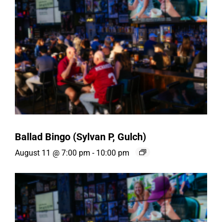
Ballad Bingo (Sylvan P, Gulch)
August 11 @ 7:00 pm
-
10:00 pm