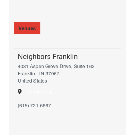
Venues
Neighbors Franklin
4031 Aspen Grove Drive, Suite 162
Franklin
,
TN
37067
United States
+ Google Map
(615) 721-5667