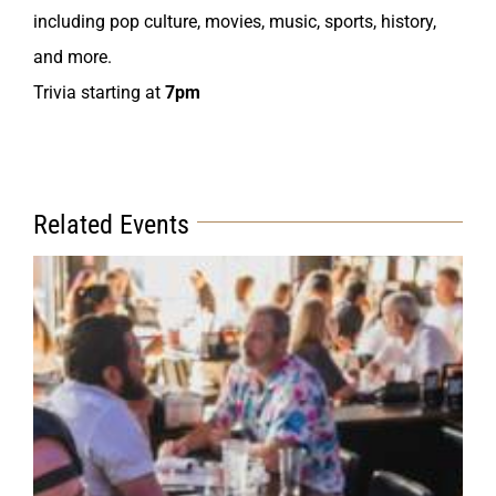
including pop culture, movies, music, sports, history,
and more.
Trivia starting at
7pm
Related Events