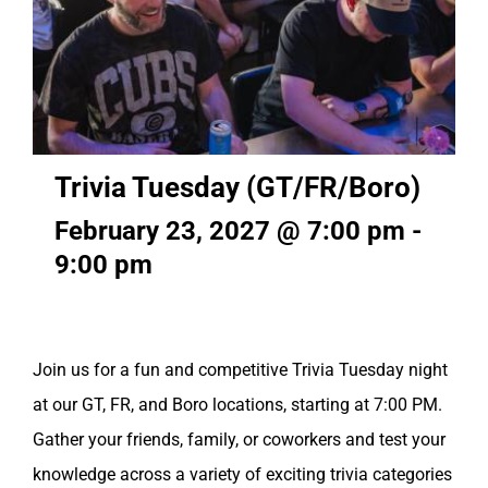
Trivia Tuesday (GT/FR/Boro)
February 23, 2027 @ 7:00 pm
-
9:00 pm
Join us for a fun and competitive Trivia Tuesday night
at our GT, FR, and Boro locations, starting at 7:00 PM.
Gather your friends, family, or coworkers and test your
knowledge across a variety of exciting trivia categories