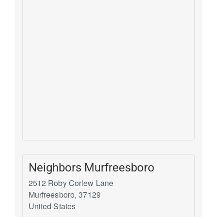
Neighbors Murfreesboro
2512 Roby Corlew Lane
Murfreesboro
,
37129
United States