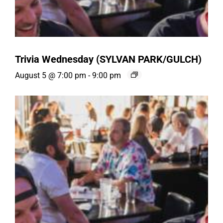
Trivia Wednesday (SYLVAN PARK/GULCH)
August 5 @ 7:00 pm
-
9:00 pm