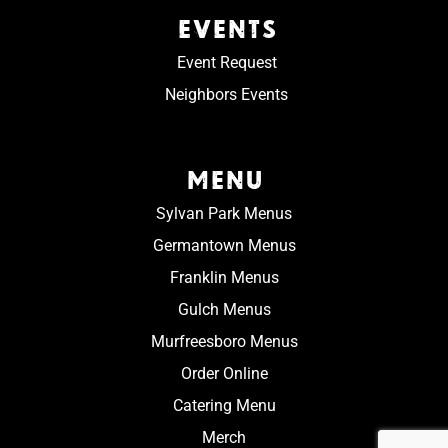
EVENTS
Event Request
Neighbors Events
MENU
Sylvan Park Menus
Germantown Menus
Franklin Menus
Gulch Menus
Murfreesboro Menus
Order Online
Catering Menu
Merch