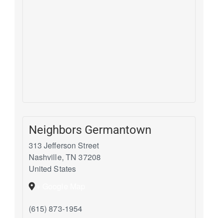
Neighbors Germantown
313 Jefferson Street
Nashville
,
TN
37208
United States
+ Google Map
(615) 873-1954