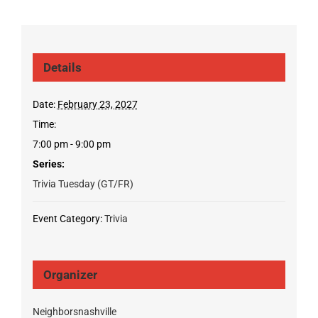
Details
Date:
February 23, 2027
Time:
7:00 pm - 9:00 pm
Series:
Trivia Tuesday (GT/FR)
Event Category:
Trivia
Organizer
Neighborsnashville