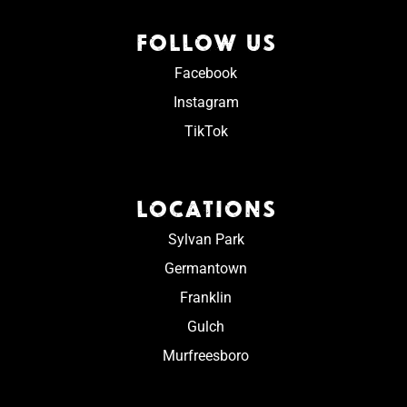
FOLLOW US
Facebook
Instagram
TikTok
LOCATIONS
Sylvan Park
Germantown
Franklin
Gulch
Murfreesboro