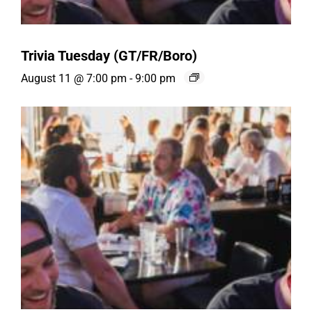
Trivia Tuesday (GT/FR/Boro)
August 11 @ 7:00 pm
-
9:00 pm