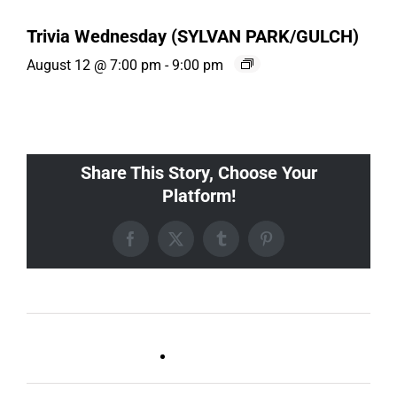
Trivia Wednesday (SYLVAN PARK/GULCH)
August 12 @ 7:00 pm
-
9:00 pm
Share This Story, Choose Your
Platform!
Facebook
X
Tumblr
Pinterest
Live DJ FRIDAYS
Trivia Wednesday (SYLVAN
(Germantown)
PARK/GULCH)