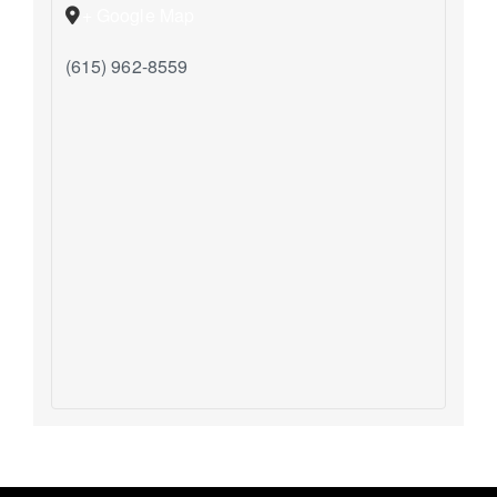
+ Google Map
(615) 962-8559