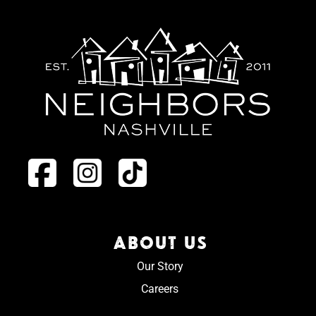
ABOUT US
Our Story
Careers