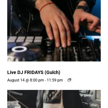
Live DJ FRIDAYS (Gulch)
August 14 @ 8:00 pm
-
11:59 pm