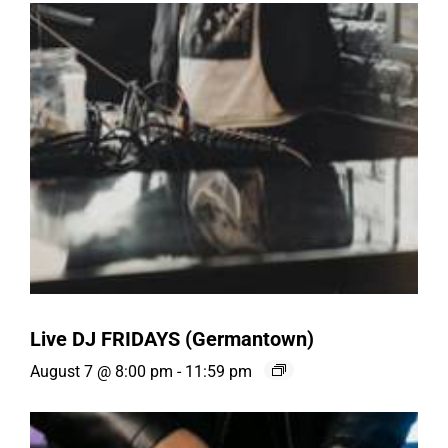
Live DJ FRIDAYS (Germantown)
August 7 @ 8:00 pm
-
11:59 pm