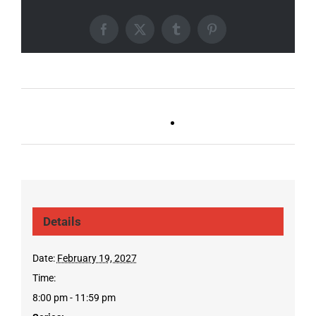
Facebook
X
Tumblr
Pinterest
Ballad Bingo (Germantown,
Trivia Tuesday
Franklin, Boro)
(GT/FR/Boro)
Details
Date:
February 19, 2027
Time:
8:00 pm - 11:59 pm