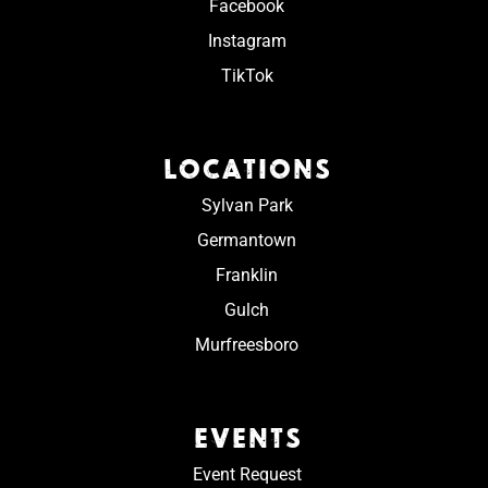
Facebook
Instagram
TikTok
LOCATIONS
Sylvan Park
Germantown
Franklin
Gulch
Murfreesboro
EVENTS
Event Request