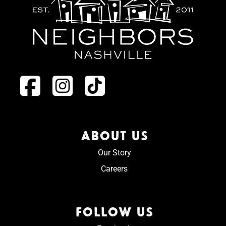
ABOUT US
Our Story
Careers
FOLLOW US