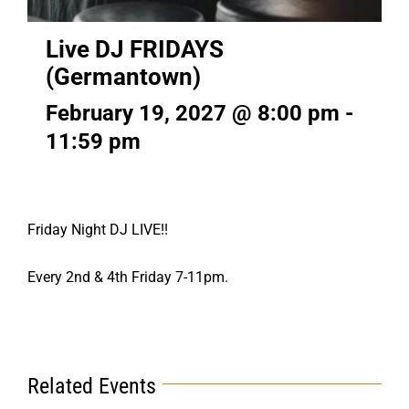
Live DJ FRIDAYS
(Germantown)
February 19, 2027 @ 8:00 pm
-
11:59 pm
Friday Night DJ LIVE!!
Every 2nd & 4th Friday 7-11pm.
Related Events