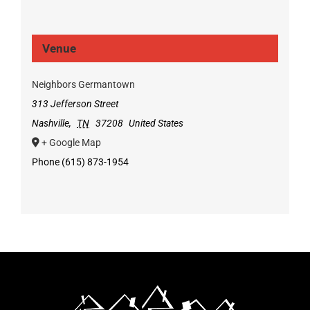
Venue
Neighbors Germantown
313 Jefferson Street
Nashville
,
TN
37208
United States
+ Google Map
Phone
(615) 873-1954