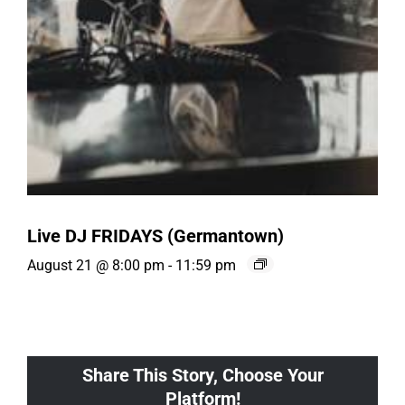
Live DJ FRIDAYS (Germantown)
August 21 @ 8:00 pm
-
11:59 pm
Share This Story, Choose Your
Platform!