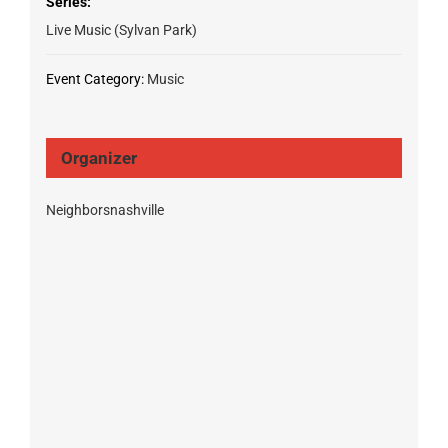
Series:
Live Music (Sylvan Park)
Event Category:
Music
Organizer
Neighborsnashville