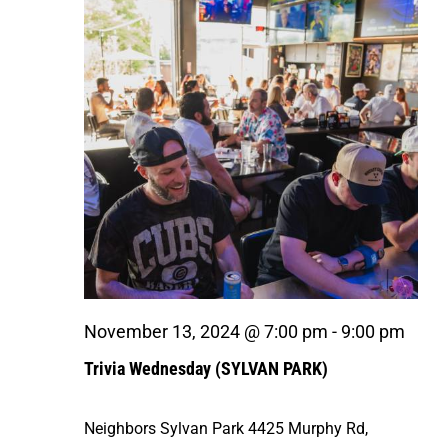
Navigat
November 13, 2024 @ 7:00 pm
-
9:00 pm
Trivia Wednesday (SYLVAN PARK)
Neighbors Sylvan Park
4425 Murphy Rd,