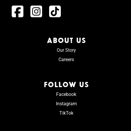
ABOUT US
Our Story
Careers
FOLLOW US
Facebook
Instagram
TikTok