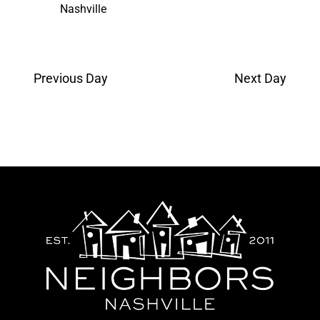
Nashville
Previous Day
Next Day