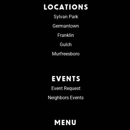
LOCATIONS
Sylvan Park
Germantown
Franklin
Gulch
Murfreesboro
EVENTS
Event Request
Neighbors Events
MENU