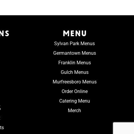
NS
MENU
Sylvan Park Menus
Germantown Menus
Franklin Menus
Gulch Menus
Murfreesboro Menus
Order Online
Catering Menu
S
Merch
t
ts