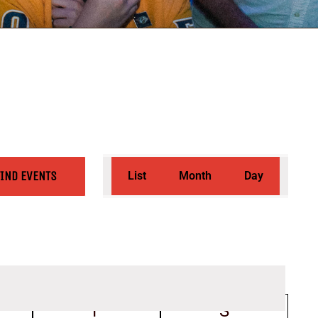
Event
FIND EVENTS
List
Month
Day
Views
Navigation
rsday
F
Friday
S
Saturday