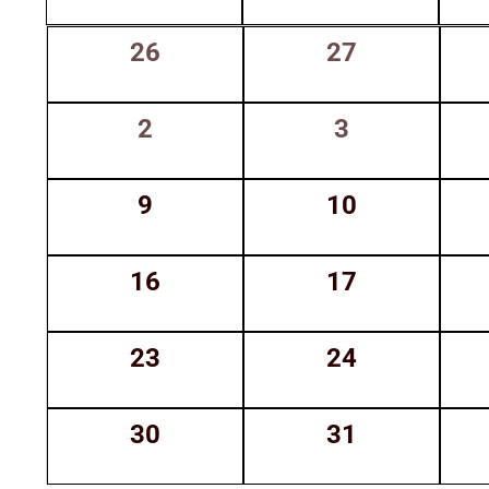
Keyword.
of
0
0
26
27
Events
events,
events,
0
0
2
3
events,
events,
0
0
9
10
events,
events,
0
0
16
17
events,
events,
0
0
23
24
events,
events,
0
0
30
31
events,
events,