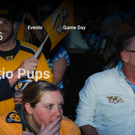
Events
Game Day
tio Pups