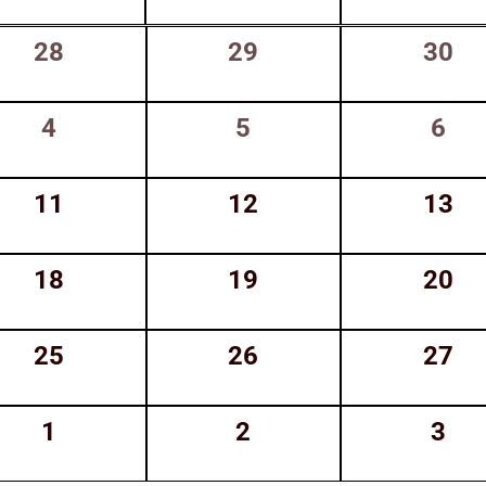
0
0
0
28
29
30
events,
events,
event
0
0
0
4
5
6
events,
events,
even
0
0
0
11
12
13
events,
events,
event
0
0
0
18
19
20
events,
events,
event
0
0
0
25
26
27
events,
events,
event
0
0
0
1
2
3
events,
events,
even