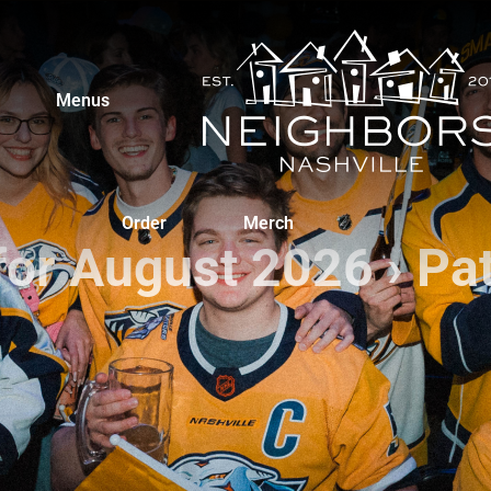
Menus
Order
Merch
for August 2026
› Pa