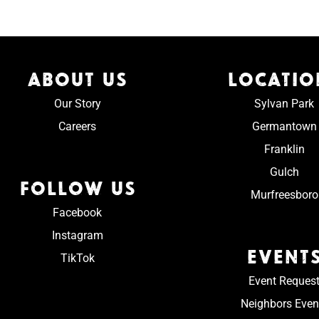
ABOUT US
LOCATIO
Our Story
Sylvan Park
Careers
Germantown
Franklin
Gulch
FOLLOW US
Murfreesboro
Facebook
Instagram
EVENT
TikTok
Event Reques
Neighbors Even