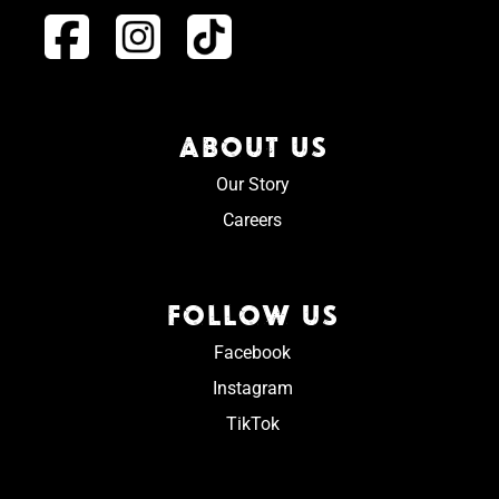
ABOUT US
Our Story
Careers
FOLLOW US
Facebook
Instagram
TikTok