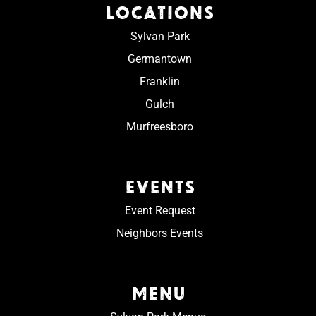
LOCATIONS
Sylvan Park
Germantown
Franklin
Gulch
Murfreesboro
EVENTS
Event Request
Neighbors Events
MENU