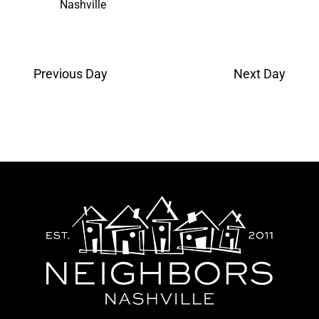
Nashville
Previous Day
Next Day