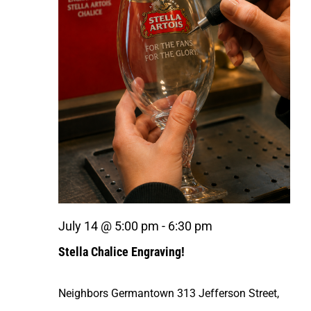
July 14 @ 5:00 pm
-
6:30 pm
Stella Chalice Engraving!
Neighbors Germantown
313 Jefferson Street,