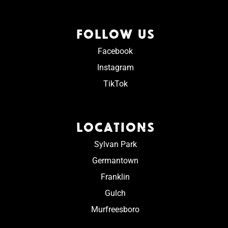
FOLLOW US
Facebook
Instagram
TikTok
LOCATIONS
Sylvan Park
Germantown
Franklin
Gulch
Murfreesboro