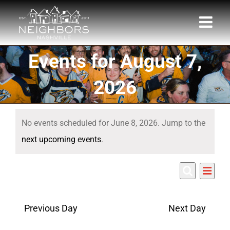
Skip
to
content
Events for August 7,
2026
Events
No events scheduled for June 8, 2026. Jump to the
for
Notice
next upcoming events
.
June
Eve
6/8/2026
8,
Events
Day
Search
Select
Vie
Search
date.
2026
Nav
Previous Day
Next Day
and
Views