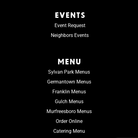
EVENTS
Event Request
Neighbors Events
MENU
Sylvan Park Menus
Germantown Menus
Franklin Menus
Gulch Menus
Murfreesboro Menus
Order Online
Catering Menu