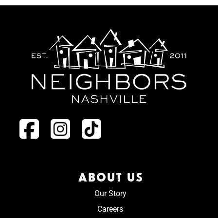
ABOUT US
Our Story
Careers