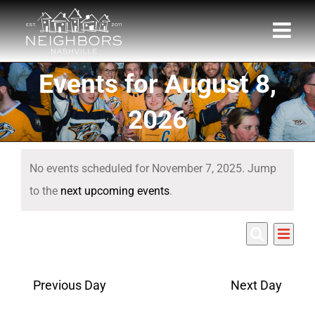
Skip
to
content
Events for August 8,
2026
Events
No events scheduled for November 7, 2025. Jump
for
Notice
to the
next upcoming events
.
November
Eve
11/7/2025
7,
Events
Day
Search
Select
Vie
Search
date.
2025
Nav
Previous Day
Next Day
and
Views