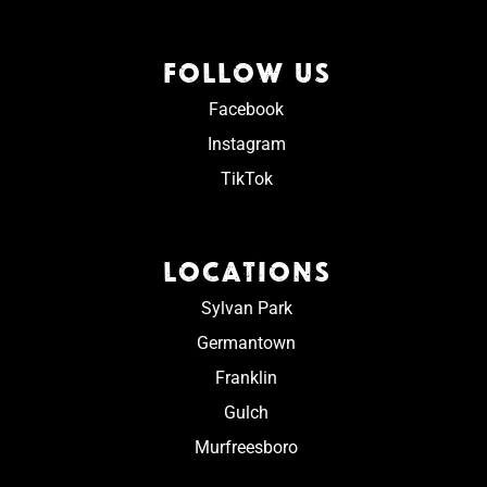
FOLLOW US
Facebook
Instagram
TikTok
LOCATIONS
Sylvan Park
Germantown
Franklin
Gulch
Murfreesboro