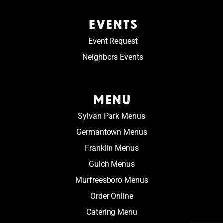
EVENTS
Event Request
Neighbors Events
MENU
Sylvan Park Menus
Germantown Menus
Franklin Menus
Gulch Menus
Murfreesboro Menus
Order Online
Catering Menu