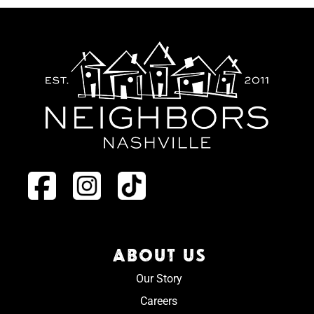
ABOUT US
Our Story
Careers