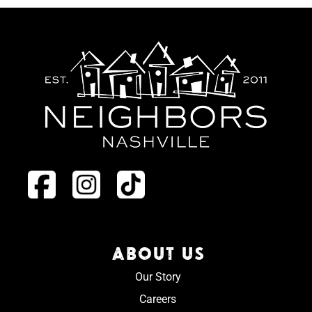
ABOUT US
Our Story
Careers