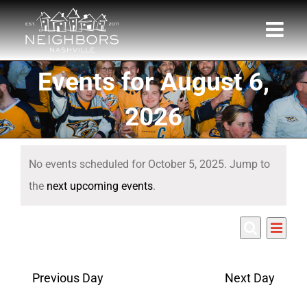
Skip
to
content
Events for August 6,
2026
Events
No events scheduled for October 5, 2025. Jump to
for
Notice
the
next upcoming events
.
October
Eve
10/5/2025
5,
Events
Day
Search
Select
Vie
Search
date.
2025
Nav
Previous Day
Next Day
and
Views