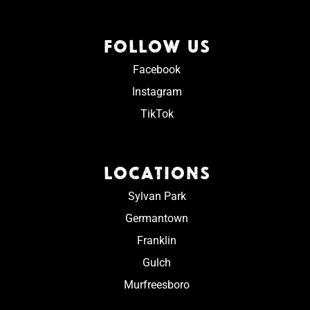
FOLLOW US
Facebook
Instagram
TikTok
LOCATIONS
Sylvan Park
Germantown
Franklin
Gulch
Murfreesboro