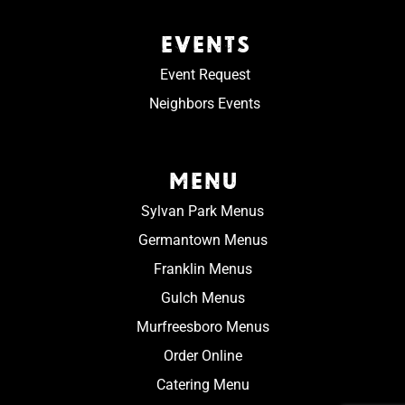
EVENTS
Event Request
Neighbors Events
MENU
Sylvan Park Menus
Germantown Menus
Franklin Menus
Gulch Menus
Murfreesboro Menus
Order Online
Catering Menu