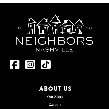
ABOUT US
Our Story
Careers