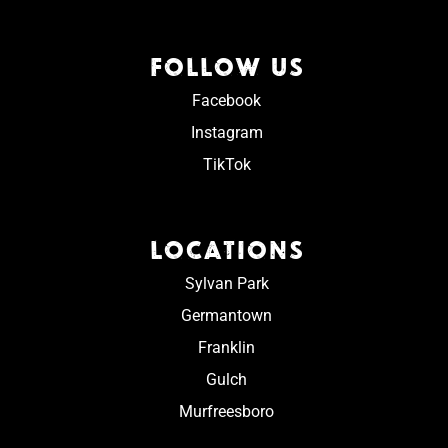
FOLLOW US
Facebook
Instagram
TikTok
LOCATIONS
Sylvan Park
Germantown
Franklin
Gulch
Murfreesboro