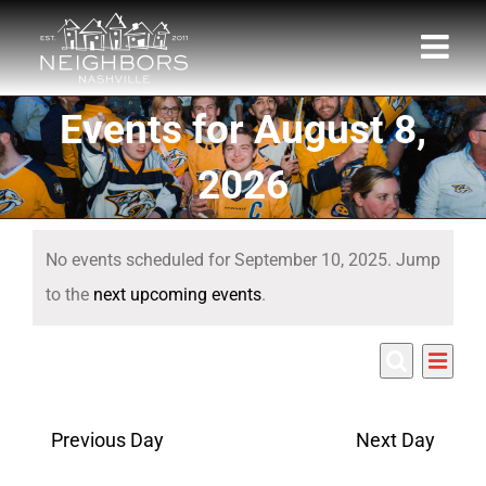
Skip
to
content
Events for August 8,
2026
Events
No events scheduled for September 10, 2025. Jump
for
Notice
to the
next upcoming events
.
September
Eve
9/10/2025
10,
Events
Day
Search
Select
Vie
Search
date.
2025
Nav
Previous Day
Next Day
and
Views