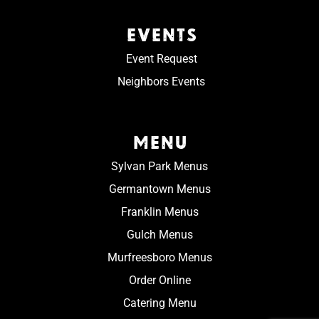
EVENTS
Event Request
Neighbors Events
MENU
Sylvan Park Menus
Germantown Menus
Franklin Menus
Gulch Menus
Murfreesboro Menus
Order Online
Catering Menu