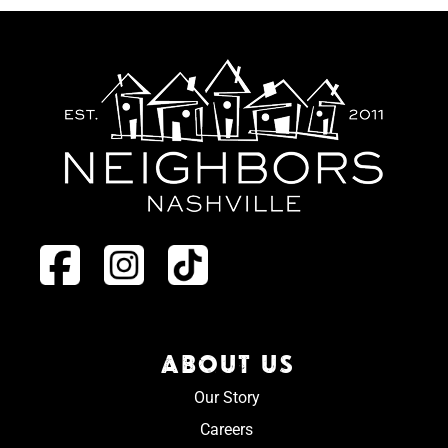
ABOUT US
Our Story
Careers