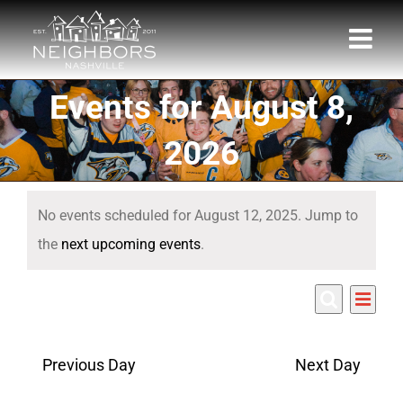
Skip
to
content
Events for August 8,
2026
Events
No events scheduled for August 12, 2025. Jump to
for
Notice
the
next upcoming events
.
August
Eve
8/12/2025
12,
Events
Day
Search
Select
Vie
Search
date.
2025
Nav
Previous Day
Next Day
and
Views