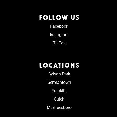
FOLLOW US
Facebook
Instagram
TikTok
LOCATIONS
Sylvan Park
Germantown
Franklin
Gulch
Murfreesboro