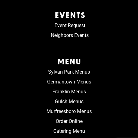
EVENTS
Event Request
Neighbors Events
MENU
Sylvan Park Menus
Germantown Menus
Franklin Menus
Gulch Menus
Murfreesboro Menus
Order Online
Catering Menu