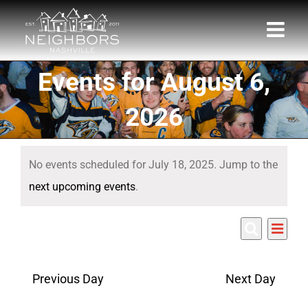
Skip
to
content
Events for August 6,
2026
Events
No events scheduled for July 18, 2025. Jump to the
for
Notice
next upcoming events
.
July
Eve
7/18/2025
18,
Events
Day
Search
Select
Vie
Search
date.
2025
Nav
Previous Day
Next Day
and
Views