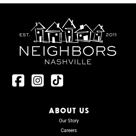
ABOUT US
Our Story
Careers