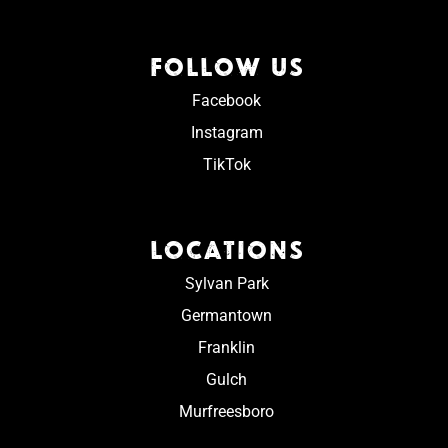
FOLLOW US
Facebook
Instagram
TikTok
LOCATIONS
Sylvan Park
Germantown
Franklin
Gulch
Murfreesboro