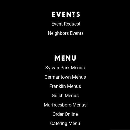
EVENTS
Event Request
Neighbors Events
MENU
Sylvan Park Menus
Germantown Menus
Franklin Menus
Gulch Menus
Murfreesboro Menus
Order Online
Catering Menu