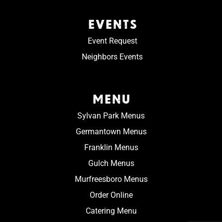
EVENTS
Event Request
Neighbors Events
MENU
Sylvan Park Menus
Germantown Menus
Franklin Menus
Gulch Menus
Murfreesboro Menus
Order Online
Catering Menu