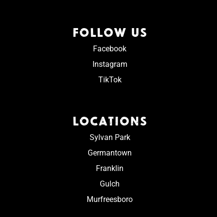
FOLLOW US
Facebook
Instagram
TikTok
LOCATIONS
Sylvan Park
Germantown
Franklin
Gulch
Murfreesboro