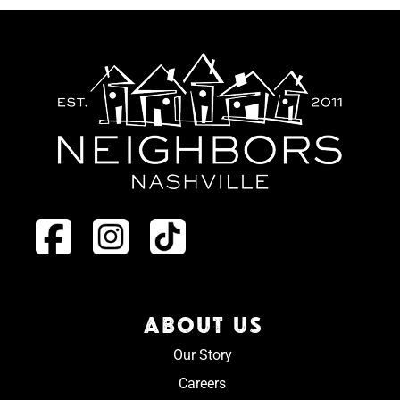
ABOUT US
Our Story
Careers