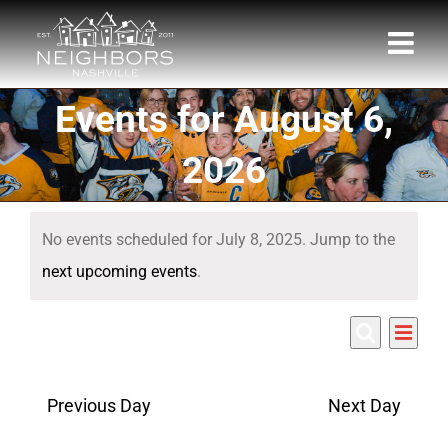
Skip
to
content
Events for August 6,
2026
Events
No events scheduled for July 8, 2025. Jump to the
for
Notice
next upcoming events
.
July
Eve
7/8/2025
8,
Events
Day
Search
Select
Vie
Search
date.
2025
Nav
Previous Day
Next Day
and
Views