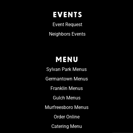
EVENTS
Event Request
Neighbors Events
MENU
Sylvan Park Menus
Germantown Menus
Franklin Menus
Gulch Menus
Murfreesboro Menus
Order Online
Catering Menu