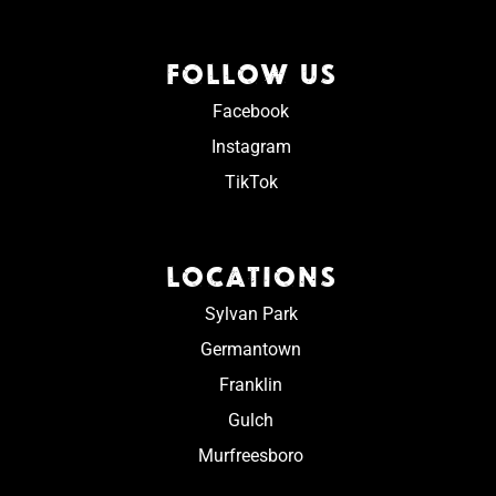
FOLLOW US
Facebook
Instagram
TikTok
LOCATIONS
Sylvan Park
Germantown
Franklin
Gulch
Murfreesboro