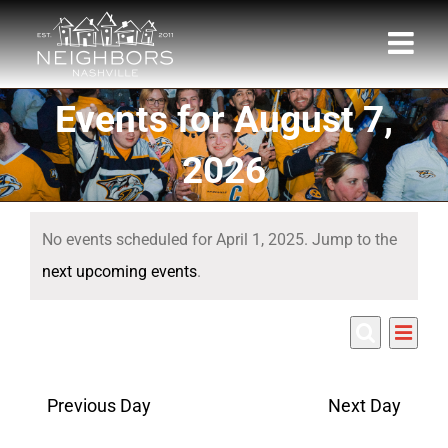
Skip
to
content
Events for August 7,
2026
Events
No events scheduled for April 1, 2025. Jump to the
for
Notice
next upcoming events
.
April
Eve
4/1/2025
1,
Events
Day
Search
Select
Vie
Search
date.
2025
Nav
Previous Day
Next Day
and
Views