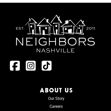
ABOUT US
Our Story
Careers