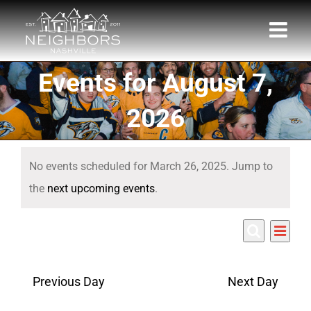
Skip
to
content
Events for August 7,
2026
Events
No events scheduled for March 26, 2025. Jump to
for
Notice
the
next upcoming events
.
March
Eve
3/26/2025
26,
Events
Day
Search
Select
Vie
Search
date.
2025
Nav
Previous Day
Next Day
and
Views