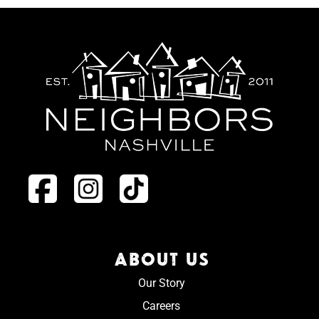
ABOUT US
Our Story
Careers