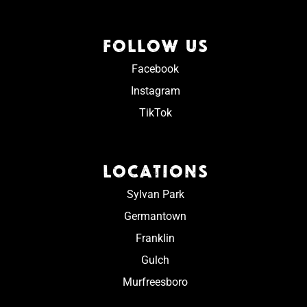
FOLLOW US
Facebook
Instagram
TikTok
LOCATIONS
Sylvan Park
Germantown
Franklin
Gulch
Murfreesboro