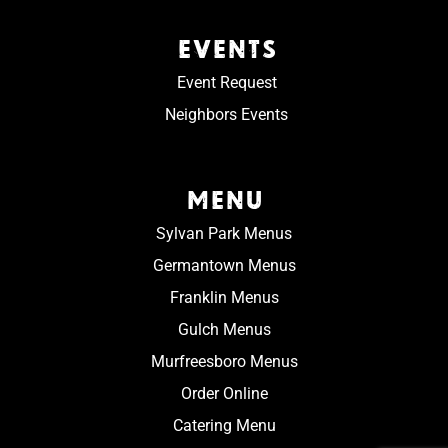
EVENTS
Event Request
Neighbors Events
MENU
Sylvan Park Menus
Germantown Menus
Franklin Menus
Gulch Menus
Murfreesboro Menus
Order Online
Catering Menu