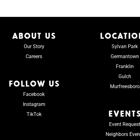
ABOUT US
LOCATIO
Our Story
Sylvan Park
Careers
Germantown
Franklin
Gulch
FOLLOW US
Murfreesboro
Facebook
Instagram
EVENT
TikTok
Event Reques
Neighbors Even