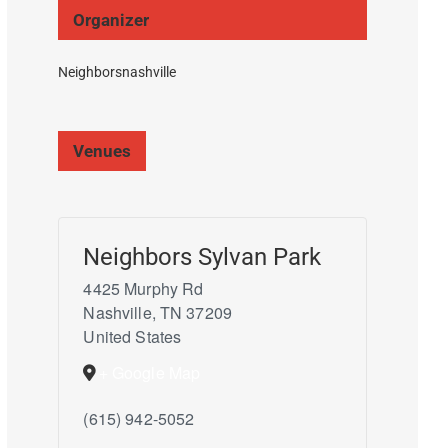
Organizer
Neighborsnashville
Venues
Neighbors Sylvan Park
4425 Murphy Rd
Nashville
,
TN
37209
United States
+ Google Map
(615) 942-5052