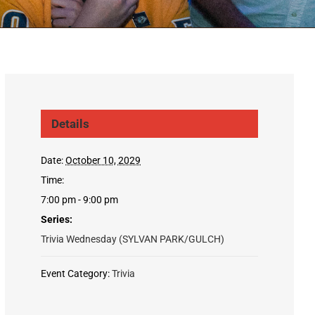
Details
Date:
October 10, 2029
Time:
7:00 pm - 9:00 pm
Series:
Trivia Wednesday (SYLVAN PARK/GULCH)
Event Category:
Trivia