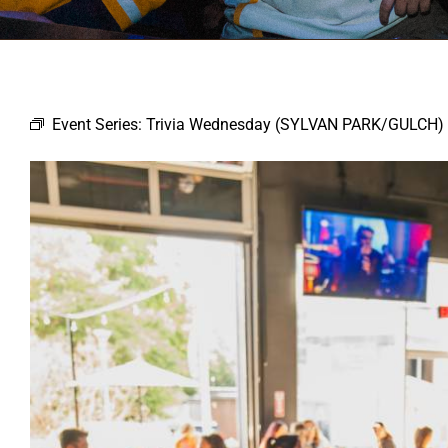
Event Series:
Trivia Wednesday (SYLVAN PARK/GULCH)