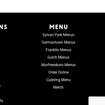
NS
MENU
Sylvan Park Menus
Germantown Menus
Franklin Menus
Gulch Menus
Murfreesboro Menus
Order Online
Catering Menu
S
Merch
t
ts