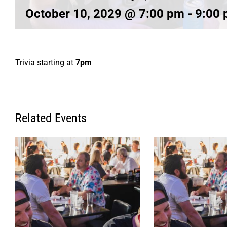
October 10, 2029 @ 7:00 pm
-
9:00
Trivia starting at
7pm
Related Events