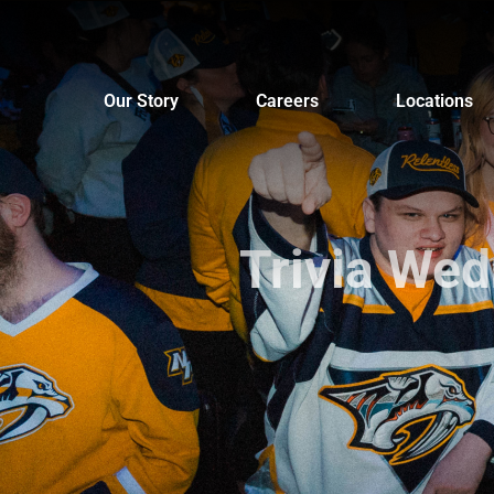
Skip
to
content
Our Story
Careers
Locations
Trivia We