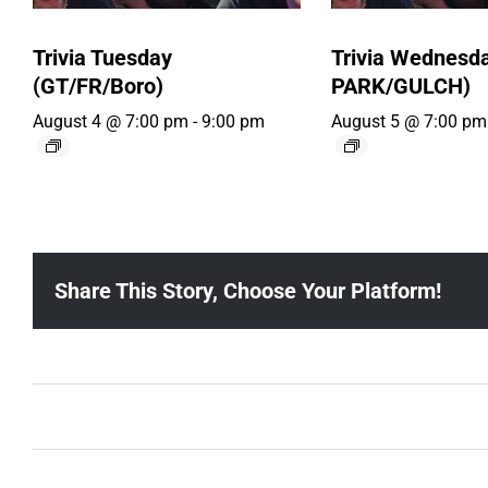
Trivia Tuesday
Trivia Wednesd
(GT/FR/Boro)
PARK/GULCH)
August 4 @ 7:00 pm
-
9:00 pm
August 5 @ 7:00 pm
Share This Story, Choose Your Platform!
Ballad Bingo (Sylvan P, Gulch)