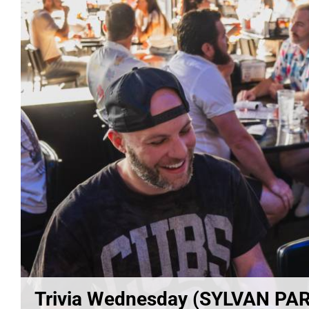
Trivia Wednesday (SYLVAN PA