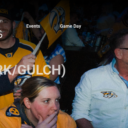
Events
Game Day
ARK/GULCH)