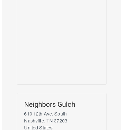
Neighbors Gulch
610 12th Ave. South
Nashville
,
TN
37203
United States