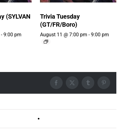
ay (SYLVAN
Trivia Tuesday
(GT/FR/Boro)
-
9:00 pm
August 11 @ 7:00 pm
-
9:00 pm
Facebook
X
Tumblr
Pinterest
Live DJ FRIDAYS (Germantown)