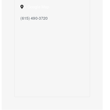
+ Google Map
(615) 490-3720