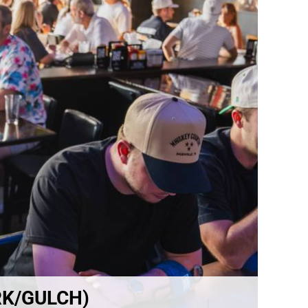
RK/GULCH)