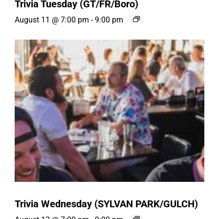
Trivia Tuesday (GT/FR/Boro)
August 11 @ 7:00 pm
-
9:00 pm
Trivia Wednesday (SYLVAN PARK/GULCH)