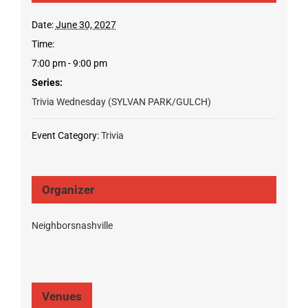
Date:
June 30, 2027
Time:
7:00 pm - 9:00 pm
Series:
Trivia Wednesday (SYLVAN PARK/GULCH)
Event Category:
Trivia
Organizer
Neighborsnashville
Venues