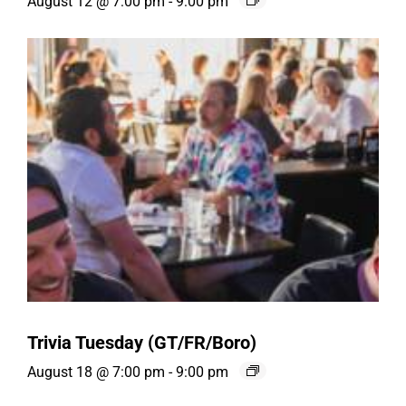
August 12 @ 7:00 pm
-
9:00 pm
Trivia Tuesday (GT/FR/Boro)
August 18 @ 7:00 pm
-
9:00 pm