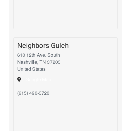
Neighbors Gulch
610 12th Ave. South
Nashville
,
TN
37203
United States
+ Google Map
(615) 490-3720