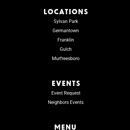
LOCATIONS
Sylvan Park
Germantown
Franklin
Gulch
Murfreesboro
EVENTS
Event Request
Neighbors Events
MENU