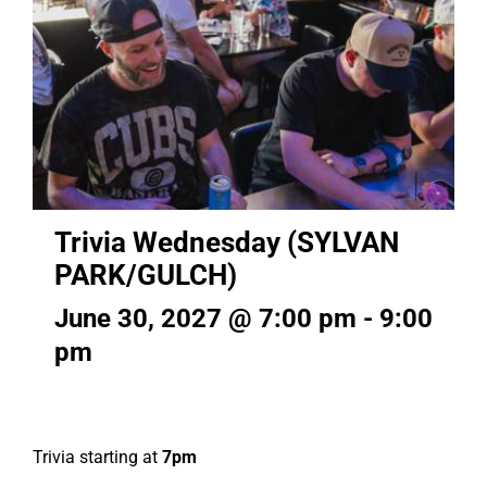
Trivia Wednesday (SYLVAN
PARK/GULCH)
June 30, 2027 @ 7:00 pm
-
9:00
pm
Trivia starting at
7pm