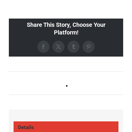
Share This Story, Choose Your
Platform!
Facebook
X
Tumblr
Pinterest
Ballad Bingo (Sylvan P,
Live DJ FRIDAYS
Gulch)
(Gulch)
Details