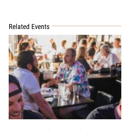
Related Events