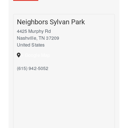
Neighbors Sylvan Park
4425 Murphy Rd
Nashville
,
TN
37209
United States
+ Google Map
(615) 942-5052