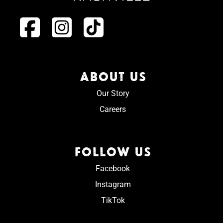
ABOUT US
Our Story
Careers
FOLLOW US
Facebook
Instagram
TikTok