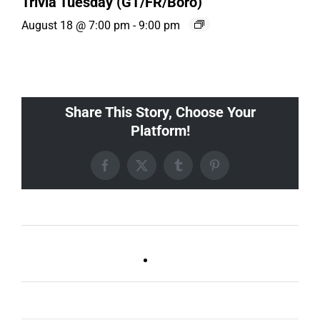
Trivia Tuesday (GT/FR/Boro)
August 18 @ 7:00 pm
-
9:00 pm
Share This Story, Choose Your
Platform!
Facebook
X
Tumblr
Pinterest
Ballad Bingo (Sylvan P,
Live DJ FRIDAYS
Gulch)
(Germantown)