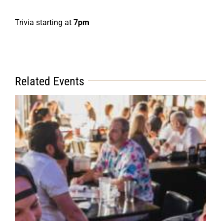
Trivia starting at
7pm
Related Events