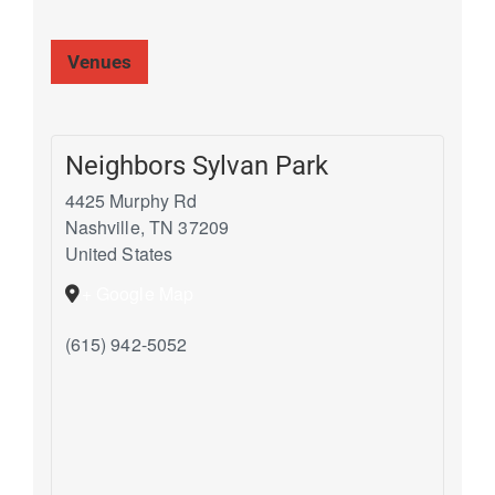
Venues
Neighbors Sylvan Park
4425 Murphy Rd
Nashville
,
TN
37209
United States
+ Google Map
(615) 942-5052