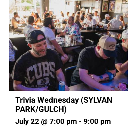
Trivia Wednesday (SYLVAN
PARK/GULCH)
July 22 @ 7:00 pm
-
9:00 pm