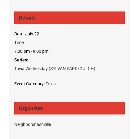
Details
Date:
July 22
Time:
7:00 pm - 9:00 pm
Series:
Trivia Wednesday (SYLVAN PARK/GULCH)
Event Category:
Trivia
Organizer
Neighborsnashville