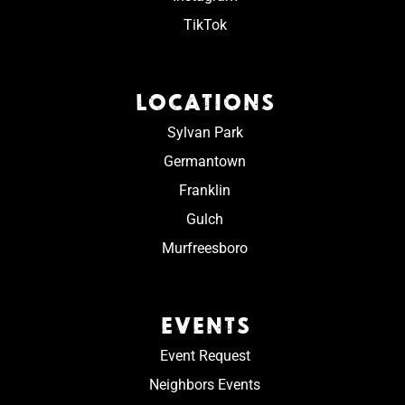
TikTok
LOCATIONS
Sylvan Park
Germantown
Franklin
Gulch
Murfreesboro
EVENTS
Event Request
Neighbors Events