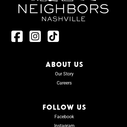
ABOUT US
Our Story
Careers
FOLLOW US
Facebook
Instagram