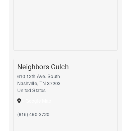
Neighbors Gulch
610 12th Ave. South
Nashville
,
TN
37203
United States
+ Google Map
(615) 490-3720