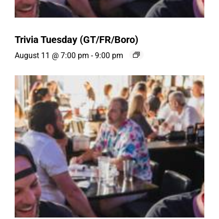
Trivia Tuesday (GT/FR/Boro)
August 11 @ 7:00 pm
-
9:00 pm