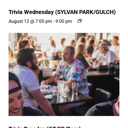
Trivia Wednesday (SYLVAN PARK/GULCH)
August 12 @ 7:00 pm
-
9:00 pm