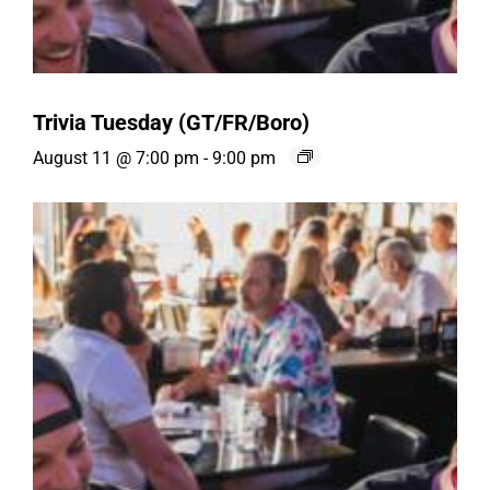
Trivia Tuesday (GT/FR/Boro)
August 11 @ 7:00 pm
-
9:00 pm