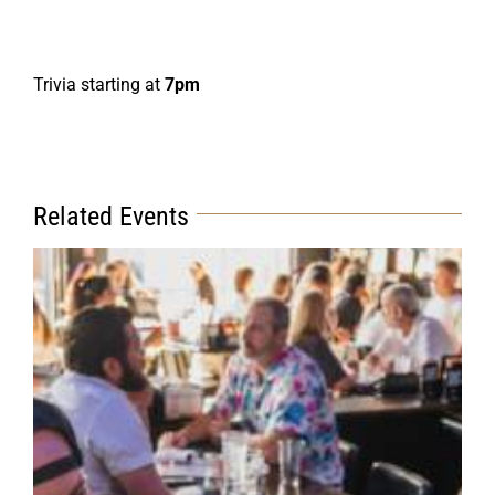
Trivia starting at
7pm
Related Events