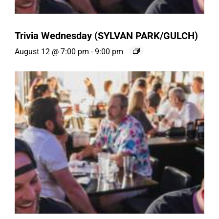
Trivia Wednesday (SYLVAN PARK/GULCH)
August 12 @ 7:00 pm
-
9:00 pm