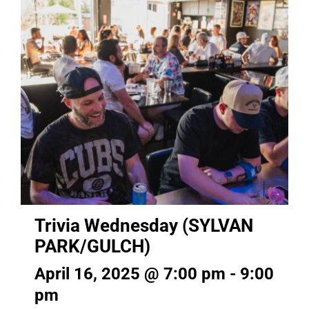
Trivia Wednesday (SYLVAN
PARK/GULCH)
April 16, 2025 @ 7:00 pm
-
9:00
pm