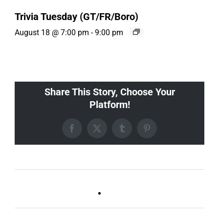
Trivia Tuesday (GT/FR/Boro)
August 18 @ 7:00 pm
-
9:00 pm
Share This Story, Choose Your
Platform!
Facebook
X
Tumblr
Pinterest
Ballad Bingo (Sylvan P,
Live DJ FRIDAYS
Gulch)
(Germantown)