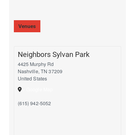
Venues
Neighbors Sylvan Park
4425 Murphy Rd
Nashville
,
TN
37209
United States
+ Google Map
(615) 942-5052