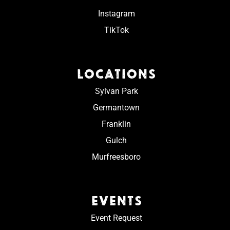
Instagram
TikTok
LOCATIONS
Sylvan Park
Germantown
Franklin
Gulch
Murfreesboro
EVENTS
Event Request