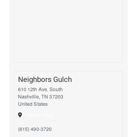
Neighbors Gulch
610 12th Ave. South
Nashville
,
TN
37203
United States
+ Google Map
(615) 490-3720