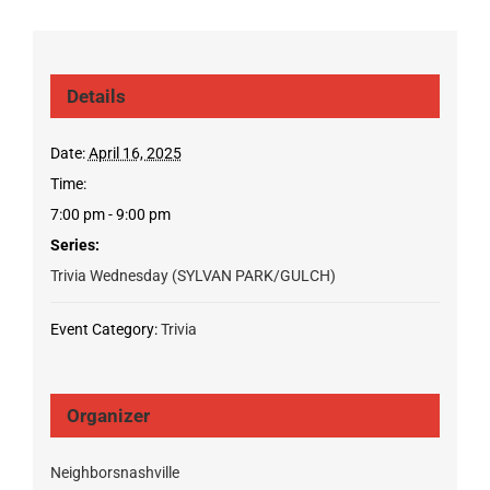
Details
Date:
April 16, 2025
Time:
7:00 pm - 9:00 pm
Series:
Trivia Wednesday (SYLVAN PARK/GULCH)
Event Category:
Trivia
Organizer
Neighborsnashville