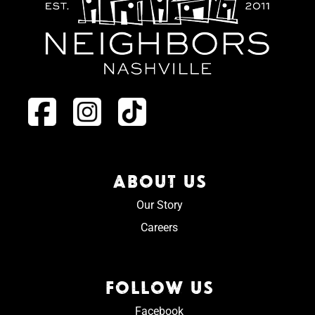
ABOUT US
Our Story
Careers
FOLLOW US
Facebook