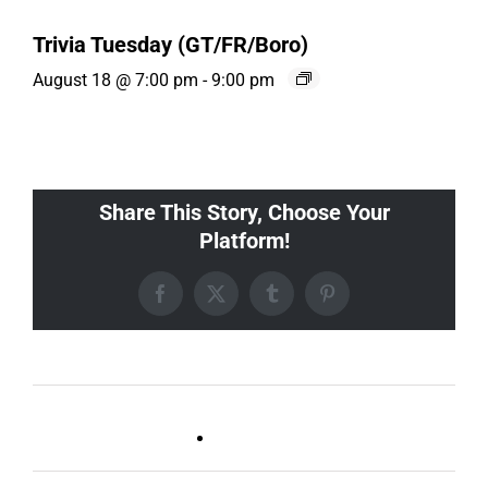
Trivia Tuesday (GT/FR/Boro)
August 18 @ 7:00 pm
-
9:00 pm
Share This Story, Choose Your
Platform!
Facebook
X
Tumblr
Pinterest
Live DJ FRIDAYS
Trivia Wednesday (SYLVAN
(Germantown)
PARK/GULCH)