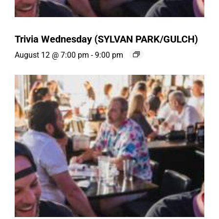
Trivia Wednesday (SYLVAN PARK/GULCH)
August 12 @ 7:00 pm
-
9:00 pm