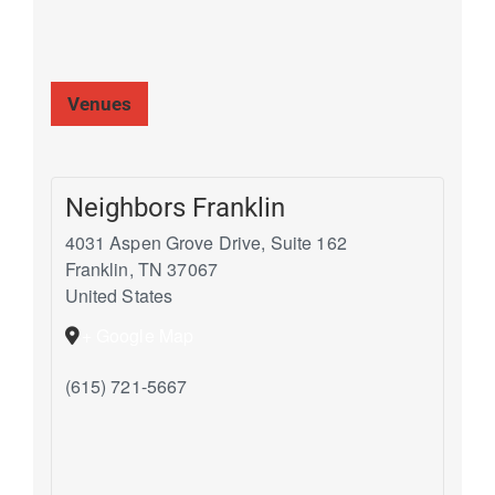
Venues
Neighbors Franklin
4031 Aspen Grove Drive, Suite 162
Franklin
,
TN
37067
United States
+ Google Map
(615) 721-5667