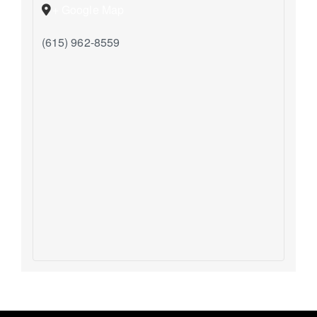
+ Google Map
(615) 962-8559