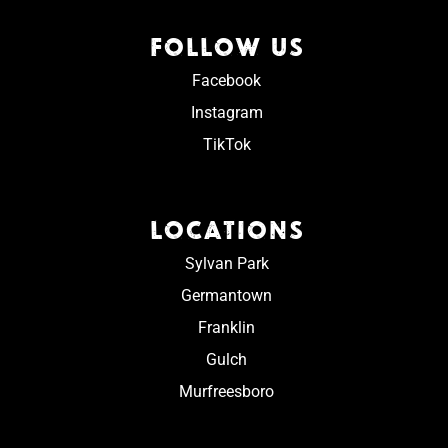
FOLLOW US
Facebook
Instagram
TikTok
LOCATIONS
Sylvan Park
Germantown
Franklin
Gulch
Murfreesboro