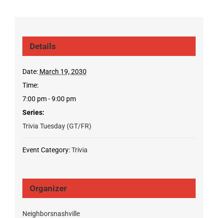
Details
Date:
March 19, 2030
Time:
7:00 pm - 9:00 pm
Series:
Trivia Tuesday (GT/FR)
Event Category:
Trivia
Organizer
Neighborsnashville