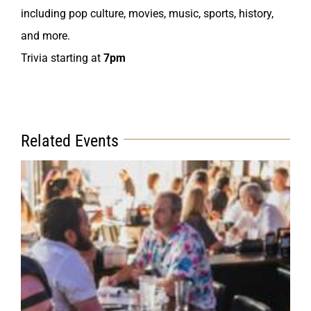
including pop culture, movies, music, sports, history,
and more.
Trivia starting at
7pm
Related Events