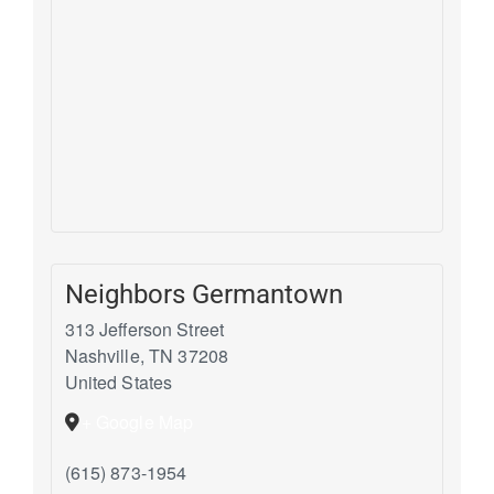
Neighbors Germantown
313 Jefferson Street
Nashville
,
TN
37208
United States
+ Google Map
(615) 873-1954