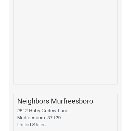
Neighbors Murfreesboro
2512 Roby Corlew Lane
Murfreesboro
,
37129
United States