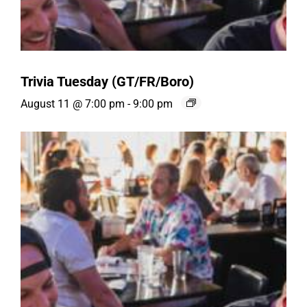
Trivia Tuesday (GT/FR/Boro)
August 11 @ 7:00 pm
-
9:00 pm