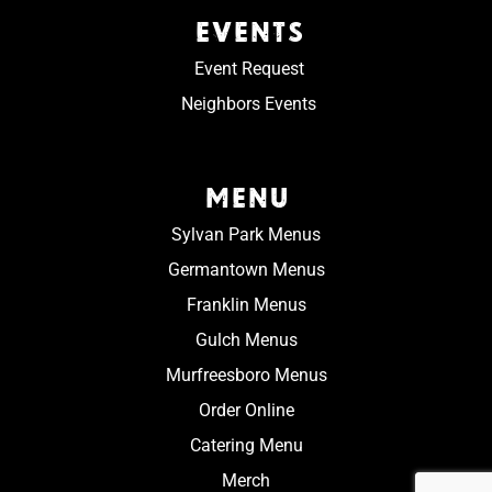
EVENTS
Event Request
Neighbors Events
MENU
Sylvan Park Menus
Germantown Menus
Franklin Menus
Gulch Menus
Murfreesboro Menus
Order Online
Catering Menu
Merch