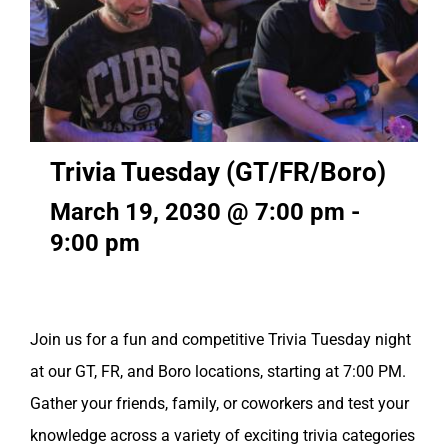
Trivia Tuesday (GT/FR/Boro)
March 19, 2030 @ 7:00 pm
-
9:00 pm
Join us for a fun and competitive Trivia Tuesday night
at our GT, FR, and Boro locations, starting at 7:00 PM.
Gather your friends, family, or coworkers and test your
knowledge across a variety of exciting trivia categories