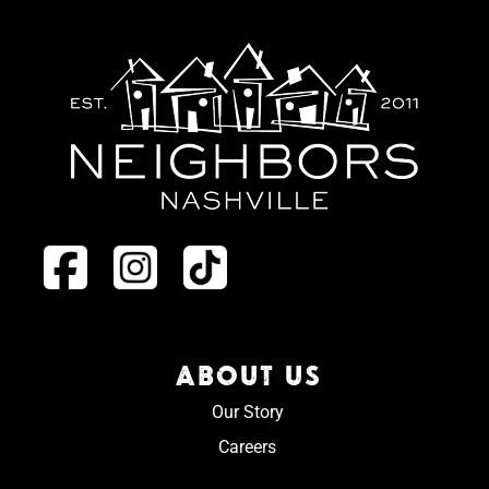
ABOUT US
Our Story
Careers