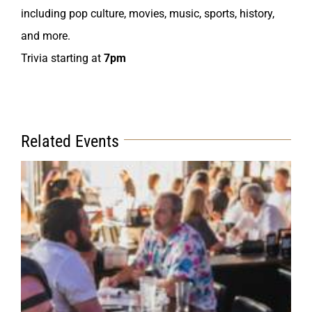
including pop culture, movies, music, sports, history,
and more.
Trivia starting at
7pm
Related Events