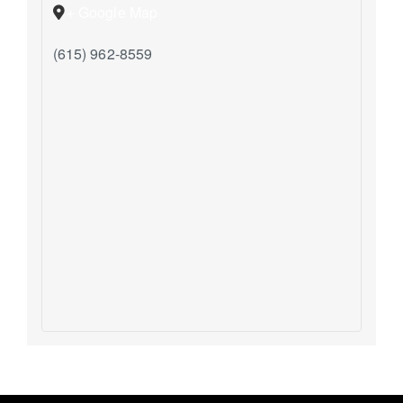
+ Google Map
(615) 962-8559