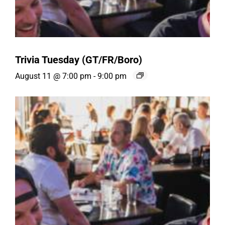
Trivia Tuesday (GT/FR/Boro)
August 11 @ 7:00 pm
-
9:00 pm