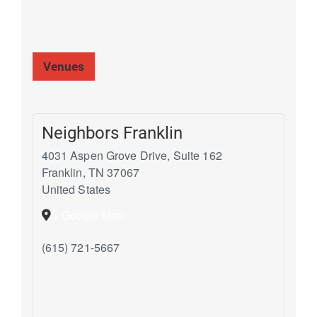
Venues
Neighbors Franklin
4031 Aspen Grove Drive, Suite 162
Franklin
,
TN
37067
United States
+ Google Map
(615) 721-5667