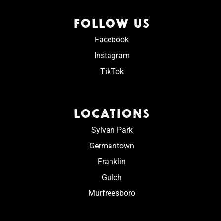
FOLLOW US
Facebook
Instagram
TikTok
LOCATIONS
Sylvan Park
Germantown
Franklin
Gulch
Murfreesboro