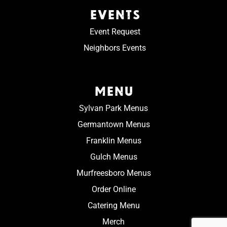
EVENTS
Event Request
Neighbors Events
MENU
Sylvan Park Menus
Germantown Menus
Franklin Menus
Gulch Menus
Murfreesboro Menus
Order Online
Catering Menu
Merch