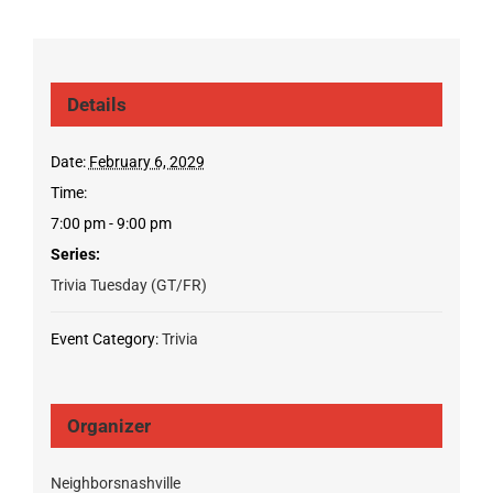
Details
Date:
February 6, 2029
Time:
7:00 pm - 9:00 pm
Series:
Trivia Tuesday (GT/FR)
Event Category:
Trivia
Organizer
Neighborsnashville