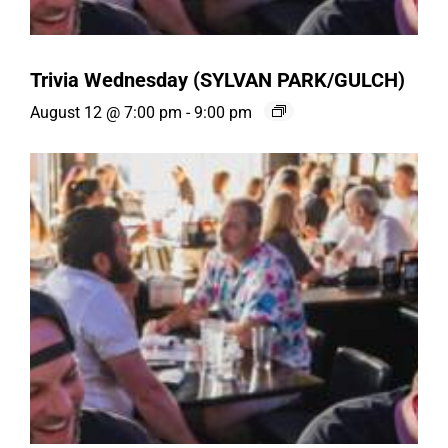
Trivia Wednesday (SYLVAN PARK/GULCH)
August 12 @ 7:00 pm
-
9:00 pm