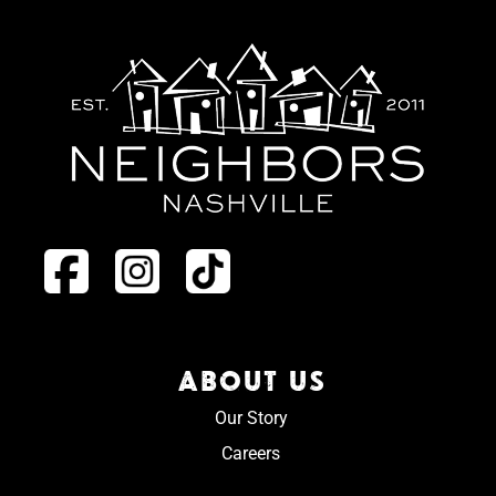
ABOUT US
Our Story
Careers