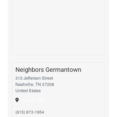
Neighbors Germantown
313 Jefferson Street
Nashville
,
TN
37208
United States
+ Google Map
(615) 873-1954