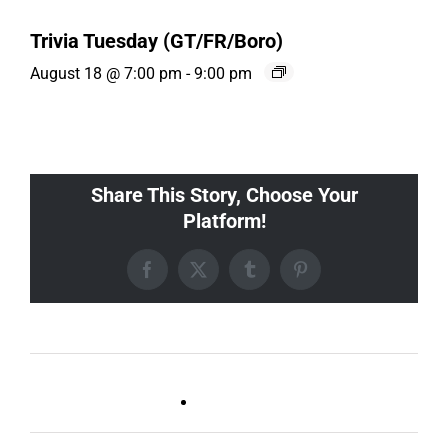
Trivia Tuesday (GT/FR/Boro)
August 18 @ 7:00 pm
-
9:00 pm
Share This Story, Choose Your
Platform!
Facebook
X
Tumblr
Pinterest
Live DJ FRIDAYS
Trivia Wednesday (SYLVAN
(Germantown)
PARK/GULCH)