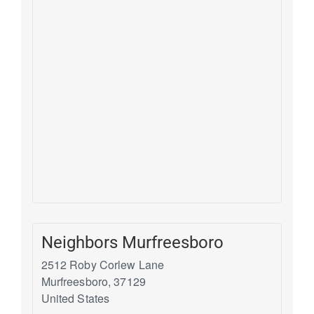
Neighbors Murfreesboro
2512 Roby Corlew Lane
Murfreesboro
,
37129
United States