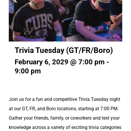
Trivia Tuesday (GT/FR/Boro)
February 6, 2029 @ 7:00 pm
-
9:00 pm
Join us for a fun and competitive Trivia Tuesday night
at our GT, FR, and Boro locations, starting at 7:00 PM.
Gather your friends, family, or coworkers and test your
knowledge across a variety of exciting trivia categories