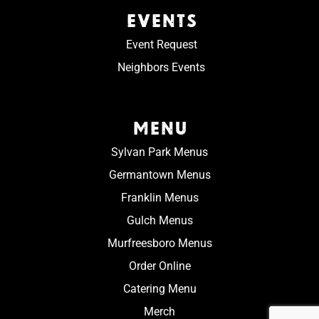
EVENTS
Event Request
Neighbors Events
MENU
Sylvan Park Menus
Germantown Menus
Franklin Menus
Gulch Menus
Murfreesboro Menus
Order Online
Catering Menu
Merch