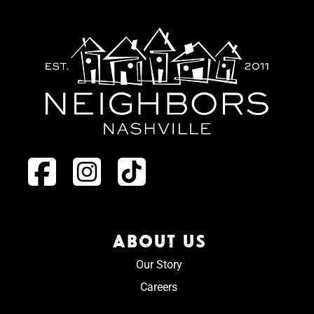
ABOUT US
Our Story
Careers