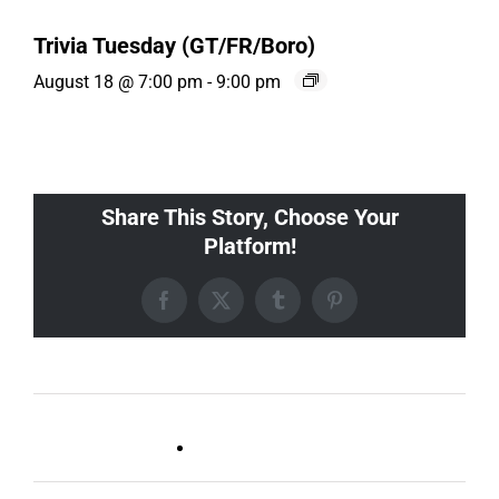
Trivia Tuesday (GT/FR/Boro)
August 18 @ 7:00 pm
-
9:00 pm
Share This Story, Choose Your
Platform!
Facebook
X
Tumblr
Pinterest
Live DJ FRIDAYS
Trivia Wednesday (SYLVAN
(Gulch)
PARK/GULCH)