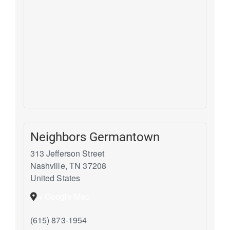
Neighbors Germantown
313 Jefferson Street
Nashville
,
TN
37208
United States
+ Google Map
(615) 873-1954