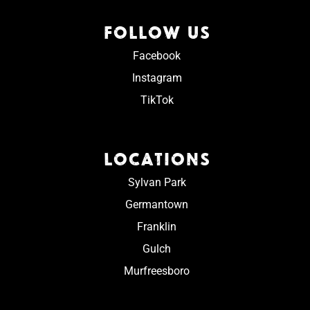
FOLLOW US
Facebook
Instagram
TikTok
LOCATIONS
Sylvan Park
Germantown
Franklin
Gulch
Murfreesboro