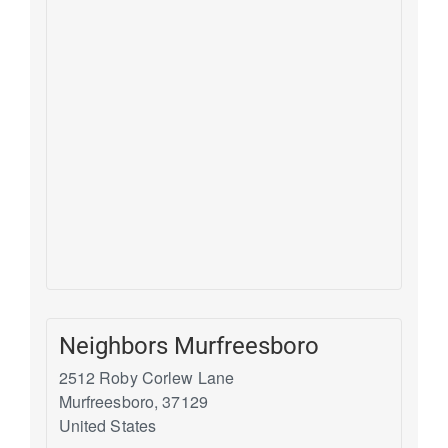
Neighbors Murfreesboro
2512 Roby Corlew Lane
Murfreesboro
,
37129
United States