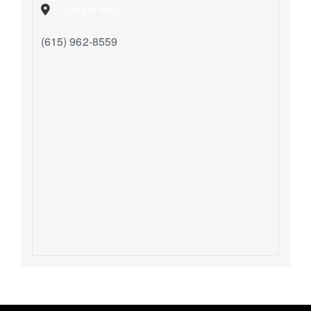
+ Google Map
(615) 962-8559