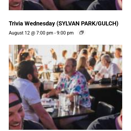
Trivia Wednesday (SYLVAN PARK/GULCH)
August 12 @ 7:00 pm
-
9:00 pm