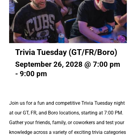
Trivia Tuesday (GT/FR/Boro)
September 26, 2028 @ 7:00 pm
-
9:00 pm
Join us for a fun and competitive Trivia Tuesday night
at our GT, FR, and Boro locations, starting at 7:00 PM.
Gather your friends, family, or coworkers and test your
knowledge across a variety of exciting trivia categories