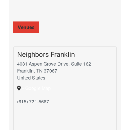
Venues
Neighbors Franklin
4031 Aspen Grove Drive, Suite 162
Franklin
,
TN
37067
United States
+ Google Map
(615) 721-5667