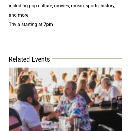
including pop culture, movies, music, sports, history,
and more.
Trivia starting at
7pm
Related Events