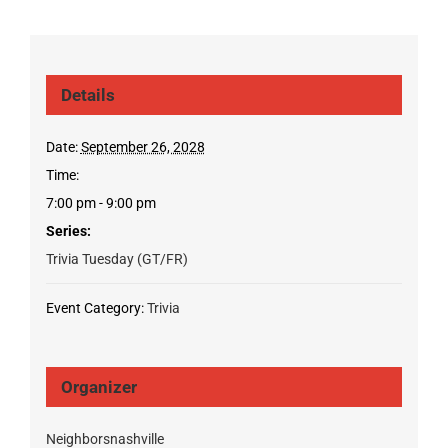
Details
Date:
September 26, 2028
Time:
7:00 pm - 9:00 pm
Series:
Trivia Tuesday (GT/FR)
Event Category:
Trivia
Organizer
Neighborsnashville