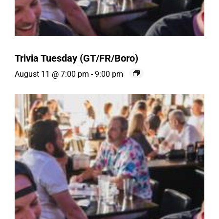
Trivia Tuesday (GT/FR/Boro)
August 11 @ 7:00 pm
-
9:00 pm