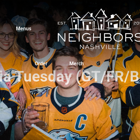
Menus
Order
Merch
via Tuesday (GT/FR/B