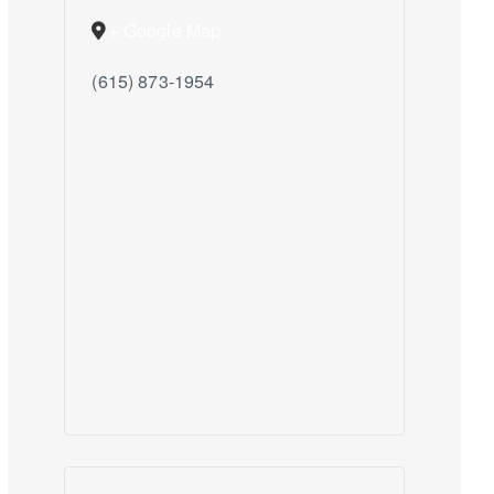
+ Google Map
(615) 873-1954