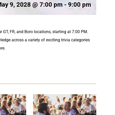
ay 9, 2028 @ 7:00 pm
-
9:00 pm
r GT, FR, and Boro locations, starting at 7:00 PM.
ledge across a variety of exciting trivia categories
ore.