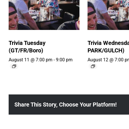
Trivia Tuesday
Trivia Wednesd
(GT/FR/Boro)
PARK/GULCH)
August 11 @ 7:00 pm
-
9:00 pm
August 12 @ 7:00 p
Share This Story, Choose Your Platform!