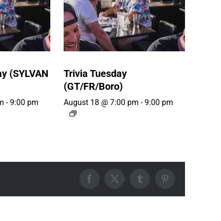
ay (SYLVAN
Trivia Tuesday
(GT/FR/Boro)
m
-
9:00 pm
August 18 @ 7:00 pm
-
9:00 pm
Facebook
X
Tumblr
Pinterest