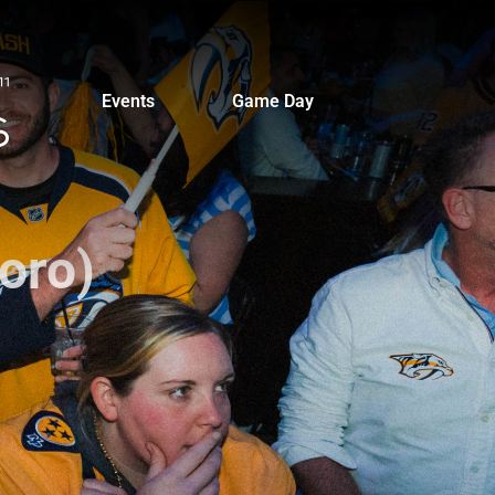
Events
Game Day
oro)