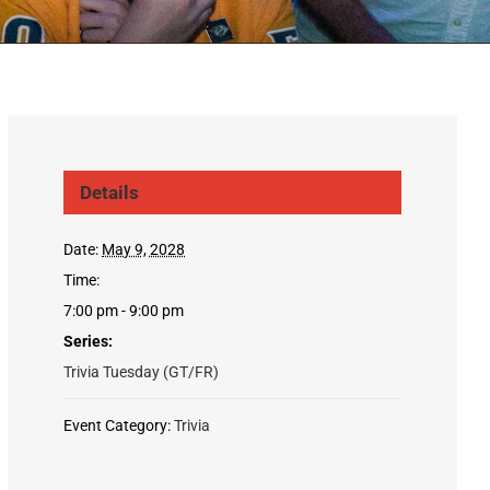
Details
Date:
May 9, 2028
Time:
7:00 pm - 9:00 pm
Series:
Trivia Tuesday (GT/FR)
Event Category:
Trivia