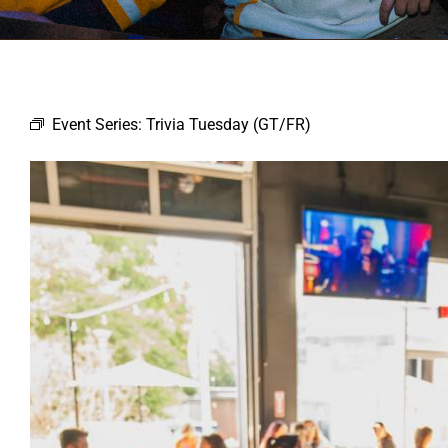
Event Series:
Trivia Tuesday (GT/FR)