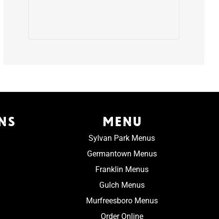
NS
MENU
Sylvan Park Menus
Germantown Menus
Franklin Menus
Gulch Menus
Murfreesboro Menus
Order Online