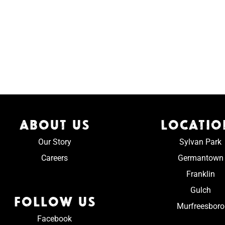
ABOUT US
LOCATIO
Our Story
Sylvan Park
Careers
Germantown
Franklin
Gulch
FOLLOW US
Murfreesboro
Facebook