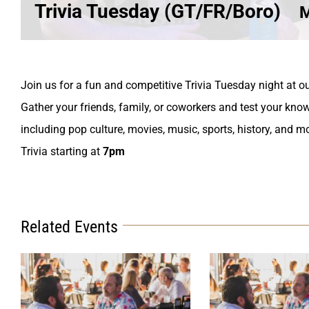
Trivia Tuesday (GT/FR/Boro)
M
Join us for a fun and competitive Trivia Tuesday night at ou
Gather your friends, family, or coworkers and test your know
including pop culture, movies, music, sports, history, and m
Trivia starting at
7pm
Related Events