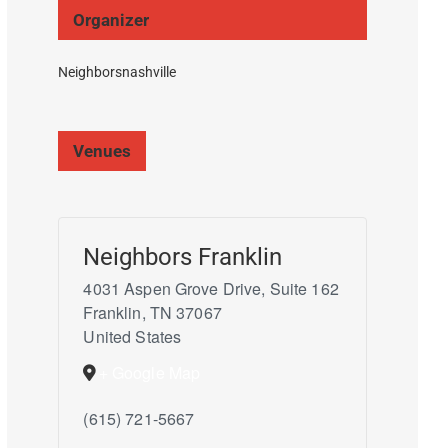
Organizer
Neighborsnashville
Venues
Neighbors Franklin
4031 Aspen Grove Drive, Suite 162
Franklin
,
TN
37067
United States
+ Google Map
(615) 721-5667