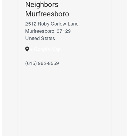
Neighbors
Murfreesboro
2512 Roby Corlew Lane
Murfreesboro
,
37129
United States
+ Google Map
(615) 962-8559