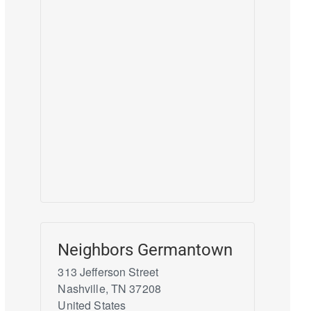
Neighbors Germantown
313 Jefferson Street
Nashville
,
TN
37208
United States