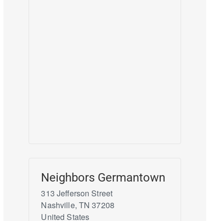
Neighbors Germantown
313 Jefferson Street
Nashville
,
TN
37208
United States