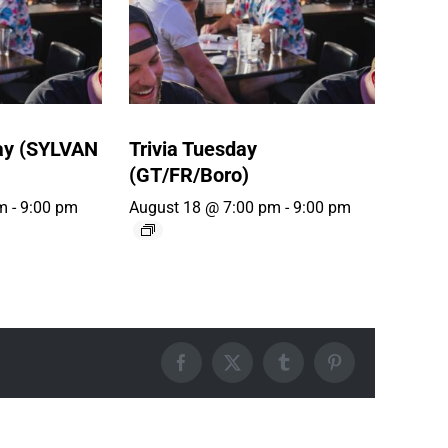
ay (SYLVAN
Trivia Tuesday
(GT/FR/Boro)
m
-
9:00 pm
August 18 @ 7:00 pm
-
9:00 pm
Facebook
X
Tumblr
Pinterest