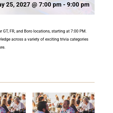
y 25, 2027 @ 7:00 pm
-
9:00 pm
r GT, FR, and Boro locations, starting at 7:00 PM.
ledge across a variety of exciting trivia categories
ore.