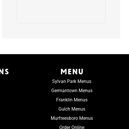
NS
MENU
Sylvan Park Menus
Germantown Menus
Franklin Menus
Gulch Menus
Murfreesboro Menus
Order Online