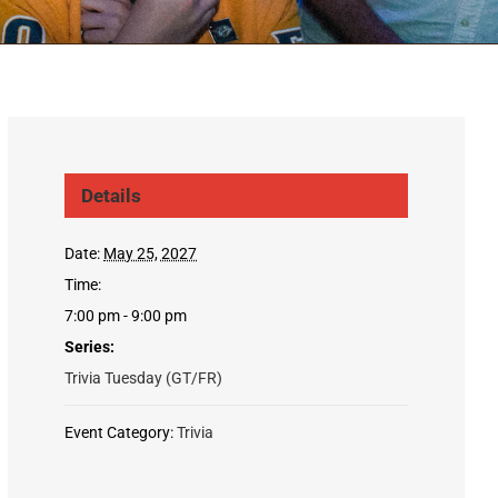
Details
Date:
May 25, 2027
Time:
7:00 pm - 9:00 pm
Series:
Trivia Tuesday (GT/FR)
Event Category:
Trivia