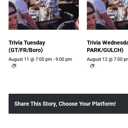
Trivia Tuesday
Trivia Wednesd
(GT/FR/Boro)
PARK/GULCH)
August 11 @ 7:00 pm
-
9:00 pm
August 12 @ 7:00 p
Share This Story, Choose Your Platform!