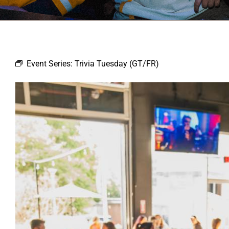
Event Series:
Trivia Tuesday (GT/FR)