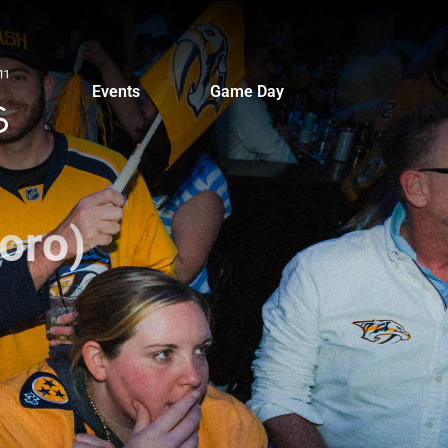
Events
Game Day
oro)