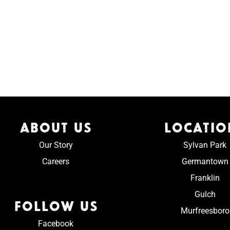
ABOUT US
LOCATIO
Our Story
Sylvan Park
Careers
Germantown
Franklin
Gulch
FOLLOW US
Murfreesboro
Facebook