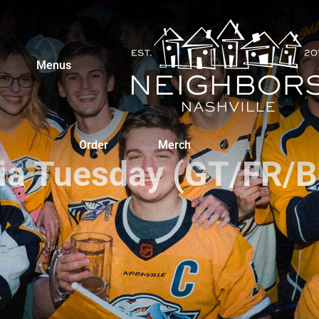
Menus
Order
Merch
via Tuesday (GT/FR/B