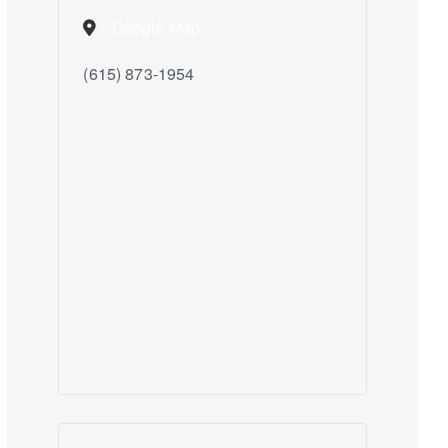
+ Google Map
(615) 873-1954