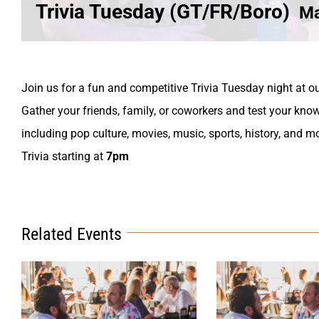
Trivia Tuesday (GT/FR/Boro)
Ma
Join us for a fun and competitive Trivia Tuesday night at ou
Gather your friends, family, or coworkers and test your know
including pop culture, movies, music, sports, history, and m
Trivia starting at
7pm
Related Events