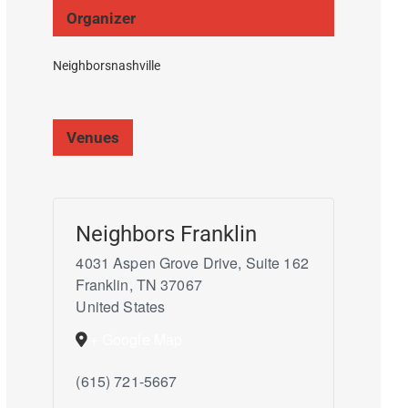
Organizer
Neighborsnashville
Venues
Neighbors Franklin
4031 Aspen Grove Drive, Suite 162
Franklin
,
TN
37067
United States
+ Google Map
(615) 721-5667