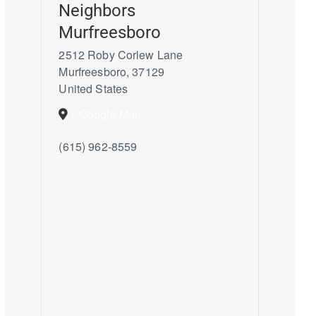
Neighbors
Murfreesboro
2512 Roby Corlew Lane
Murfreesboro
,
37129
United States
+ Google Map
(615) 962-8559