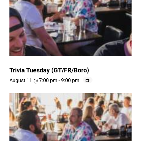
Trivia Tuesday (GT/FR/Boro)
August 11 @ 7:00 pm
-
9:00 pm