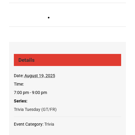
Live DJ FRIDAYS
Trivia Wednesday (SYLVAN
(Gulch)
PARK/GULCH)
Details
Date:
August 19, 2025
Time:
7:00 pm - 9:00 pm
Series:
Trivia Tuesday (GT/FR)
Event Category:
Trivia