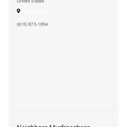
United States
+ Google Map
(615) 873-1954