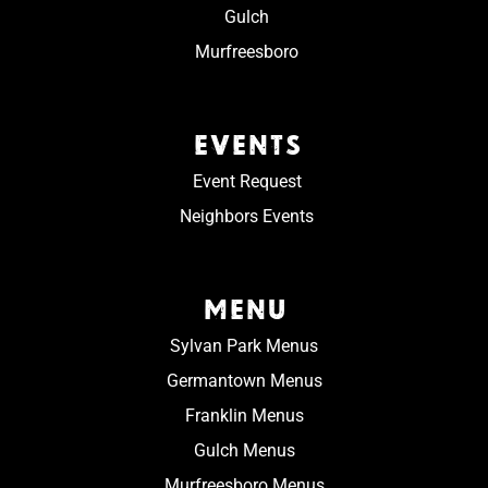
Gulch
Murfreesboro
EVENTS
Event Request
Neighbors Events
MENU
Sylvan Park Menus
Germantown Menus
Franklin Menus
Gulch Menus
Murfreesboro Menus