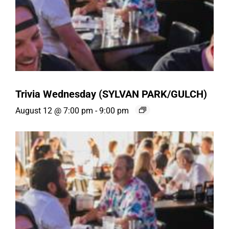
Trivia Wednesday (SYLVAN PARK/GULCH)
August 12 @ 7:00 pm
-
9:00 pm