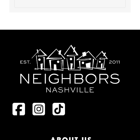
ABOUT US