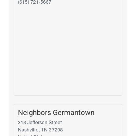
(615) 721-5667
Neighbors Germantown
313 Jefferson Street
Nashville
,
TN
37208