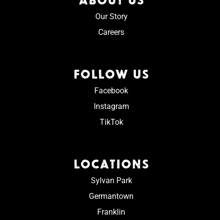
Our Story
Careers
FOLLOW US
Facebook
Instagram
TikTok
LOCATIONS
Sylvan Park
Germantown
Franklin