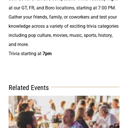
at our GT, FR, and Boro locations, starting at 7:00 PM.
Gather your friends, family, or coworkers and test your
knowledge across a variety of exciting trivia categories
including pop culture, movies, music, sports, history,
and more.
Trivia starting at
7pm
Related Events