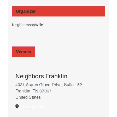
Organizer
Neighborsnashville
Venues
Neighbors Franklin
4031 Aspen Grove Drive, Suite 162
Franklin
,
TN
37067
United States
+ Google Map