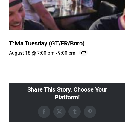
Trivia Tuesday (GT/FR/Boro)
August 18 @ 7:00 pm
-
9:00 pm
Share This Story, Choose Your
Platform!
Facebook
X
Tumblr
Pinterest