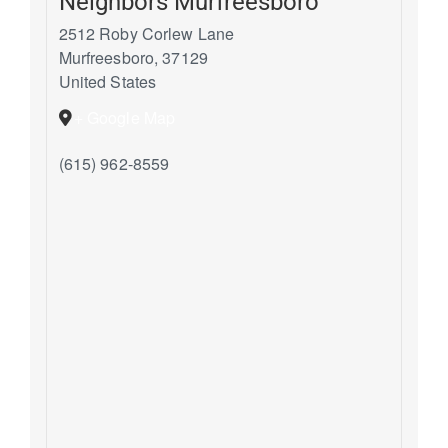
Neighbors Murfreesboro
2512 Roby Corlew Lane
Murfreesboro
,
37129
United States
+ Google Map
(615) 962-8559