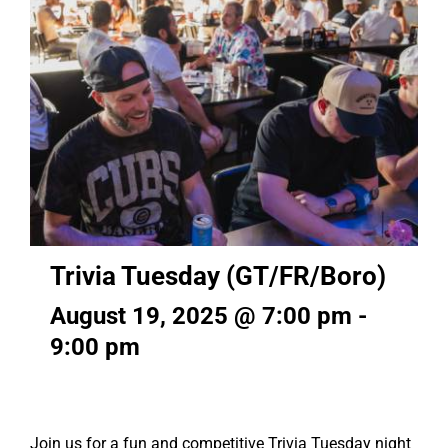
Trivia Tuesday (GT/FR/Boro)
August 19, 2025 @ 7:00 pm
-
9:00 pm
Join us for a fun and competitive Trivia Tuesday night