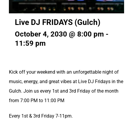
Live DJ FRIDAYS (Gulch)
October 4, 2030 @ 8:00 pm
-
11:59 pm
Kick off your weekend with an unforgettable night of
music, energy, and great vibes at Live DJ Fridays in the
Gulch. Join us every 1st and 3rd Friday of the month
from 7:00 PM to 11:00 PM
Every 1st & 3rd Friday 7-11pm.