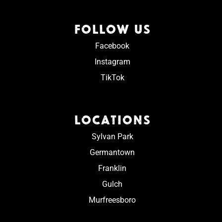
FOLLOW US
Facebook
Instagram
TikTok
LOCATIONS
Sylvan Park
Germantown
Franklin
Gulch
Murfreesboro