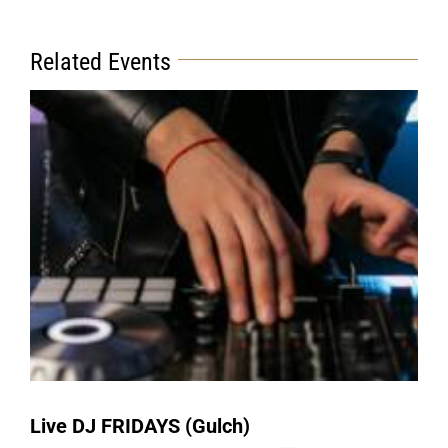
Related Events
Live DJ FRIDAYS (Gulch)