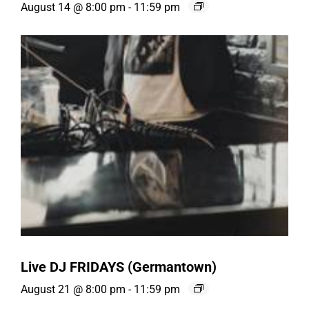
August 14 @ 8:00 pm
-
11:59 pm
Live DJ FRIDAYS (Germantown)
August 21 @ 8:00 pm
-
11:59 pm