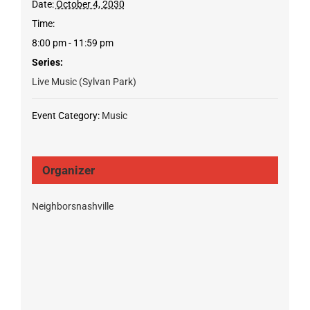
Date:
October 4, 2030
Time:
8:00 pm - 11:59 pm
Series:
Live Music (Sylvan Park)
Event Category:
Music
Organizer
Neighborsnashville