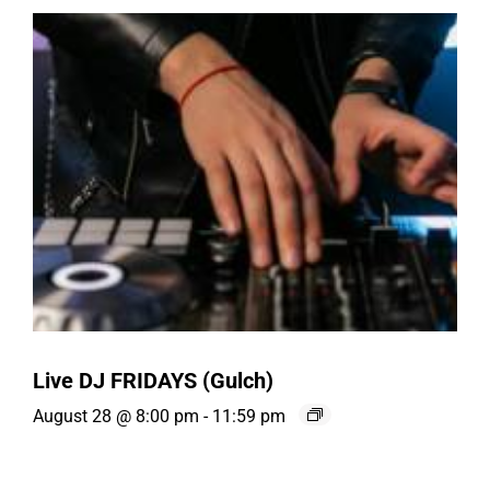
Live DJ FRIDAYS (Gulch)
August 28 @ 8:00 pm
-
11:59 pm