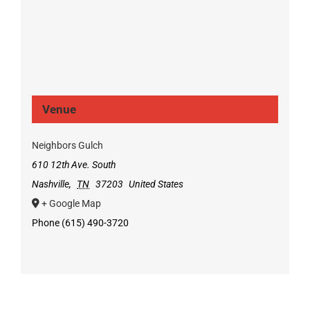
Venue
Neighbors Gulch
610 12th Ave. South
Nashville
,
TN
37203
United States
+ Google Map
Phone
(615) 490-3720