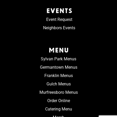
EVENTS
Event Request
Neighbors Events
MENU
Sylvan Park Menus
Germantown Menus
Franklin Menus
Gulch Menus
Murfreesboro Menus
Order Online
Catering Menu