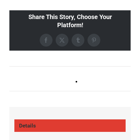
Share This Story, Choose Your
Platform!
Facebook
X
Tumblr
Pinterest
Ballad Bingo (Germantown,
Trivia Tuesday
Franklin, Boro)
(GT/FR/Boro)
Details