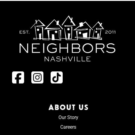
ABOUT US
Our Story
Careers