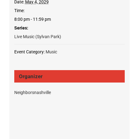
Date:
May 4, 2029
Time:
8:00 pm - 11:59 pm
Series:
Live Music (Sylvan Park)
Event Category:
Music
Organizer
Neighborsnashville