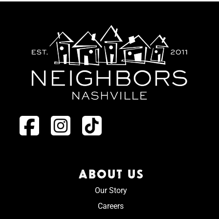
ABOUT US
Our Story
Careers