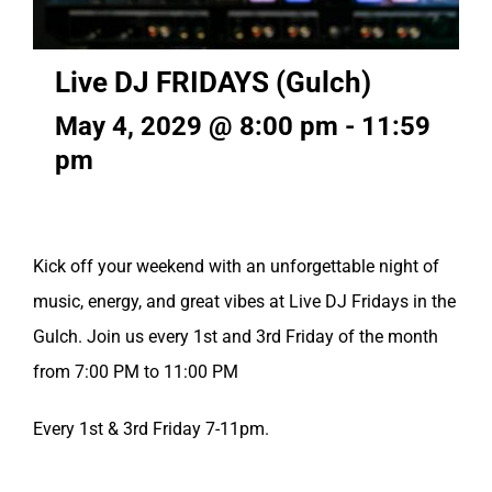
Live DJ FRIDAYS (Gulch)
May 4, 2029 @ 8:00 pm
-
11:59
pm
Kick off your weekend with an unforgettable night of
music, energy, and great vibes at Live DJ Fridays in the
Gulch. Join us every 1st and 3rd Friday of the month
from 7:00 PM to 11:00 PM
Every 1st & 3rd Friday 7-11pm.