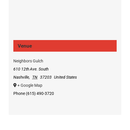
Venue
Neighbors Gulch
610 12th Ave. South
Nashville
,
TN
37203
United States
+ Google Map
Phone
(615) 490-3720