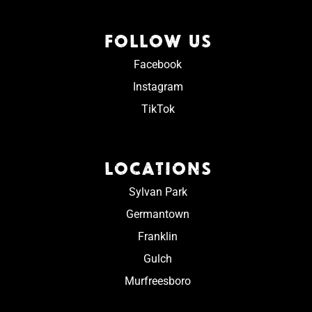
FOLLOW US
Facebook
Instagram
TikTok
LOCATIONS
Sylvan Park
Germantown
Franklin
Gulch
Murfreesboro