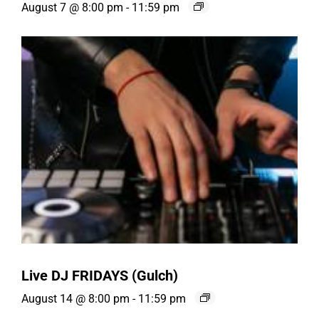
August 7 @ 8:00 pm
-
11:59 pm
Live DJ FRIDAYS (Gulch)
August 14 @ 8:00 pm
-
11:59 pm