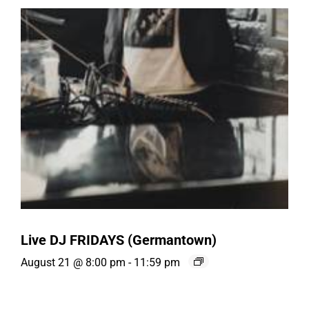
Live DJ FRIDAYS (Germantown)
August 21 @ 8:00 pm
-
11:59 pm