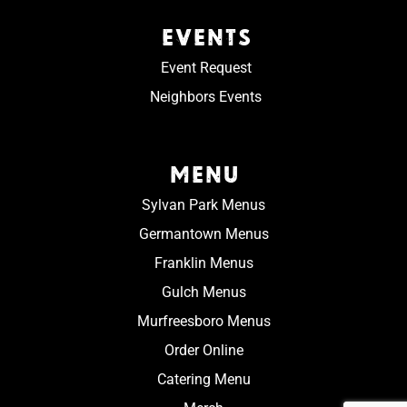
EVENTS
Event Request
Neighbors Events
MENU
Sylvan Park Menus
Germantown Menus
Franklin Menus
Gulch Menus
Murfreesboro Menus
Order Online
Catering Menu