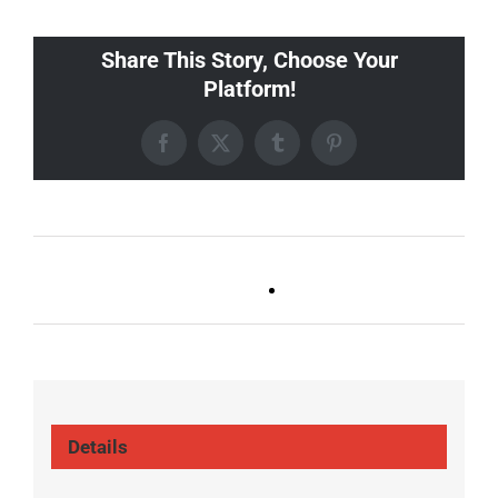
Share This Story, Choose Your
Platform!
Facebook
X
Tumblr
Pinterest
Ballad Bingo (Germantown,
Trivia Tuesday
Franklin, Boro)
(GT/FR/Boro)
Details