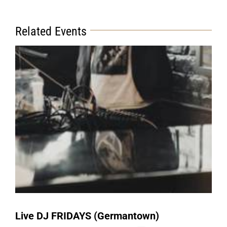
Related Events
Live DJ FRIDAYS (Germantown)