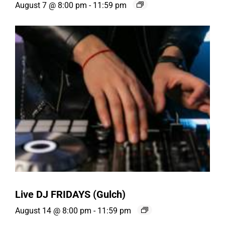
August 7 @ 8:00 pm
-
11:59 pm
Live DJ FRIDAYS (Gulch)
August 14 @ 8:00 pm
-
11:59 pm