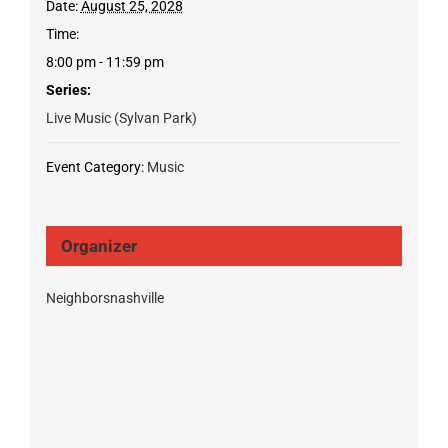
Date:
August 25, 2028
Time:
8:00 pm - 11:59 pm
Series:
Live Music (Sylvan Park)
Event Category:
Music
Organizer
Neighborsnashville