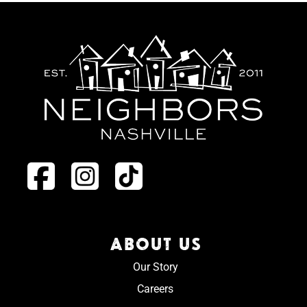
ABOUT US
Our Story
Careers