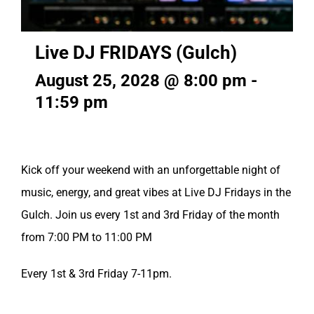
Live DJ FRIDAYS (Gulch)
August 25, 2028 @ 8:00 pm
-
11:59 pm
Kick off your weekend with an unforgettable night of
music, energy, and great vibes at Live DJ Fridays in the
Gulch. Join us every 1st and 3rd Friday of the month
from 7:00 PM to 11:00 PM
Every 1st & 3rd Friday 7-11pm.