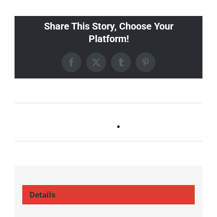
Share This Story, Choose Your
Platform!
Facebook
X
Tumblr
Pinterest
Ballad Bingo (Germantown,
Trivia Tuesday
Franklin, Boro)
(GT/FR/Boro)
Details