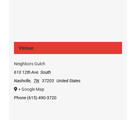
Venue
Neighbors Gulch
610 12th Ave. South
Nashville
,
TN
37203
United States
+ Google Map
Phone
(615) 490-3720