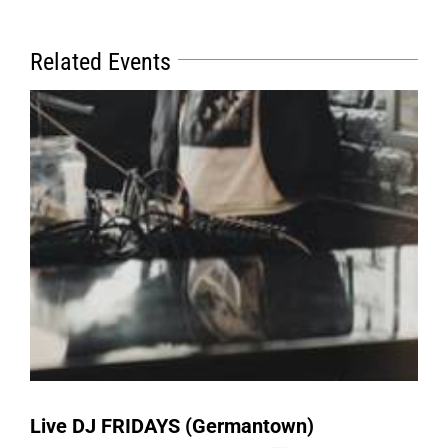
Related Events
Live DJ FRIDAYS (Germantown)