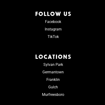
FOLLOW US
Facebook
Instagram
TikTok
LOCATIONS
Sylvan Park
Germantown
Franklin
Gulch
Murfreesboro