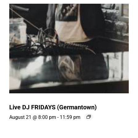
Live DJ FRIDAYS (Germantown)
August 21 @ 8:00 pm
-
11:59 pm