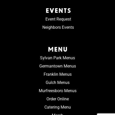
EVENTS
Event Request
Neighbors Events
MENU
Sylvan Park Menus
Germantown Menus
Franklin Menus
Gulch Menus
Murfreesboro Menus
Order Online
Catering Menu