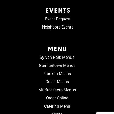
EVENTS
Event Request
Neighbors Events
MENU
Sylvan Park Menus
Germantown Menus
Franklin Menus
Gulch Menus
Murfreesboro Menus
Order Online
Catering Menu