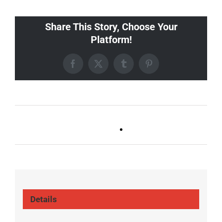
Share This Story, Choose Your
Platform!
Facebook
X
Tumblr
Pinterest
Ballad Bingo (Germantown,
Trivia Tuesday
Franklin, Boro)
(GT/FR/Boro)
Details