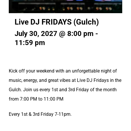
Live DJ FRIDAYS (Gulch)
July 30, 2027 @ 8:00 pm
-
11:59 pm
Kick off your weekend with an unforgettable night of
music, energy, and great vibes at Live DJ Fridays in the
Gulch. Join us every 1st and 3rd Friday of the month
from 7:00 PM to 11:00 PM
Every 1st & 3rd Friday 7-11pm.