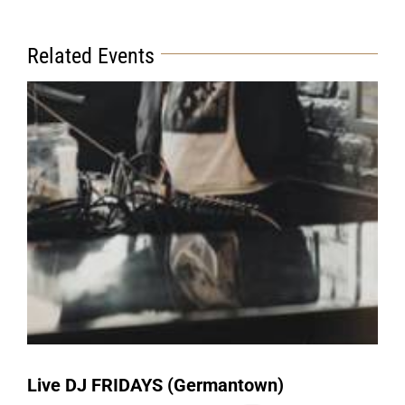
Related Events
Live DJ FRIDAYS (Germantown)