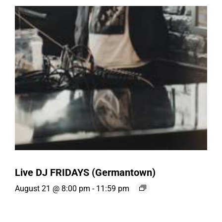
Live DJ FRIDAYS (Germantown)
August 21 @ 8:00 pm
-
11:59 pm