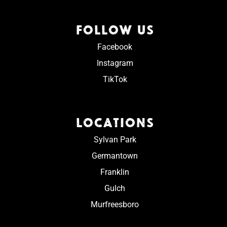
FOLLOW US
Facebook
Instagram
TikTok
LOCATIONS
Sylvan Park
Germantown
Franklin
Gulch
Murfreesboro