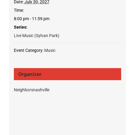
Date:
July 30, 2027
Time:
8:00 pm - 11:59 pm
Series:
Live Music (Sylvan Park)
Event Category:
Music
Organizer
Neighborsnashville