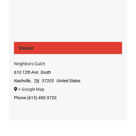
Venue
Neighbors Gulch
610 12th Ave. South
Nashville
,
TN
37203
United States
+ Google Map
Phone
(615) 490-3720