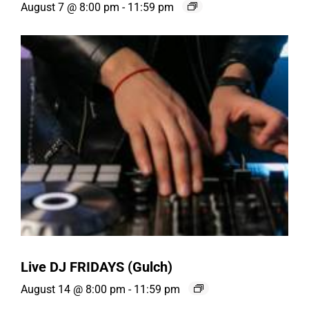
August 7 @ 8:00 pm
-
11:59 pm
Live DJ FRIDAYS (Gulch)
August 14 @ 8:00 pm
-
11:59 pm