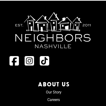
ABOUT US
Our Story
Careers