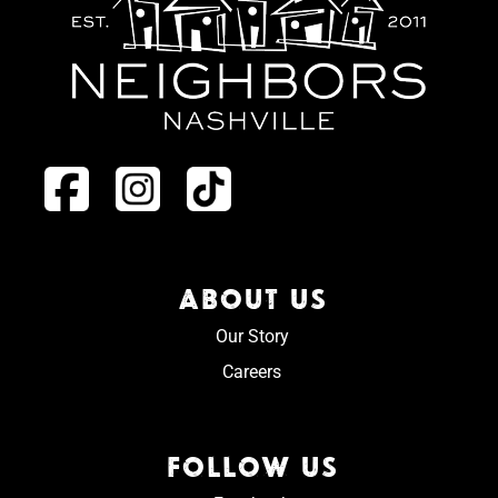
ABOUT US
Our Story
Careers
FOLLOW US