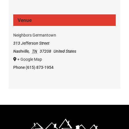
Venue
Neighbors Germantown
313 Jefferson Street
Nashville
,
TN
37208
United States
+ Google Map
Phone
(615) 873-1954