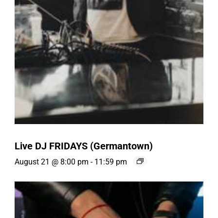
Live DJ FRIDAYS (Germantown)
August 21 @ 8:00 pm
-
11:59 pm