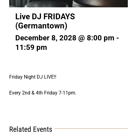
Live DJ FRIDAYS
(Germantown)
December 8, 2028 @ 8:00 pm
-
11:59 pm
Friday Night DJ LIVE!!
Every 2nd & 4th Friday 7-11pm.
Related Events