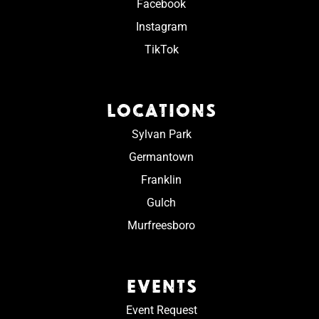
Facebook
Instagram
TikTok
LOCATIONS
Sylvan Park
Germantown
Franklin
Gulch
Murfreesboro
EVENTS
Event Request