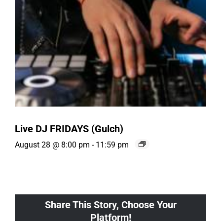
Live DJ FRIDAYS (Gulch)
August 28 @ 8:00 pm
-
11:59 pm
Share This Story, Choose Your
Platform!