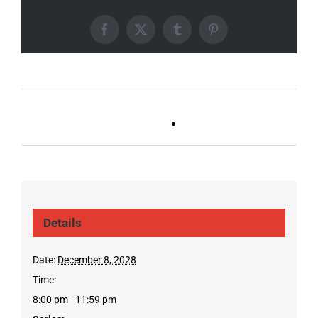
Facebook
X
Tumblr
Pinterest
Ballad Bingo (Germantown,
Trivia Tuesday
Franklin, Boro)
(GT/FR/Boro)
Details
Date:
December 8, 2028
Time:
8:00 pm - 11:59 pm