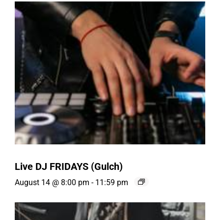
Live DJ FRIDAYS (Gulch)
August 14 @ 8:00 pm
-
11:59 pm