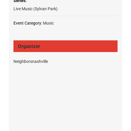
Series:
Live Music (Sylvan Park)
Event Category:
Music
Organizer
Neighborsnashville